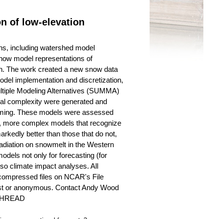
n of low-elevation
ons, including watershed model
n how model representations of
on. The work created a new snow data
del implementation and discretization,
 Multiple Modeling Alternatives (SUMMA)
ial complexity were generated and
Wyoming. These models were assessed
tion, more complex models that recognize
rkedly better than those that do not,
 radiation on snowmelt in the Western
dels not only for forecasting (for
so climate impact analyses. All
 compressed files on NCAR's File
guest or anonymous. Contact Andy Wood
/SHREAD