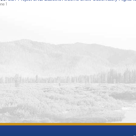
A ]
[ N/A ]
t, long)
See
Location Details
tum
WGS84