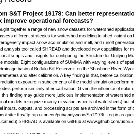
om S&T Project 19178: Can better representatio
 improve operational forecasts?
ought together a range of new snow datasets for watershed applicati
o assess different strategies for watershed modeling to shed insight o
erogeneity impact snow accumulation and melt, and runoff generati
d analysis tool called SHREAD and developed new capabilities for mo
tional scripts and insights for configuring the Structure for Unifying
 models. Eight configurations of SUMMA with varying levels of spat
e drainage basin of Buffalo Bill Reservoir, on the Shoshone River, 
parameters and after calibration. A key finding is that, before calibra
n radiation exposure in subelements of the model simulation perform ma
dels perform similarly after calibration. Given the influence of solar
, this finding may guide more judicious implementation of watershed mo
onal models recognize mainly elevation aspects of watersheds) but al
nputs, outputs, and processing scripts are archived in the form of
ocol site: ftp://ftp.rap.ucar.edu/pub/andywood/SnT/178/. Log in as 
ar.edu) SHREAD is available on GitHub at www.github.com/usbr