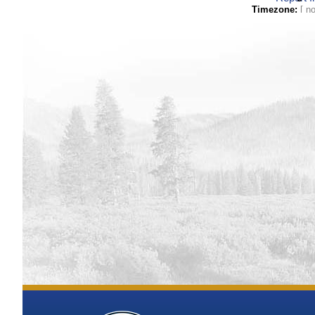
Timezone
Elevation
[ N/
Vertical Datum
Coordinates (la
Horizontal Da