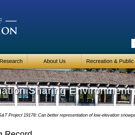
S
 Research
About Us
Recreation & Public
mation Sharing Environment 
S&T Project 19178: Can better representation of low-elevation snowp
g Record