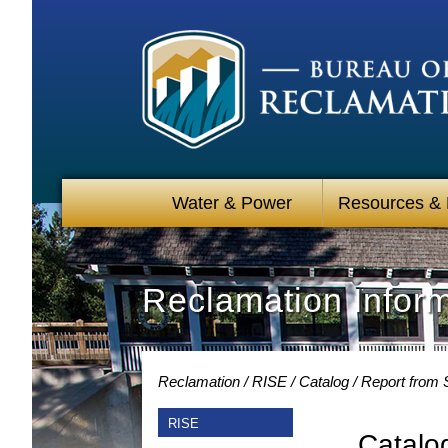
Water & Power
Resources &
Reclamation Infor
Reclamation
RISE
Catalog
Report from 
RISE
Catalo