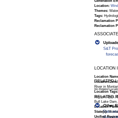
Generation Eff
Location
Wind
Themes
Wate
Tags
Hydrolog
Reclamation P
Reclamation 
ASSOCIATE
Uploaded
S&T Proj
foreca
LOCATION 
Location Nam
RELATED 
Location Desc
River in Monta
No Related Locati
Location Tags
Boysen Dam, Buf
RELATED 
Bull Lake Dam,
Other R
Location Pare
Data and
State(s)
Monta
Unified Region
Report f