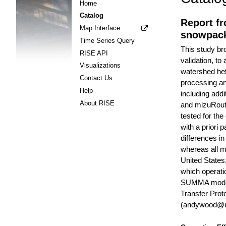
Home
Catalog
Report fr
Map Interface
snowpack
Time Series Query
This study br
RISE API
validation, t
Visualizations
watershed het
Contact Us
processing an
Help
including addi
About RISE
and mizuRoute
tested for th
with a priori 
differences i
whereas all mo
United States
which operati
SUMMA model i
Transfer Prot
(andywood@uc