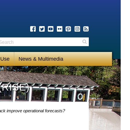
earch
Search
 Use
News & Multimedia
(RISE)
ack improve operational forecasts?