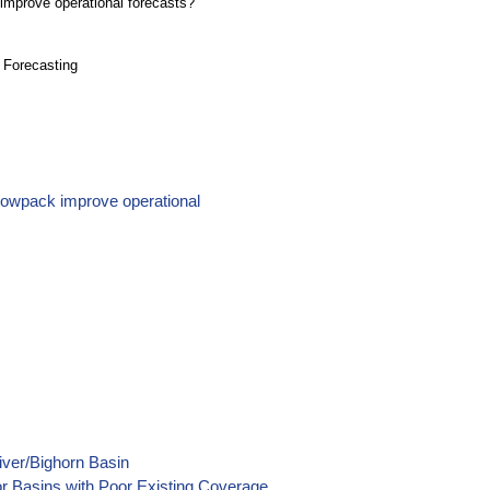
improve operational forecasts?
 Forecasting
snowpack improve operational
iver/Bighorn Basin
or Basins with Poor Existing Coverage