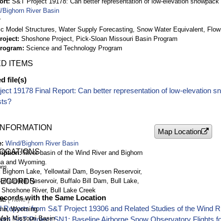
ort
S&T Project 19178: Can better representation of low-elevation snowpack 
/Bighorn River Basin
r
ic Model Structures, Water Supply Forecasting, Snow Water Equivalent, Flow
roject
Shoshone Project, Pick-Sloan Missouri Basin Program
Program
Science and Technology Program
D ITEMS
 file(s)
ect 19178 Final Report: Can better representation of low-elevation 
sts?
INFORMATION
Map Location
e
Wind/Bighorn River Basin
LOCATIONS
ription
River basin of the Wind River and Bighorn
na and Wyoming.
ons
Bighorn Lake, Yellowtail Dam, Boysen Reservoir,
falo Bill Reservoir, Buffalo Bill Dam, Bull Lake,
RECORDS
 Shoshone River, Bull Lake Creek
ecords with the Same Location
nt
 Reports from S&T Project 19306 and Related Studies of the Wind R
na, Wyoming
(s)
Missouri Basin
rom S&T Project SN1: Baseline Airborne Snow Observatory Flights f