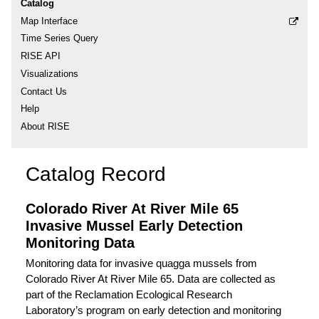
Catalog
Map Interface
Time Series Query
RISE API
Visualizations
Contact Us
Help
About RISE
Catalog Record
Colorado River At River Mile 65
Invasive Mussel Early Detection
Monitoring Data
Monitoring data for invasive quagga mussels from
Colorado River At River Mile 65. Data are collected as
part of the Reclamation Ecological Research
Laboratory’s program on early detection and monitoring