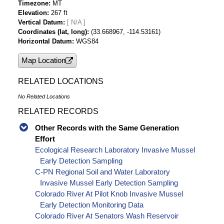
Timezone
MT
Elevation
267 ft
Vertical Datum
[ N/A ]
Coordinates (lat, long)
(33.668967, -114.53161)
Horizontal Datum
WGS84
Map Location
RELATED LOCATIONS
No Related Locations
RELATED RECORDS
Other Records with the Same Generation
Effort
Ecological Research Laboratory Invasive Mussel
Early Detection Sampling
C-PN Regional Soil and Water Laboratory
Invasive Mussel Early Detection Sampling
Colorado River At Pilot Knob Invasive Mussel
Early Detection Monitoring Data
Colorado River At Senators Wash Reservoir