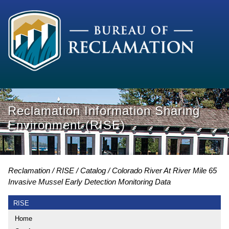
Reclamation Information Sharing
Environment (RISE)
Reclamation
RISE
Catalog
Colorado River At River Mile 65
Invasive Mussel Early Detection Monitoring Data
RISE
Home