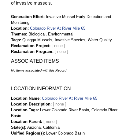
of invasive mussels.
Generation Effort
Invasive Mussel Early Detection and
Monitoring
Location
Colorado River At River Mile 65
Themes
Biological, Environmental
Tags
Quagga Mussels, Invasive Species, Water Quality
Reclamation Project
Reclamation Program
ASSOCIATED ITEMS
No Items associated with this Record
LOCATION INFORMATION
Location Name
Colorado River At River Mile 65
Location Description
Location Tags
Lower Colorado River Basin, Colorado River
Basin
Location Parent
State(s)
Arizona, California
Unified Region(s)
Lower Colorado Basin