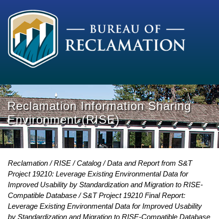
Reclamation Information Sharing
Environment (RISE)
Reclamation
RISE
Catalog
Data and Report from S&T
Project 19210: Leverage Existing Environmental Data for
Improved Usability by Standardization and Migration to RISE-
Compatible Database
S&T Project 19210 Final Report:
Leverage Existing Environmental Data for Improved Usability
by Standardization and Migration to RISE-Compatible Database