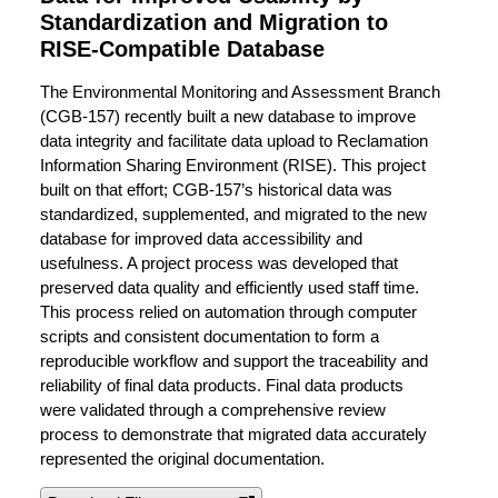
Standardization and Migration to
RISE-Compatible Database
The Environmental Monitoring and Assessment Branch
(CGB-157) recently built a new database to improve
data integrity and facilitate data upload to Reclamation
Information Sharing Environment (RISE). This project
built on that effort; CGB-157’s historical data was
standardized, supplemented, and migrated to the new
database for improved data accessibility and
usefulness. A project process was developed that
preserved data quality and efficiently used staff time.
This process relied on automation through computer
scripts and consistent documentation to form a
reproducible workflow and support the traceability and
reliability of final data products. Final data products
were validated through a comprehensive review
process to demonstrate that migrated data accurately
represented the original documentation.