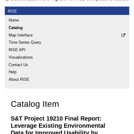
RISE
Home
Catalog
Map Interface
Time Series Query
RISE API
Visualizations
Contact Us
Help
About RISE
Catalog Item
S&T Project 19210 Final Report:
Leverage Existing Environmental
Data for Improved Usability by