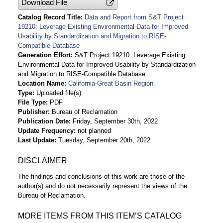
Download File
Catalog Record Title
Data and Report from S&T Project
19210: Leverage Existing Environmental Data for Improved
Usability by Standardization and Migration to RISE-
Compatible Database
Generation Effort
S&T Project 19210: Leverage Existing
Environmental Data for Improved Usability by Standardization
and Migration to RISE-Compatible Database
Location Name
California-Great Basin Region
Type
Uploaded file(s)
File Type
PDF
Publisher
Bureau of Reclamation
Publication Date
Friday, September 30th, 2022
Update Frequency
not planned
Last Update
Tuesday, September 20th, 2022
DISCLAIMER
The findings and conclusions of this work are those of the
author(s) and do not necessarily represent the views of the
Bureau of Reclamation.
MORE ITEMS FROM THIS ITEM’S CATALOG