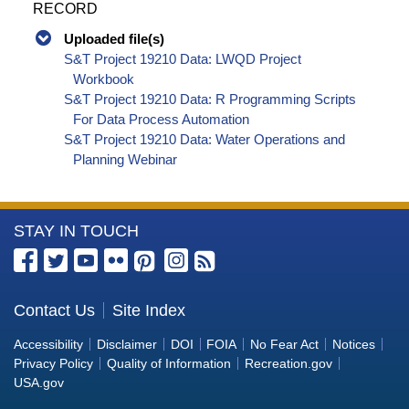
RECORD
Uploaded file(s)
S&T Project 19210 Data: LWQD Project
Workbook
S&T Project 19210 Data: R Programming Scripts
For Data Process Automation
S&T Project 19210 Data: Water Operations and
Planning Webinar
More
STAY IN TOUCH
Information
about
the
Contact Us
Site Index
Bureau
Accessibility
Disclaimer
DOI
FOIA
No Fear Act
Notices
of
Privacy Policy
Quality of Information
Recreation.gov
Reclamation
USA.gov