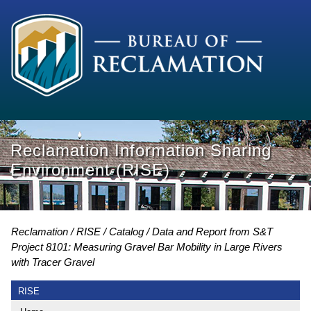
Reclamation Information Sharing
Environment (RISE)
Reclamation
RISE
Catalog
Data and Report from S&T
Project 8101: Measuring Gravel Bar Mobility in Large Rivers
with Tracer Gravel
RISE