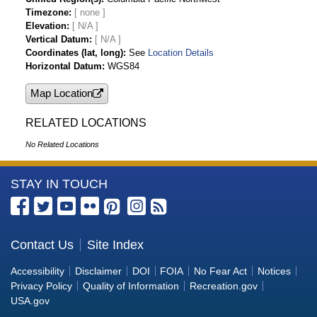
Timezone
Elevation
[ N/A ]
Vertical Datum
[ N/A ]
Coordinates (lat, long)
See
Location Details
Horizontal Datum
WGS84
Map Location
RELATED LOCATIONS
No Related Locations
More
STAY IN TOUCH
Information
about
the
Contact Us
Site Index
Bureau
Accessibility
Disclaimer
DOI
FOIA
No Fear Act
Notices
of
Privacy Policy
Quality of Information
Recreation.gov
Reclamation
USA.gov