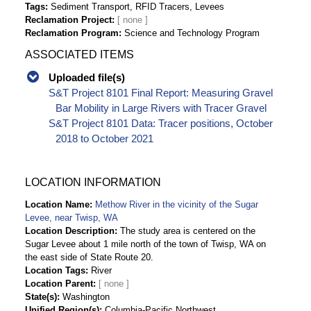
Tags
Sediment Transport, RFID Tracers, Levees
Reclamation Project
Reclamation Program
Science and Technology Program
ASSOCIATED ITEMS
Uploaded file(s)
S&T Project 8101 Final Report: Measuring Gravel
Bar Mobility in Large Rivers with Tracer Gravel
S&T Project 8101 Data: Tracer positions, October
2018 to October 2021
LOCATION INFORMATION
Location Name
Methow River in the vicinity of the Sugar
Levee, near Twisp, WA
Location Description
The study area is centered on the
Sugar Levee about 1 mile north of the town of Twisp, WA on
the east side of State Route 20.
Location Tags
River
Location Parent
State(s)
Washington
Unified Region(s)
Columbia-Pacific Northwest