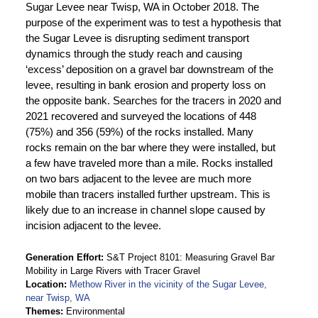
Sugar Levee near Twisp, WA in October 2018. The
purpose of the experiment was to test a hypothesis that
the Sugar Levee is disrupting sediment transport
dynamics through the study reach and causing
‘excess’ deposition on a gravel bar downstream of the
levee, resulting in bank erosion and property loss on
the opposite bank. Searches for the tracers in 2020 and
2021 recovered and surveyed the locations of 448
(75%) and 356 (59%) of the rocks installed. Many
rocks remain on the bar where they were installed, but
a few have traveled more than a mile. Rocks installed
on two bars adjacent to the levee are much more
mobile than tracers installed further upstream. This is
likely due to an increase in channel slope caused by
incision adjacent to the levee.
Generation Effort
S&T Project 8101: Measuring Gravel Bar
Mobility in Large Rivers with Tracer Gravel
Location
Methow River in the vicinity of the Sugar Levee,
near Twisp, WA
Themes
Environmental