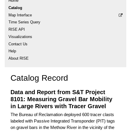
Home
Catalog
Map Interface
Time Series Query
RISE API
Visualizations
Contact Us
Help
About RISE
Catalog Record
Data and Report from S&T Project
8101: Measuring Gravel Bar Mobility
in Large Rivers with Tracer Gravel
The Bureau of Reclamation deployed 600 tracer clasts
labeled with Passive Integrated Transponder (PIT) tags
on gravel bars in the Methow River in the vicinity of the