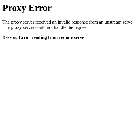
Proxy Error
The proxy server received an invalid response from an upstream serve
The proxy server could not handle the request
Reason:
Error reading from remote server