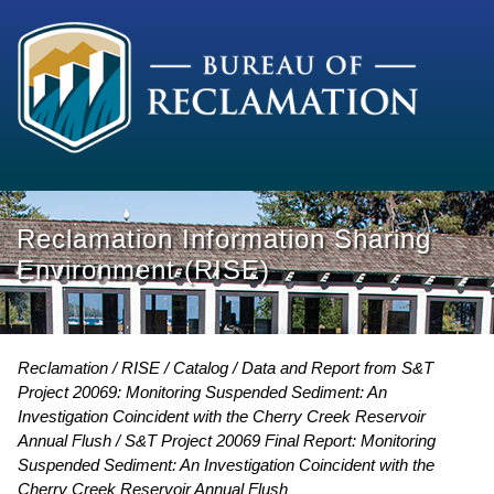
Reclamation Information Sharing
Environment (RISE)
Reclamation
RISE
Catalog
Data and Report from S&T
Project 20069: Monitoring Suspended Sediment: An
Investigation Coincident with the Cherry Creek Reservoir
Annual Flush
S&T Project 20069 Final Report: Monitoring
Suspended Sediment: An Investigation Coincident with the
Cherry Creek Reservoir Annual Flush