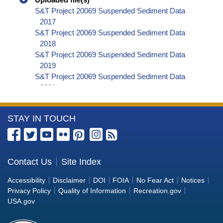
S&T Project 20069 Suspended Sediment Data
2017
S&T Project 20069 Suspended Sediment Data
2018
S&T Project 20069 Suspended Sediment Data
2019
S&T Project 20069 Suspended Sediment Data
2021
S&T Project 20069 Suspended Sediment Data
2022
More
STAY IN TOUCH
S&T Project 20069 LISST-ABS Data 2017
S&T Project 20069 LISST-ABS Data 2018
Information
S&T Project 20069 LISST-ABS Data 2019
about
S&T Project 20069 LISST-ABS Data 2020
the
Contact Us
Site Index
S&T Project 20069 LISST-ABS Data 2021
Bureau
S&T Project 20069 LISST-ABS Data 2022
Accessibility
Disclaimer
DOI
FOIA
No Fear Act
Notices
of
Privacy Policy
Quality of Information
Recreation.gov
Reclamation
USA.gov