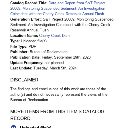
Catalog Record Title
Data and Report from S&T Project
20069: Monitoring Suspended Sediment: An Investigation
Coincident with the Cherry Creek Reservoir Annual Flush
Generation Effort
S&T Project 20069: Monitoring Suspended
Sediment: An Investigation Coincident with the Cherry Creek
Reservoir Annual Flush
Location Name
Cherry Creek Dam
Type
Uploaded file(s)
File Type
PDF
Publisher
Bureau of Reclamation
Publication Date
Friday, September 29th, 2023
Update Frequency
not planned
Last Update
Tuesday, March 5th, 2024
DISCLAIMER
The findings and conclusions of this work are those of the
author(s) and do not necessarily represent the views of the
Bureau of Reclamation.
MORE ITEMS FROM THIS ITEM’S CATALOG
RECORD
Uploaded file(s)