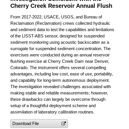
Cherry Creek Reservoir Annual Flush
From 2017-2022, USACE, USGS, and Bureau of
Reclamation (Reclamation) crews collected hydraulic
and sediment data to test the capabilities and limitations
of the LISST-ABS sensor, designed for suspended
sediment monitoring using acoustic backscatter as a
surrogate for suspended sediment concentration. The
exercises were conducted during an annual reservoir
flushing exercise at Cherry Creek Dam near Denver,
Colorado. The instrument offers several compelling
advantages, including low cost, ease of use, portability,
and capability for long-term autonomous deployment.
The investigation revealed challenges associated with
making stable and reliable measurements; however,
these drawbacks can largely be overcome through
setup of a thoughtful deployment scheme and
assimilation of laboratory calibration routines.
Download File