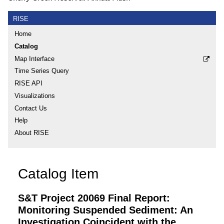
RISE
Home
Catalog
Map Interface
Time Series Query
RISE API
Visualizations
Contact Us
Help
About RISE
Catalog Item
S&T Project 20069 Final Report:
Monitoring Suspended Sediment: An
Investigation Coincident with the