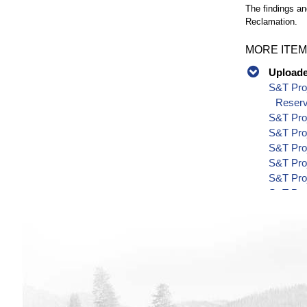
The findings an
Reclamation.
MORE ITEM
Uploaded
S&T Proj
Reserv
S&T Pro
S&T Pro
S&T Pro
S&T Pro
S&T Pro
S&T Pro
S&T Pro
S&T Pro
S&T Pro
S&T Pro