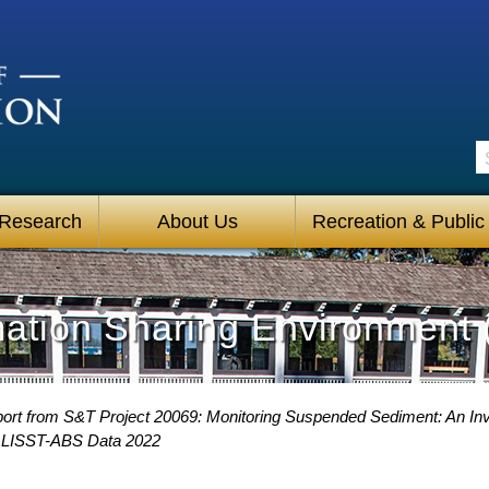
S
 Research
About Us
Recreation & Public
mation Sharing Environment 
ort from S&T Project 20069: Monitoring Suspended Sediment: An Inve
 LISST-ABS Data 2022