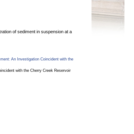
ation of sediment in suspension at a
ent: An Investigation Coincident with the
ncident with the Cherry Creek Reservoir