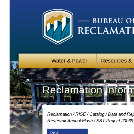
Water & Power
Resources &
Reclamation Infor
Reclamation
RISE
Catalog
Data and Rep
Reservoir Annual Flush
S&T Project 20069
RISE