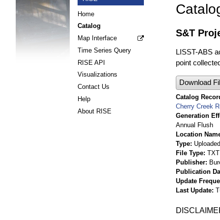
Catalo
Home
Catalog
S&T Proj
Map Interface
Time Series Query
LISST-ABS aco
point collect
RISE API
Visualizations
Download Fi
Contact Us
Catalog Record
Help
Cherry Creek R
About RISE
Generation Eff
Annual Flush
Location Nam
Type
Uploaded 
File Type
TXT
Publisher
Bur
Publication Da
Update Frequ
Last Update
T
DISCLAIME