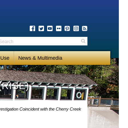
earch
Search
 Use
News & Multimedia
(RISE)
stigation Coincident with the Cherry Creek