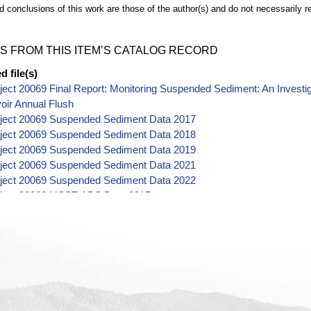
d conclusions of this work are those of the author(s) and do not necessarily r
S FROM THIS ITEM’S CATALOG RECORD
 file(s)
ect 20069 Final Report: Monitoring Suspended Sediment: An Investig
oir Annual Flush
ject 20069 Suspended Sediment Data 2017
ject 20069 Suspended Sediment Data 2018
ject 20069 Suspended Sediment Data 2019
ject 20069 Suspended Sediment Data 2021
ject 20069 Suspended Sediment Data 2022
ject 20069 LISST-ABS Data 2017
ject 20069 LISST-ABS Data 2018
ject 20069 LISST-ABS Data 2019
ject 20069 LISST-ABS Data 2020
ject 20069 LISST-ABS Data 2021