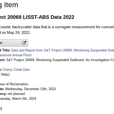
g Item
ect 20069 LISST-ABS Data 2022
ustic backscatter data that is a surrogate measurement for concentr
ed on May 24, 2022.
le
 Title
Data and Report from S&T Project 20069: Monitoring Suspended Sedim
eservoir Annual Flush
ort
S&T Project 20069: Monitoring Suspended Sediment: An Investigation Coi
e
Cherry Creek Dam
file(s)
eau of Reclamation
te
Wednesday, December 13th, 2023
ency
not planned
uesday, March 5th, 2024
R