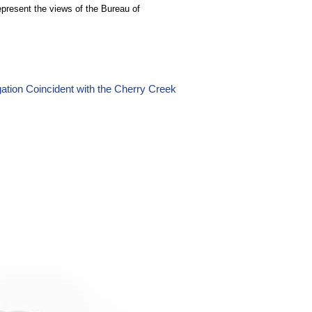
epresent the views of the Bureau of
ation Coincident with the Cherry Creek