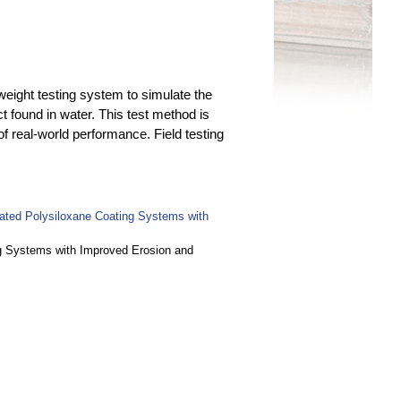
weight testing system to simulate the
t found in water. This test method is
of real-world performance. Field testing
lated Polysiloxane Coating Systems with
ng Systems with Improved Erosion and