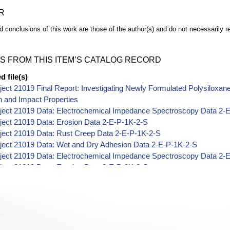
R
d conclusions of this work are those of the author(s) and do not necessarily r
S FROM THIS ITEM’S CATALOG RECORD
 file(s)
ect 21019 Final Report: Investigating Newly Formulated Polysiloxa
n and Impact Properties
ject 21019 Data: Electrochemical Impedance Spectroscopy Data 2-
ject 21019 Data: Erosion Data 2-E-P-1K-2-S
ject 21019 Data: Rust Creep Data 2-E-P-1K-2-S
ject 21019 Data: Wet and Dry Adhesion Data 2-E-P-1K-2-S
ject 21019 Data: Electrochemical Impedance Spectroscopy Data 2-
ject 21019 Data: Erosion Data 2-E-P-2K-2-S
ject 21019 Data: Impact Data 2-E-P-2K-2-S
ject 21019 Data: Rust Creep Data 2-E-P-2K-2-S
ject 21019 Data: Wet and Dry Adhesion Data 2-E-P-2K-2-S
ject 21019 Data: Electrochemical Impedance Spectroscopy Data 2-
ject 21019 Data: Erosion Data 2-Z-P-1K-2-S