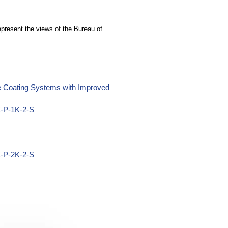
epresent the views of the Bureau of
ne Coating Systems with Improved
E-P-1K-2-S
E-P-2K-2-S
Z-P-1K-2-S