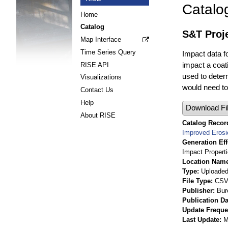
Catalo
Home
Catalog
S&T Proje
Map Interface
Time Series Query
Impact data f
impact a coati
RISE API
used to determ
Visualizations
would need to 
Contact Us
Help
Download Fi
About RISE
Catalog Record
Improved Erosi
Generation Eff
Impact Propert
Location Nam
Type
Uploaded 
File Type
CS
Publisher
Bur
Publication Da
Update Frequ
Last Update
M