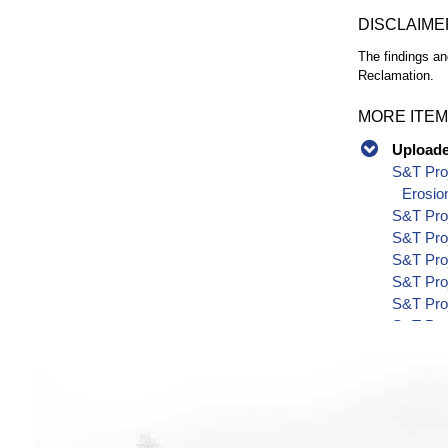
DISCLAIME
The findings an
Reclamation.
MORE ITEM
Uploaded
S&T Proj
Erosio
S&T Pro
S&T Pro
S&T Pro
S&T Pro
S&T Pro
S&T Pro
S&T Pro
S&T Pro
S&T Pro
S&T Pro
S&T Pro