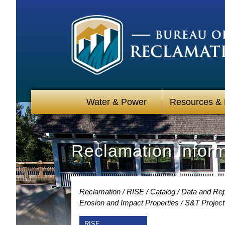
Water & Power
Resources &
Reclamation Infor
Reclamation
RISE
Catalog
Data and Rep
Erosion and Impact Properties
S&T Project
RISE