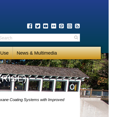
earch
Search
 Use
News & Multimedia
(RISE)
loxane Coating Systems with Improved