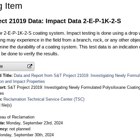
g Item
ct 21019 Data: Impact Data 2-E-P-1K-2-S
or 2-E-P-1K-2-S coating system. Impact testing is done using a drop 
ng may experience in the field from a branch, rock, or any other objec
ine the durability of a coating system. This test data is an indication 
be done to verify the results.
le
 Title
Data and Report from S&T Project 21019: Investigating Newly Formu
on and Impact Properties
ort
S&T Project 21019: Investigating Newly Formulated Polysiloxane Coati
ies
e
Reclamation Technical Service Center (TSC)
file(s)
V
eau of Reclamation
te
Monday, September 23rd, 2024
ency
not planned
onday, September 30th, 2024