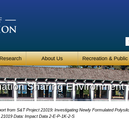
S
 Research
About Us
Recreation & Public
mation Sharing Environment 
ort from S&T Project 21019: Investigating Newly Formulated Polysi
 21019 Data: Impact Data 2-E-P-1K-2-S