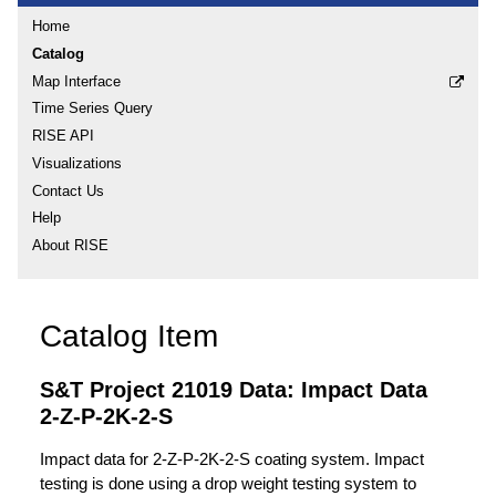
Home
Catalog
Map Interface
Time Series Query
RISE API
Visualizations
Contact Us
Help
About RISE
Catalog Item
S&T Project 21019 Data: Impact Data
2-Z-P-2K-2-S
Impact data for 2-Z-P-2K-2-S coating system. Impact
testing is done using a drop weight testing system to