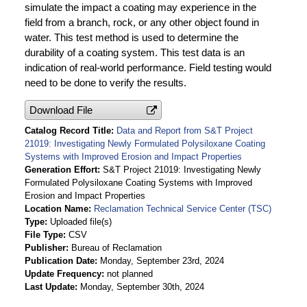
simulate the impact a coating may experience in the
field from a branch, rock, or any other object found in
water. This test method is used to determine the
durability of a coating system. This test data is an
indication of real-world performance. Field testing would
need to be done to verify the results.
Download File
Catalog Record Title
Data and Report from S&T Project
21019: Investigating Newly Formulated Polysiloxane Coating
Systems with Improved Erosion and Impact Properties
Generation Effort
S&T Project 21019: Investigating Newly
Formulated Polysiloxane Coating Systems with Improved
Erosion and Impact Properties
Location Name
Reclamation Technical Service Center (TSC)
Type
Uploaded file(s)
File Type
CSV
Publisher
Bureau of Reclamation
Publication Date
Monday, September 23rd, 2024
Update Frequency
not planned
Last Update
Monday, September 30th, 2024