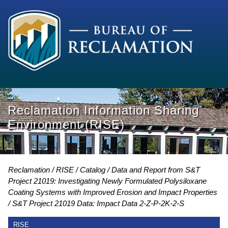
Reclamation Information Sharing
Environment (RISE)
Reclamation
RISE
Catalog
Data and Report from S&T
Project 21019: Investigating Newly Formulated Polysiloxane
Coating Systems with Improved Erosion and Impact Properties
S&T Project 21019 Data: Impact Data 2-Z-P-2K-2-S
RISE