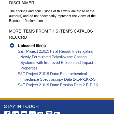
DISCLAIMER
The findings and conclusions of this work are those of the
author(s) and do not necessarily represent the views of the
Bureau of Reclamation.
MORE ITEMS FROM THIS ITEM’S CATALOG
RECORD
Uploaded file(s)
S&T Project 21019 Final Report: Investigating
Newly Formulated Polysiloxane Coating
Systems with Improved Erosion and Impact
Properties
S&T Project 21019 Data: Electrochemical
Impedance Spectroscopy Data 2-E-P-1K-2-S
S&T Project 21019 Data: Erosion Data 2-E-P-1K-
2-S
S&T Project 21019 Data: Impact Data 2-E-P-1K-
2-S
More
STAY IN TOUCH
S&T Project 21019 Data: Rust Creep Data 2-E-P-
1K-2-S