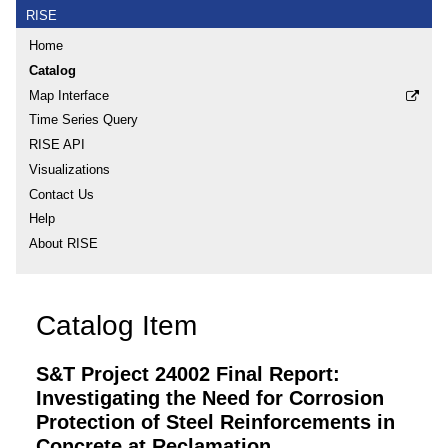
RISE
Home
Catalog
Map Interface
Time Series Query
RISE API
Visualizations
Contact Us
Help
About RISE
Catalog Item
S&T Project 24002 Final Report:
Investigating the Need for Corrosion
Protection of Steel Reinforcements in
Concrete at Reclamation