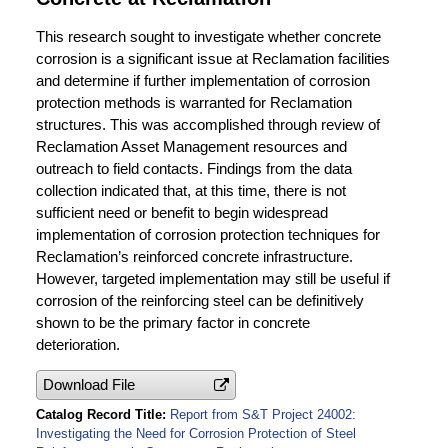
This research sought to investigate whether concrete
corrosion is a significant issue at Reclamation facilities
and determine if further implementation of corrosion
protection methods is warranted for Reclamation
structures. This was accomplished through review of
Reclamation Asset Management resources and
outreach to field contacts. Findings from the data
collection indicated that, at this time, there is not
sufficient need or benefit to begin widespread
implementation of corrosion protection techniques for
Reclamation’s reinforced concrete infrastructure.
However, targeted implementation may still be useful if
corrosion of the reinforcing steel can be definitively
shown to be the primary factor in concrete
deterioration.
Download File
Catalog Record Title
Report from S&T Project 24002:
Investigating the Need for Corrosion Protection of Steel