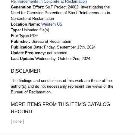
Reinforcements in Concrete at Reclamation
Generation Effort
S&T Project 24002: Investigating the
Need for Corrosion Protection of Steel Reinforcements in
Concrete at Reclamation
Location Name
Western US
Type
Uploaded file(s)
File Type
PDF
Publisher
Bureau of Reclamation
Publication Date
Friday, September 13th, 2024
Update Frequency
not planned
Last Update
Wednesday, October 2nd, 2024
DISCLAIMER
The findings and conclusions of this work are those of the
author(s) and do not necessarily represent the views of the
Bureau of Reclamation.
MORE ITEMS FROM THIS ITEM’S CATALOG
RECORD