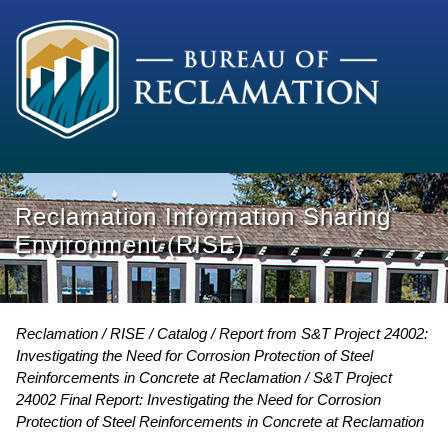
Reclamation Information Sharing
Environment (RISE)
Reclamation
RISE
Catalog
Report from S&T Project 24002:
Investigating the Need for Corrosion Protection of Steel
Reinforcements in Concrete at Reclamation
S&T Project
24002 Final Report: Investigating the Need for Corrosion
Protection of Steel Reinforcements in Concrete at Reclamation