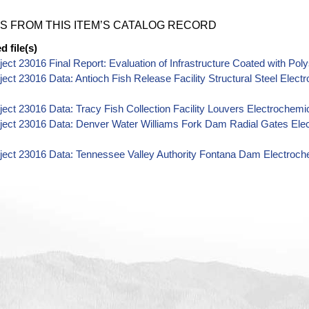
S FROM THIS ITEM’S CATALOG RECORD
 file(s)
ect 23016 Final Report: Evaluation of Infrastructure Coated with Pol
ect 23016 Data: Antioch Fish Release Facility Structural Steel Ele
ect 23016 Data: Tracy Fish Collection Facility Louvers Electroche
ject 23016 Data: Denver Water Williams Fork Dam Radial Gates El
ject 23016 Data: Tennessee Valley Authority Fontana Dam Electroc