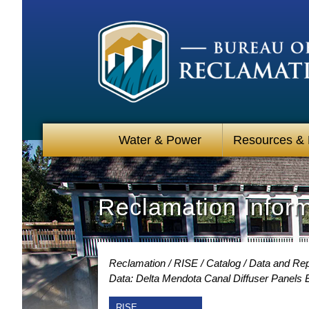
Water & Power
Resources &
Reclamation Infor
Reclamation
RISE
Catalog
Data and Repo
Data: Delta Mendota Canal Diffuser Panels
RISE