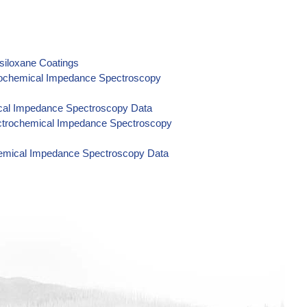
ysiloxane Coatings
ctrochemical Impedance Spectroscopy
mical Impedance Spectroscopy Data
ectrochemical Impedance Spectroscopy
hemical Impedance Spectroscopy Data