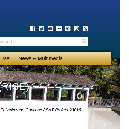
earch
Search
 Use
News & Multimedia
(RISE)
 Polysiloxane Coatings
S&T Project 23016