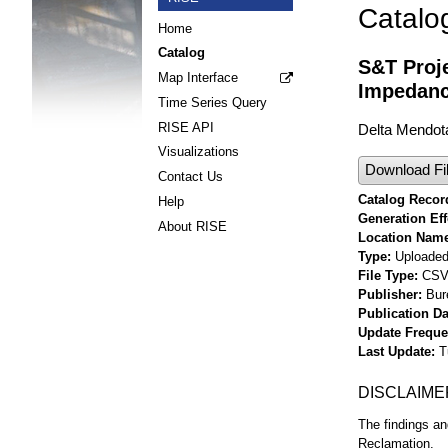
Catalo
Home
Catalog
S&T Proje
Map Interface
Impedanc
Time Series Query
RISE API
Delta Mendot
Visualizations
Download Fi
Contact Us
Catalog Record
Help
Generation Eff
About RISE
Location Nam
Type
Uploaded 
File Type
CS
Publisher
Bur
Publication Da
Update Frequ
Last Update
T
DISCLAIME
The findings an
Reclamation.