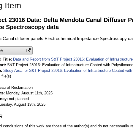
g Item
ct 23016 Data: Delta Mendota Canal Diffuser P
e Spectroscopy data
a Canal diffuser panels Electrochemical Impedance Spectroscopy da
le
 Title
Data and Report from S&T Project 23016: Evaluation of Infrastructur
ort
S&T Project 23016: Evaluation of Infrastructure Coated with Polysiloxan
e
Study Area for S&T Project 23016: Evaluation of Infrastructure Coated wit
file(s)
V
eau of Reclamation
te
Monday, August 11th, 2025
ency
not planned
uesday, August 19th, 2025
R
d conclusions of this work are those of the author(s) and do not necessarily r