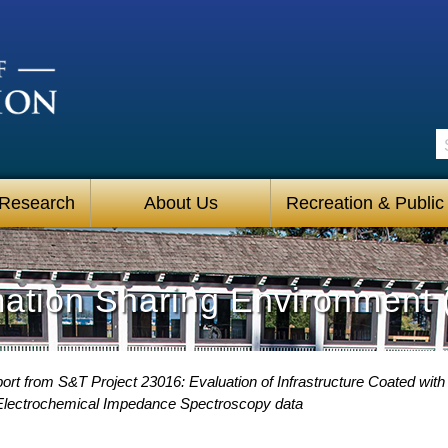
S
 Research
About Us
Recreation & Public
mation Sharing Environment 
rt from S&T Project 23016: Evaluation of Infrastructure Coated with
 Electrochemical Impedance Spectroscopy data