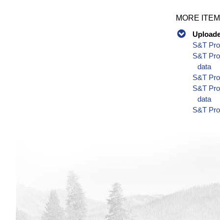
MORE ITEM
Uploaded
S&T Proj
S&T Proj
data
S&T Proj
S&T Pro
data
S&T Pro