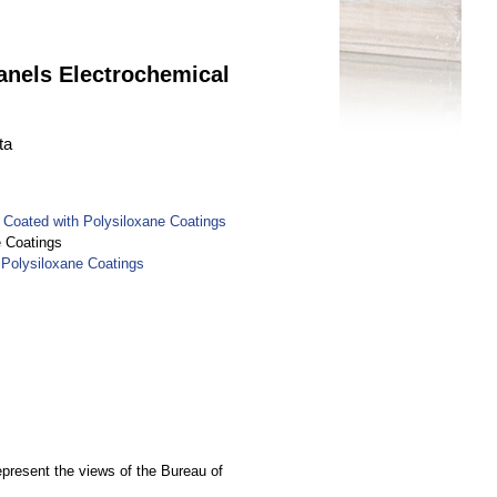
anels Electrochemical
ta
e Coated with Polysiloxane Coatings
e Coatings
h Polysiloxane Coatings
epresent the views of the Bureau of