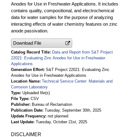
Anodes for Use in Freshwater Applications. It includes
contains quality, compositional, and electrochemical
data for water samples for the purpose of analyzing
interacting effects of water chemistry features on zinc
anode passivation.
Download File
Catalog Record Title
Data and Report from S&T Project
22021: Evaluating Zinc Anodes for Use in Freshwater
Applications
Generation Effort
S&T Project 22021: Evaluating Zinc
Anodes for Use in Freshwater Applications
Location Name
Technical Service Center: Materials and
Corrosion Laboratory
Type
Uploaded file(s)
File Type
CSV
Publisher
Bureau of Reclamation
Publication Date
Tuesday, September 30th, 2025
Update Frequency
not planned
Last Update
Tuesday, October 21st, 2025
DISCLAIMER