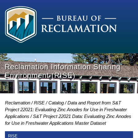
Reclamation Information Sharing
Environment (RISE)
Reclamation
RISE
Catalog
Data and Report from S&T
Project 22021: Evaluating Zinc Anodes for Use in Freshwater
Applications
S&T Project 22021 Data: Evaluating Zinc Anodes
for Use in Freshwater Applications Master Dataset
RISE