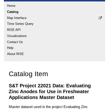
Home
Catalog
Map Interface
Time Series Query
RISE API
Visualizations
Contact Us
Help
About RISE
Catalog Item
S&T Project 22021 Data: Evaluating
Zinc Anodes for Use in Freshwater
Applications Master Dataset
Master dataset used in the project Evaluating Zinc