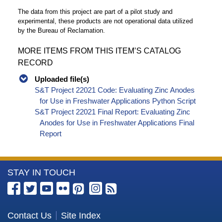
The data from this project are part of a pilot study and
experimental, these products are not operational data utilized
by the Bureau of Reclamation.
MORE ITEMS FROM THIS ITEM’S CATALOG
RECORD
Uploaded file(s)
S&T Project 22021 Code: Evaluating Zinc Anodes
for Use in Freshwater Applications Python Script
S&T Project 22021 Final Report: Evaluating Zinc
Anodes for Use in Freshwater Applications Final
Report
More
STAY IN TOUCH
Information
about
the
Contact Us
Site Index