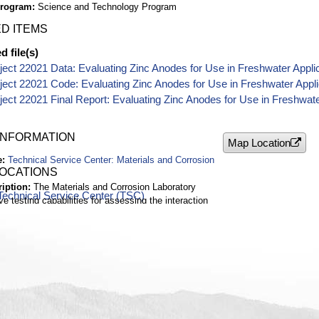
Program
Science and Technology Program
D ITEMS
 file(s)
ect 22021 Data: Evaluating Zinc Anodes for Use in Freshwater Appli
ect 22021 Code: Evaluating Zinc Anodes for Use in Freshwater Appli
ect 22021 Final Report: Evaluating Zinc Anodes for Use in Freshwate
INFORMATION
Map Location
e
Technical Service Center: Materials and Corrosion
LOCATIONS
ription
The Materials and Corrosion Laboratory
Technical Service Center (TSC)
e testing capabilities for assessing the interaction
ith its service environment.
Denver Federal Center
nt
Reclamation Technical Service Center (TSC)
ado
(s)
Missouri Basin
2 ft
Unknown