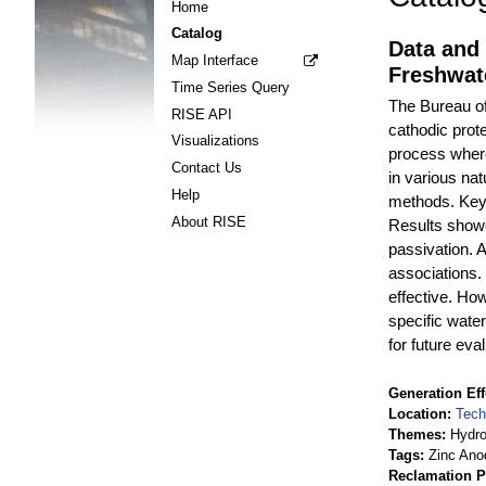
Home
Catalog
Data and 
Map Interface
Freshwat
Time Series Query
The Bureau of
RISE API
cathodic prot
Visualizations
process where
Contact Us
in various na
Help
methods. Key 
About RISE
Results showed
passivation. A
associations.
effective. How
specific wat
for future eva
Generation Eff
Location
Tech
Themes
Hydr
Tags
Zinc Ano
Reclamation P