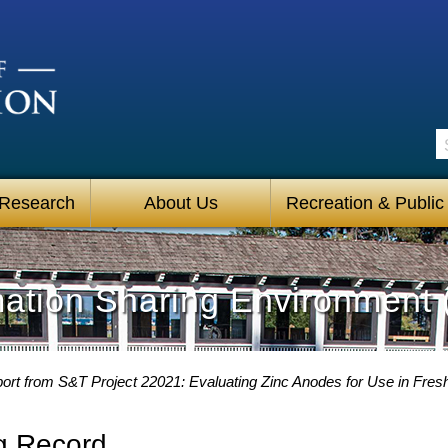
S
 Research
About Us
Recreation & Public
mation Sharing Environment 
ort from S&T Project 22021: Evaluating Zinc Anodes for Use in Fresh
g Record