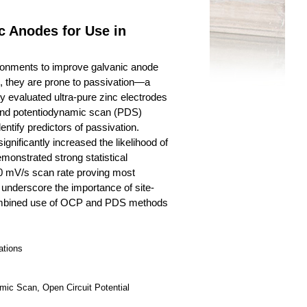
c Anodes for Use in
ironments to improve galvanic anode
, they are prone to passivation—a
y evaluated ultra-pure zinc electrodes
) and potentiodynamic scan (PDS)
tify predictors of passivation.
ignificantly increased the likelihood of
emonstrated strong statistical
5.0 mV/s scan rate proving most
s underscore the importance of site-
 combined use of OCP and PDS methods
ations
mic Scan, Open Circuit Potential