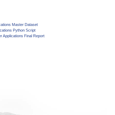
cations Master Dataset
cations Python Script
r Applications Final Report