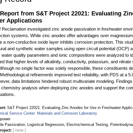
Report from S&T Project 22021: Evaluating Zin
er Applications
 Reclamation investigated zinc anode passivation in freshwater env
ection systems. While zinc anodes offer advantages over magnesium
 a non-conductive oxide layer inhibits corrosion protection. This stud
tural and synthetic water samples using open circuit potential (OCP
water quality parameters and ionic compositions were analyzed to iden
 that higher levels of alkalinity, conductivity, potassium, and nitrate s
lthough no single factor was solely responsible, these constituents d
 Methodological refinements improved test reliability, with PDS at a 
ever, data limitations hindered robust multivariate modeling. Finding
er chemistry analysis when deploying zinc anodes and support the
luations.
ort
S&T Project 22021: Evaluating Zinc Anodes for Use in Freshwater Applic
nical Service Center: Materials and Corrosion Laboratory
opower
de Passivation, Logistical Regression, Electrochemical Testing, Potentiodyna
roject