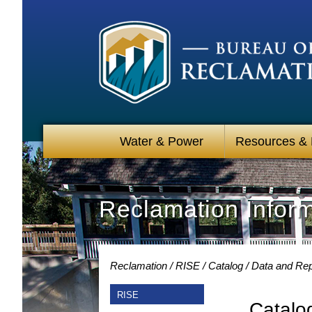
Water & Power
Resources &
Reclamation Infor
Reclamation
RISE
Catalog
Data and Rep
RISE
Catalo