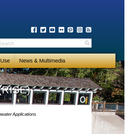
earch
Search
 Use
News & Multimedia
(RISE)
water Applications