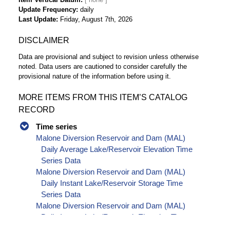
Update Frequency
daily
Last Update
Friday, August 7th, 2026
DISCLAIMER
Data are provisional and subject to revision unless otherwise
noted. Data users are cautioned to consider carefully the
provisional nature of the information before using it.
MORE ITEMS FROM THIS ITEM’S CATALOG
RECORD
Time series
Malone Diversion Reservoir and Dam (MAL)
Daily Average Lake/Reservoir Elevation Time
Series Data
Malone Diversion Reservoir and Dam (MAL)
Daily Instant Lake/Reservoir Storage Time
Series Data
Malone Diversion Reservoir and Dam (MAL)
Daily Instant Lake/Reservoir Elevation Time
Series Data