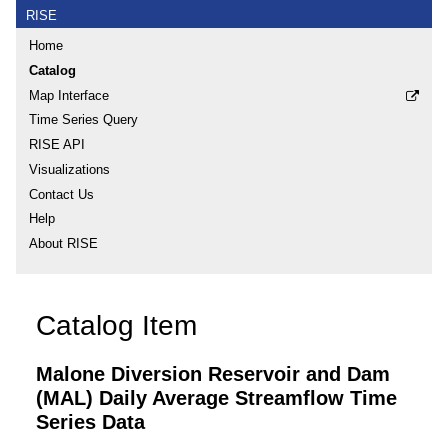
RISE
Home
Catalog
Map Interface
Time Series Query
RISE API
Visualizations
Contact Us
Help
About RISE
Catalog Item
Malone Diversion Reservoir and Dam
(MAL) Daily Average Streamflow Time
Series Data