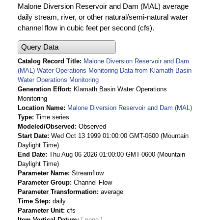
Malone Diversion Reservoir and Dam (MAL) average
daily stream, river, or other natural/semi-natural water
channel flow in cubic feet per second (cfs).
Query Data
Catalog Record Title
Malone Diversion Reservoir and Dam
(MAL) Water Operations Monitoring Data from Klamath Basin
Water Operations Monitoring
Generation Effort
Klamath Basin Water Operations
Monitoring
Location Name
Malone Diversion Reservoir and Dam (MAL)
Type
Time series
Modeled/Observed
Observed
Start Date
Wed Oct 13 1999 01:00:00 GMT-0600 (Mountain
Daylight Time)
End Date
Thu Aug 06 2026 01:00:00 GMT-0600 (Mountain
Daylight Time)
Parameter Name
Streamflow
Parameter Group
Channel Flow
Parameter Transformation
average
Time Step
daily
Parameter Unit
cfs
Item Vertical Datum