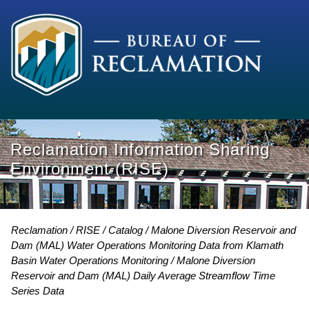
Reclamation Information Sharing
Environment (RISE)
Reclamation
RISE
Catalog
Malone Diversion Reservoir and
Dam (MAL) Water Operations Monitoring Data from Klamath
Basin Water Operations Monitoring
Malone Diversion
Reservoir and Dam (MAL) Daily Average Streamflow Time
Series Data