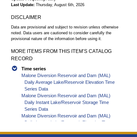
Last Update
Thursday, August 6th, 2026
DISCLAIMER
Data are provisional and subject to revision unless otherwise
noted. Data users are cautioned to consider carefully the
provisional nature of the information before using it.
MORE ITEMS FROM THIS ITEM’S CATALOG
RECORD
Time series
Malone Diversion Reservoir and Dam (MAL)
Daily Average Lake/Reservoir Elevation Time
Series Data
Malone Diversion Reservoir and Dam (MAL)
Daily Instant Lake/Reservoir Storage Time
Series Data
Malone Diversion Reservoir and Dam (MAL)
Daily Instant Lake/Reservoir Elevation Time
Series Data
Malone Diversion Reservoir and Dam (MAL)