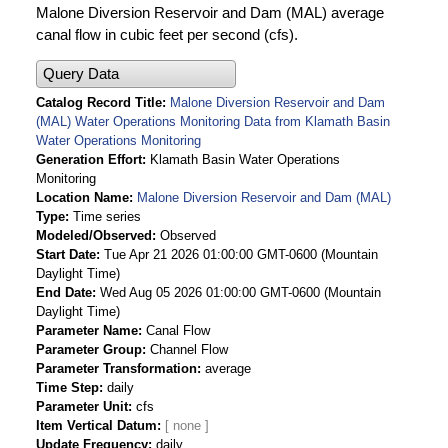
Malone Diversion Reservoir and Dam (MAL) average
canal flow in cubic feet per second (cfs).
Query Data
Catalog Record Title
Malone Diversion Reservoir and Dam
(MAL) Water Operations Monitoring Data from Klamath Basin
Water Operations Monitoring
Generation Effort
Klamath Basin Water Operations
Monitoring
Location Name
Malone Diversion Reservoir and Dam (MAL)
Type
Time series
Modeled/Observed
Observed
Start Date
Tue Apr 21 2026 01:00:00 GMT-0600 (Mountain
Daylight Time)
End Date
Wed Aug 05 2026 01:00:00 GMT-0600 (Mountain
Daylight Time)
Parameter Name
Canal Flow
Parameter Group
Channel Flow
Parameter Transformation
average
Time Step
daily
Parameter Unit
cfs
Item Vertical Datum
Update Frequency
daily