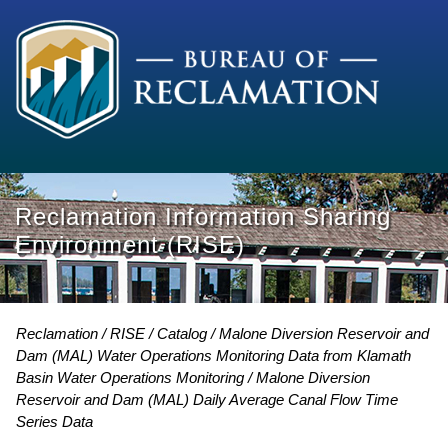
Reclamation Information Sharing
Environment (RISE)
Reclamation
RISE
Catalog
Malone Diversion Reservoir and
Dam (MAL) Water Operations Monitoring Data from Klamath
Basin Water Operations Monitoring
Malone Diversion
Reservoir and Dam (MAL) Daily Average Canal Flow Time
Series Data