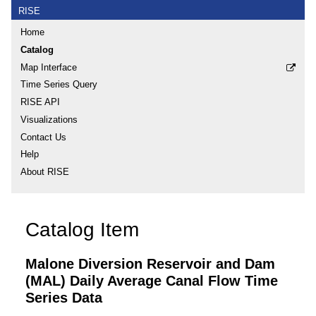
RISE
Home
Catalog
Map Interface
Time Series Query
RISE API
Visualizations
Contact Us
Help
About RISE
Catalog Item
Malone Diversion Reservoir and Dam
(MAL) Daily Average Canal Flow Time
Series Data