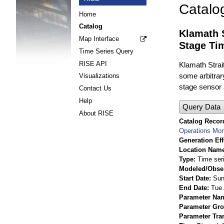
Catalo
Home
Catalog
Klamath 
Map Interface
Stage Ti
Time Series Query
RISE API
Klamath Strai
some arbitrary
Visualizations
stage sensor a
Contact Us
Help
Query Data
About RISE
Catalog Record
Operations Mon
Generation Eff
Location Nam
Type
Time ser
Modeled/Obse
Start Date
Sun
End Date
Tue 
Parameter Na
Parameter Gr
Parameter Tra