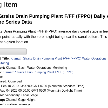
g Item
Straits Drain Pumping Plant F/FF (FPPO) Daily
me Series Data
ts Drain Pumping Plant F/FF (FPPO) average daily canal stage in feet 
 point, usually with the zero height being near the canal bottom. Thi
t a given location.
 Title
Klamath Straits Drain Pumping Plant F/FF (FPPO) Water Operations 
itoring
ort
Klamath Basin Water Operations Monitoring
e
Klamath Straits Drain Pumping Plant F/FF (FPPO)
ies
rved
Observed
 Feb 10 2019 23:00:00 GMT-0700 (Mountain Standard Time)
Aug 04 2026 00:00:00 GMT-0600 (Mountain Daylight Time)
me
Secondary Canal Stage
oup
Channel Gage Height
nsformation
average