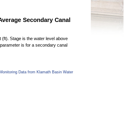
 Average Secondary Canal
(ft). Stage is the water level above
s parameter is for a secondary canal
Monitoring Data from Klamath Basin Water