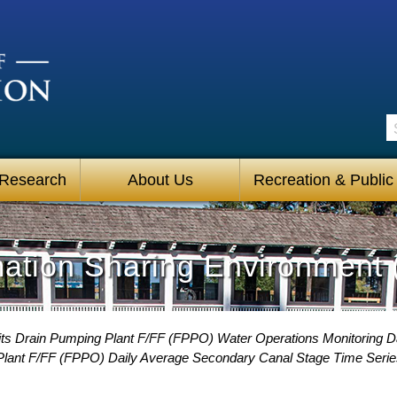
S
 Research
About Us
Recreation & Public
mation Sharing Environment 
its Drain Pumping Plant F/FF (FPPO) Water Operations Monitoring 
Plant F/FF (FPPO) Daily Average Secondary Canal Stage Time Serie