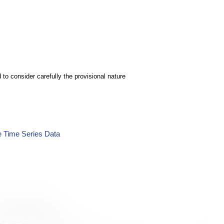
to consider carefully the provisional nature
e Time Series Data