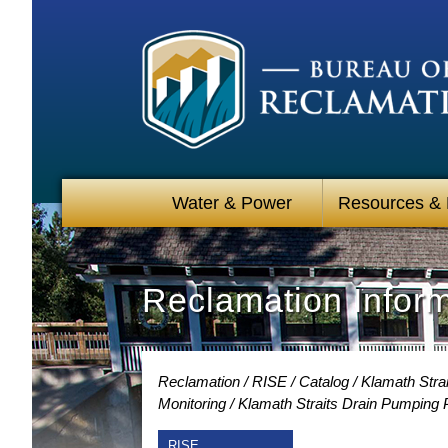
Water & Power
Resources &
Reclamation Infor
Reclamation
RISE
Catalog
Klamath Stra
Monitoring
Klamath Straits Drain Pumping 
RISE