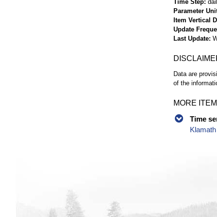
Time Step
dai
Parameter Uni
Item Vertical 
Update Frequ
Last Update
W
DISCLAIME
Data are provis
of the informati
MORE ITEM
Time se
Klamath 