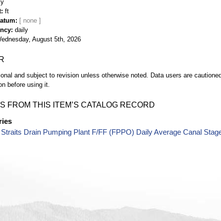
ly
t
ft
Datum
ency
daily
ednesday, August 5th, 2026
R
ional and subject to revision unless otherwise noted. Data users are cautioned 
on before using it.
S FROM THIS ITEM’S CATALOG RECORD
ries
Straits Drain Pumping Plant F/FF (FPPO) Daily Average Canal Stag