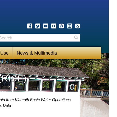
earch
Search
 Use
News & Multimedia
(RISE)
Data from Klamath Basin Water Operations
s Data