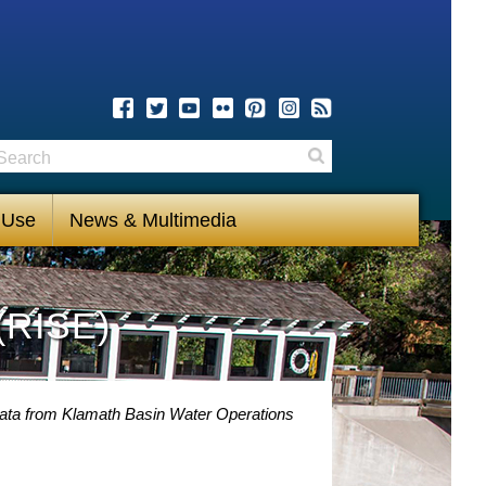
earch
Search
 Use
News & Multimedia
(RISE)
Data from Klamath Basin Water Operations