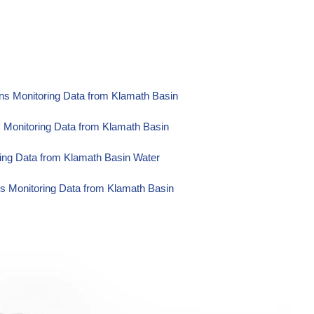
ns Monitoring Data from Klamath Basin
s Monitoring Data from Klamath Basin
ing Data from Klamath Basin Water
s Monitoring Data from Klamath Basin
ons Monitoring Data from Klamath
Water Operations Monitoring Data from
Monitoring Data from Klamath Basin
ng Data from Klamath Basin Water