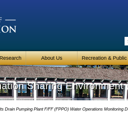
S
 Research
About Us
Recreation & Public
mation Sharing Environment 
its Drain Pumping Plant F/FF (FPPO) Water Operations Monitoring 