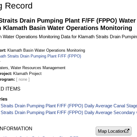
g Record
Straits Drain Pumping Plant F/FF (FPPO) Water
m Klamath Basin Water Operations Monitoring
 Water Operations Monitoring Data for Klamath Straits Drain Pumpi
ort
Klamath Basin Water Operations Monitoring
ath Straits Drain Pumping Plant F/FF (FPPO)
r
aters, Water Resources Management
roject
Klamath Project
Program
D ITEMS
ries
Straits Drain Pumping Plant F/FF (FPPO) Daily Average Canal Stag
 Straits Drain Pumping Plant F/FF (FPPO) Daily Average Secondary 
INFORMATION
Map Location