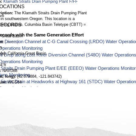
e
Klamath Straits Drain Pumping Plant F/FF
LOCATIONS
ription
The Klamath Straits Drain Pumping Plant
ons
 in southwestern Oregon. This location is a
oring station. Columbia Basin Teletype (CBTT) =
RECORDS
ecords with the Same Generation Effort
Great Basin
er Diversion Channel at C-G Canal Crossing (LRDO) Water Operatio
nt
n
Operations Monitoring
(s)
California-Great Basin
48 Drop along Lost River Diversion Channel (S48O) Water Operation
Operations Monitoring
4 ft
Straits Drain Pumping Plant E/EE (EEEO) Water Operations Monitor
NAVD88
ions Monitoring
t, long)
(42.079884, -121.843742)
Straits Drain at Headworks at Highway 161 (STDC) Water Operation
tum
WGS84
Operations Monitoring
ill Pumping Plant near Klamath Falls, Oregon (MHPO) Water Operati
Water Operations Monitoring
er near E Langell Valley Road Bridge near Bonanza, Oregon (KELO) 
h Basin Water Operations Monitoring
ver at Harpold Dam near Bonanza, Oregon (HRPO) Water Operations 
Operations Monitoring
Creek near Fort Klamath, Oregon (CHRO) Water Operations Monitori