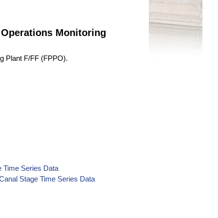
 Operations Monitoring
ng Plant F/FF (FPPO).
e Time Series Data
Canal Stage Time Series Data