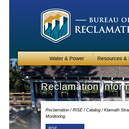
Water & Power
Resources &
Reclamation Infor
Reclamation
RISE
Catalog
Klamath Stra
Monitoring
RISE