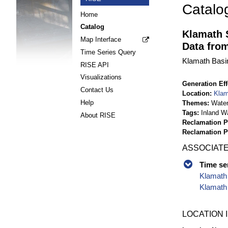
Catalo
Home
Catalog
Klamath 
Map Interface
Data fro
Time Series Query
Klamath Basin
RISE API
Visualizations
Generation Eff
Contact Us
Location
Klam
Help
Themes
Wate
Tags
Inland W
About RISE
Reclamation P
Reclamation 
ASSOCIATE
Time se
Klamath 
Klamath
LOCATION 