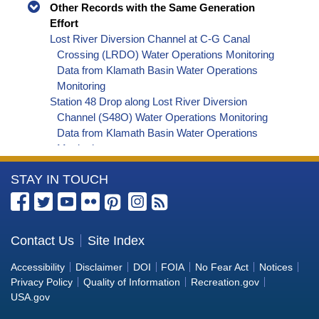
Other Records with the Same Generation
Effort
Lost River Diversion Channel at C-G Canal
Crossing (LRDO) Water Operations Monitoring
Data from Klamath Basin Water Operations
Monitoring
Station 48 Drop along Lost River Diversion
Channel (S48O) Water Operations Monitoring
Data from Klamath Basin Water Operations
Monitoring
Klamath Straits Drain at Headworks at Highway
More
STAY IN TOUCH
161 (STDC) Water Operations Monitoring Data
from Klamath Basin Water Operations
Information
Monitoring
about
Miller Hill Pumping Plant near Klamath Falls,
the
Contact Us
Site Index
Oregon (MHPO) Water Operations Monitoring
Bureau
Data from Klamath Basin Water Operations
Accessibility
Disclaimer
DOI
FOIA
No Fear Act
Notices
Monitoring
of
Privacy Policy
Quality of Information
Recreation.gov
Lost River near E Langell Valley Road Bridge near
Reclamation
USA.gov
Bonanza, Oregon (KELO) Water Operations