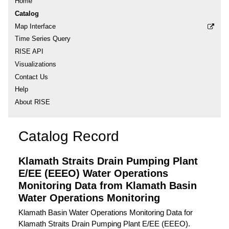
Home
Catalog
Map Interface
Time Series Query
RISE API
Visualizations
Contact Us
Help
About RISE
Catalog Record
Klamath Straits Drain Pumping Plant
E/EE (EEEO) Water Operations
Monitoring Data from Klamath Basin
Water Operations Monitoring
Klamath Basin Water Operations Monitoring Data for
Klamath Straits Drain Pumping Plant E/EE (EEEO).