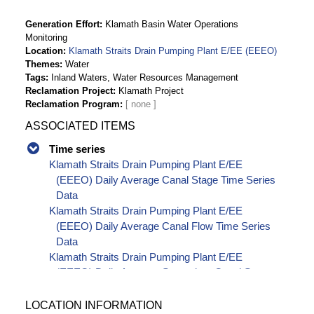
Generation Effort
Klamath Basin Water Operations
Monitoring
Location
Klamath Straits Drain Pumping Plant E/EE (EEEO)
Themes
Water
Tags
Inland Waters, Water Resources Management
Reclamation Project
Klamath Project
Reclamation Program
ASSOCIATED ITEMS
Time series
Klamath Straits Drain Pumping Plant E/EE
(EEEO) Daily Average Canal Stage Time Series
Data
Klamath Straits Drain Pumping Plant E/EE
(EEEO) Daily Average Canal Flow Time Series
Data
Klamath Straits Drain Pumping Plant E/EE
(EEEO) Daily Average Secondary Canal Stage
Time Series Data
LOCATION INFORMATION