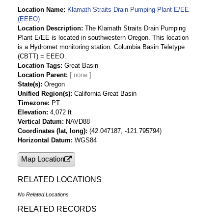
Location Name
Klamath Straits Drain Pumping Plant E/EE
(EEEO)
Location Description
The Klamath Straits Drain Pumping
Plant E/EE is located in southwestern Oregon. This location
is a Hydromet monitoring station. Columbia Basin Teletype
(CBTT) = EEEO.
Location Tags
Great Basin
Location Parent
State(s)
Oregon
Unified Region(s)
California-Great Basin
Timezone
PT
Elevation
4,072 ft
Vertical Datum
NAVD88
Coordinates (lat, long)
(42.047187, -121.795794)
Horizontal Datum
WGS84
Map Location
RELATED LOCATIONS
No Related Locations
RELATED RECORDS