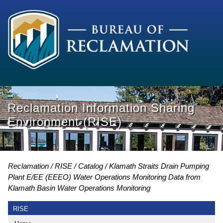
Reclamation Information Sharing
Environment (RISE)
Reclamation
RISE
Catalog
Klamath Straits Drain Pumping
Plant E/EE (EEEO) Water Operations Monitoring Data from
Klamath Basin Water Operations Monitoring
RISE