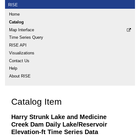
RISE
Home
Catalog
Map Interface
Time Series Query
RISE API
Visualizations
Contact Us
Help
About RISE
Catalog Item
Harry Strunk Lake and Medicine
Creek Dam Daily Lake/Reservoir
Elevation-ft Time Series Data