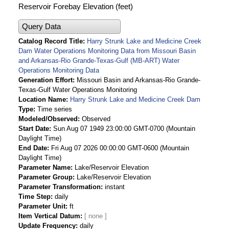
Reservoir Forebay Elevation (feet)
Query Data
Catalog Record Title
Harry Strunk Lake and Medicine Creek
Dam Water Operations Monitoring Data from Missouri Basin
and Arkansas-Rio Grande-Texas-Gulf (MB-ART) Water
Operations Monitoring Data
Generation Effort
Missouri Basin and Arkansas-Rio Grande-
Texas-Gulf Water Operations Monitoring
Location Name
Harry Strunk Lake and Medicine Creek Dam
Type
Time series
Modeled/Observed
Observed
Start Date
Sun Aug 07 1949 23:00:00 GMT-0700 (Mountain
Daylight Time)
End Date
Fri Aug 07 2026 00:00:00 GMT-0600 (Mountain
Daylight Time)
Parameter Name
Lake/Reservoir Elevation
Parameter Group
Lake/Reservoir Elevation
Parameter Transformation
instant
Time Step
daily
Parameter Unit
ft
Item Vertical Datum
Update Frequency
daily