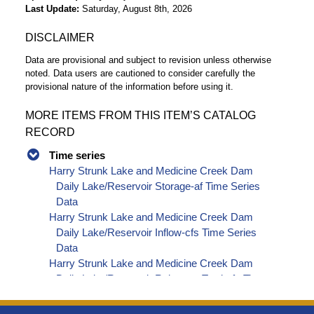
Last Update
Saturday, August 8th, 2026
DISCLAIMER
Data are provisional and subject to revision unless otherwise
noted. Data users are cautioned to consider carefully the
provisional nature of the information before using it.
MORE ITEMS FROM THIS ITEM’S CATALOG
RECORD
Time series
Harry Strunk Lake and Medicine Creek Dam
Daily Lake/Reservoir Storage-af Time Series
Data
Harry Strunk Lake and Medicine Creek Dam
Daily Lake/Reservoir Inflow-cfs Time Series
Data
Harry Strunk Lake and Medicine Creek Dam
Daily Lake/Reservoir Release - Total-cfs Time
Series Data
Harry Strunk Lake and Medicine Creek Dam