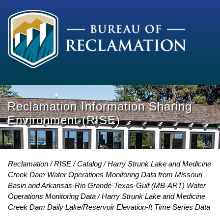
Reclamation Information Sharing
Environment (RISE)
Reclamation
RISE
Catalog
Harry Strunk Lake and Medicine
Creek Dam Water Operations Monitoring Data from Missouri
Basin and Arkansas-Rio Grande-Texas-Gulf (MB-ART) Water
Operations Monitoring Data
Harry Strunk Lake and Medicine
Creek Dam Daily Lake/Reservoir Elevation-ft Time Series Data