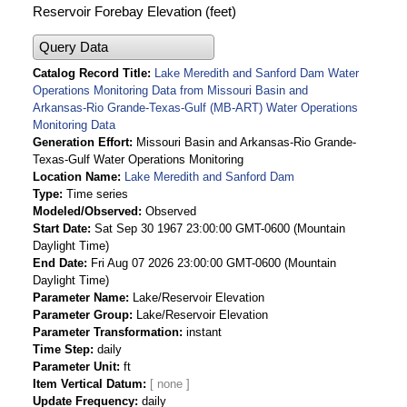
Reservoir Forebay Elevation (feet)
Query Data
Catalog Record Title
Lake Meredith and Sanford Dam Water
Operations Monitoring Data from Missouri Basin and
Arkansas-Rio Grande-Texas-Gulf (MB-ART) Water Operations
Monitoring Data
Generation Effort
Missouri Basin and Arkansas-Rio Grande-
Texas-Gulf Water Operations Monitoring
Location Name
Lake Meredith and Sanford Dam
Type
Time series
Modeled/Observed
Observed
Start Date
Sat Sep 30 1967 23:00:00 GMT-0600 (Mountain
Daylight Time)
End Date
Fri Aug 07 2026 23:00:00 GMT-0600 (Mountain
Daylight Time)
Parameter Name
Lake/Reservoir Elevation
Parameter Group
Lake/Reservoir Elevation
Parameter Transformation
instant
Time Step
daily
Parameter Unit
ft
Item Vertical Datum
Update Frequency
daily