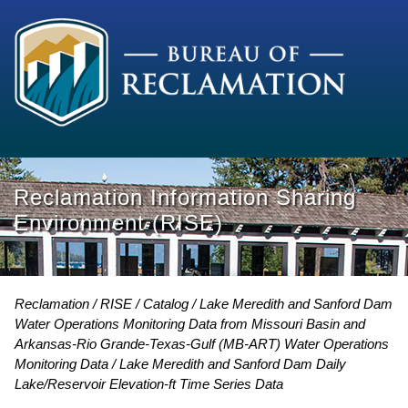
Reclamation Information Sharing
Environment (RISE)
Reclamation
RISE
Catalog
Lake Meredith and Sanford Dam
Water Operations Monitoring Data from Missouri Basin and
Arkansas-Rio Grande-Texas-Gulf (MB-ART) Water Operations
Monitoring Data
Lake Meredith and Sanford Dam Daily
Lake/Reservoir Elevation-ft Time Series Data