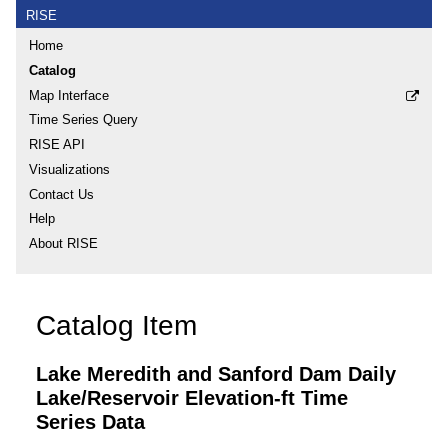
RISE
Home
Catalog
Map Interface
Time Series Query
RISE API
Visualizations
Contact Us
Help
About RISE
Catalog Item
Lake Meredith and Sanford Dam Daily
Lake/Reservoir Elevation-ft Time
Series Data