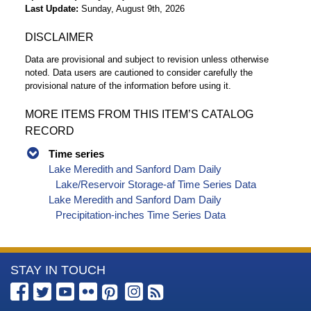
Last Update
Sunday, August 9th, 2026
DISCLAIMER
Data are provisional and subject to revision unless otherwise
noted. Data users are cautioned to consider carefully the
provisional nature of the information before using it.
MORE ITEMS FROM THIS ITEM’S CATALOG
RECORD
Time series
Lake Meredith and Sanford Dam Daily
Lake/Reservoir Storage-af Time Series Data
Lake Meredith and Sanford Dam Daily
Precipitation-inches Time Series Data
More
STAY IN TOUCH
Information
about