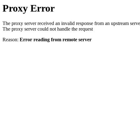
Proxy Error
The proxy server received an invalid response from an upstream serve
The proxy server could not handle the request
Reason:
Error reading from remote server