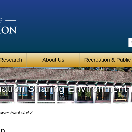
S
 Research
About Us
Recreation & Public
mation Sharing Environment 
wer Plant Unit 2
on