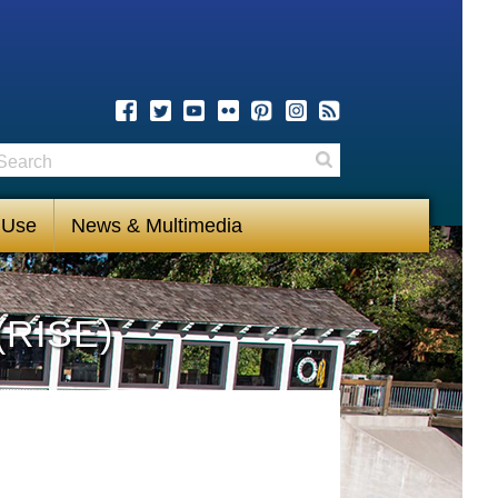
earch
Search
 Use
News & Multimedia
(RISE)