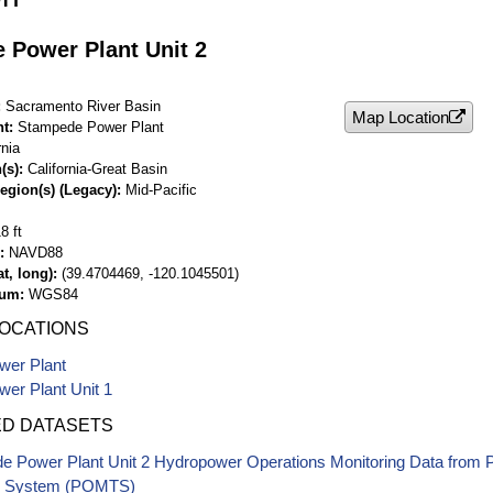
 Power Plant Unit 2
Sacramento River Basin
Map Location
nt
Stampede Power Plant
rnia
(s)
California-Great Basin
egion(s) (Legacy)
Mid-Pacific
8 ft
NAVD88
t, long)
(39.4704469, -120.1045501)
tum
WGS84
LOCATIONS
er Plant
er Plant Unit 1
ED DATASETS
e Power Plant Unit 2 Hydropower Operations Monitoring Data from
g System (POMTS)