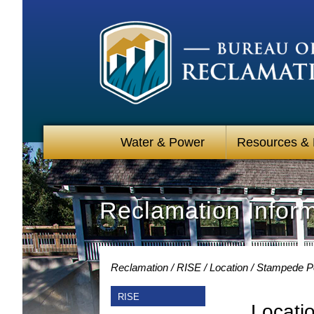
Water & Power
Resources &
Reclamation Infor
Reclamation
RISE
Location
Stampede Po
RISE
Locati