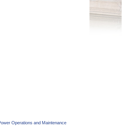
 Power Operations and Maintenance