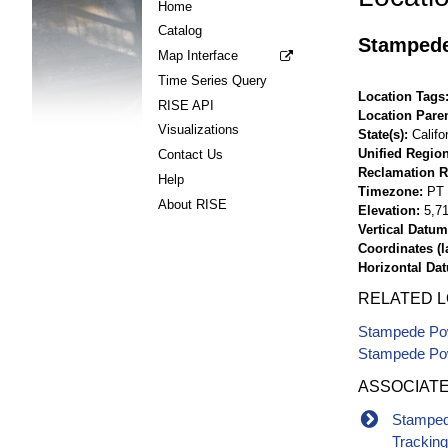
Home
Catalog
Stampede
Map Interface
Time Series Query
Location Tags
RISE API
Location Pare
Visualizations
State(s)
Califo
Unified Region
Contact Us
Reclamation R
Help
Timezone
PT
About RISE
Elevation
5,71
Vertical Datum
Coordinates (la
Horizontal Da
RELATED 
Stampede Pow
Stampede Pow
ASSOCIAT
Stamped
Trackin