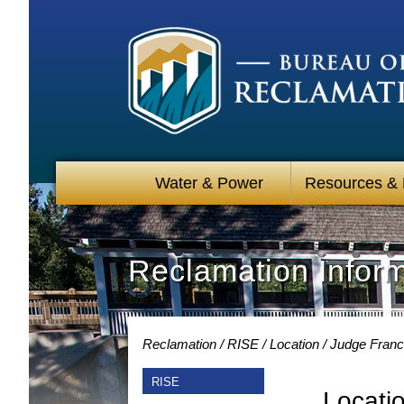
Water & Power
Resources &
Reclamation Infor
Reclamation
RISE
Location
Judge Franci
RISE
Locati