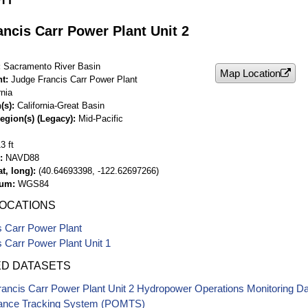
ncis Carr Power Plant Unit 2
Sacramento River Basin
Map Location
nt
Judge Francis Carr Power Plant
rnia
(s)
California-Great Basin
egion(s) (Legacy)
Mid-Pacific
3 ft
NAVD88
t, long)
(40.64693398, -122.62697266)
tum
WGS84
LOCATIONS
s Carr Power Plant
 Carr Power Plant Unit 1
ED DATASETS
ancis Carr Power Plant Unit 2 Hydropower Operations Monitoring D
ance Tracking System (POMTS)