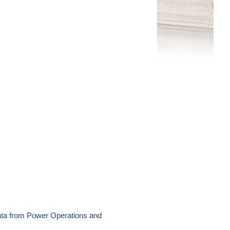
ata from Power Operations and