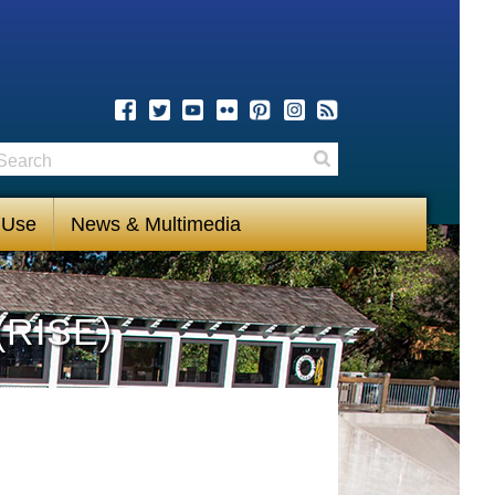
earch
Search
 Use
News & Multimedia
(RISE)