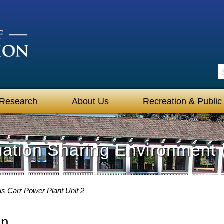
S
 Research
About Us
Recreation & Public
mation Sharing Environment 
s Carr Power Plant Unit 2
on