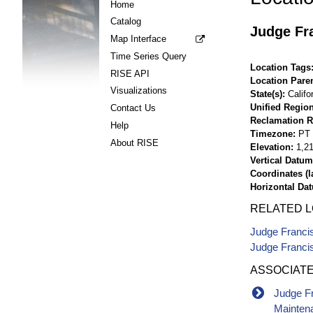
Home
Catalog
Judge Fra
Map Interface
Time Series Query
Location Tags
RISE API
Location Pare
Visualizations
State(s)
Califo
Unified Region
Contact Us
Reclamation R
Help
Timezone
PT
About RISE
Elevation
1,21
Vertical Datum
Coordinates (la
Horizontal Da
RELATED 
Judge Franci
Judge Francis
ASSOCIAT
Judge Fr
Mainten