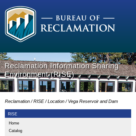
Reclamation Information Sharing
Environment (RISE)
Reclamation
RISE
Location
Vega Reservoir and Dam
RISE
Home
Catalog