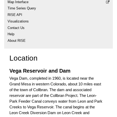
Map Interface
Time Series Query
RISE API
Visualizations
Contact Us
Help
About RISE
Location
Vega Reservoir and Dam
Vega Dam, completed in 1960, is located near the
Grand Mesa in western Colorado, about 10 miles east
of the town of Collbran. The dam and associated
reservoir are part of the Collbran Project. The Leon-
Park Feeder Canal conveys water from Leon and Park
Creeks to Vega Reservoir. The canal begins at the
Leon Creek Diversion Dam on Leon Creek and