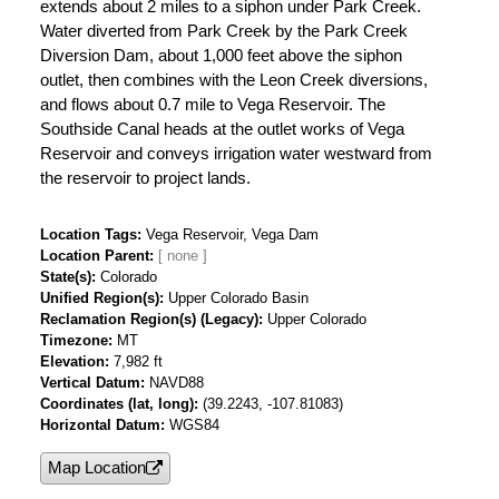
extends about 2 miles to a siphon under Park Creek.
Water diverted from Park Creek by the Park Creek
Diversion Dam, about 1,000 feet above the siphon
outlet, then combines with the Leon Creek diversions,
and flows about 0.7 mile to Vega Reservoir. The
Southside Canal heads at the outlet works of Vega
Reservoir and conveys irrigation water westward from
the reservoir to project lands.
Location Tags
Vega Reservoir, Vega Dam
Location Parent
State(s)
Colorado
Unified Region(s)
Upper Colorado Basin
Reclamation Region(s) (Legacy)
Upper Colorado
Timezone
MT
Elevation
7,982 ft
Vertical Datum
NAVD88
Coordinates (lat, long)
(39.2243, -107.81083)
Horizontal Datum
WGS84
Map Location