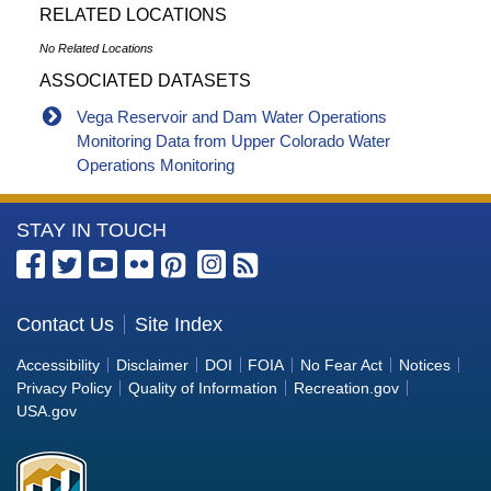
RELATED LOCATIONS
No Related Locations
ASSOCIATED DATASETS
Vega Reservoir and Dam Water Operations
Monitoring Data from Upper Colorado Water
Operations Monitoring
More
STAY IN TOUCH
Information
about
the
Contact Us
Site Index
Bureau
Accessibility
Disclaimer
DOI
FOIA
No Fear Act
Notices
of
Privacy Policy
Quality of Information
Recreation.gov
Reclamation
USA.gov