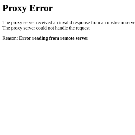
Proxy Error
The proxy server received an invalid response from an upstream serve
The proxy server could not handle the request
Reason:
Error reading from remote server