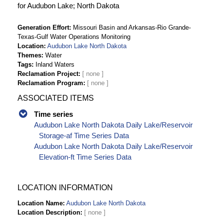
for Audubon Lake; North Dakota
Generation Effort
Missouri Basin and Arkansas-Rio Grande-
Texas-Gulf Water Operations Monitoring
Location
Audubon Lake North Dakota
Themes
Water
Tags
Inland Waters
Reclamation Project
Reclamation Program
ASSOCIATED ITEMS
Time series
Audubon Lake North Dakota Daily Lake/Reservoir
Storage-af Time Series Data
Audubon Lake North Dakota Daily Lake/Reservoir
Elevation-ft Time Series Data
LOCATION INFORMATION
Location Name
Audubon Lake North Dakota
Location Description