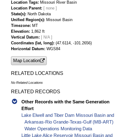
Location Tags
Missouri River Basin
Location Parent
State(s)
North Dakota
Unified Region(s)
Missouri Basin
Timezone
MT
Elevation
1,862 ft
Vertical Datum
[ N/A ]
Coordinates (lat, long)
(47.6114, -101.2656)
Horizontal Datum
WGS84
Map Location
RELATED LOCATIONS
No Related Locations
RELATED RECORDS
Other Records with the Same Generation
Effort
Lake Elwell and Tiber Dam Missouri Basin and
Arkansas-Rio Grande-Texas-Gulf (MB-ART)
Water Operations Monitoring Data
Little Lake Alice Reservoir Missouri Basin and