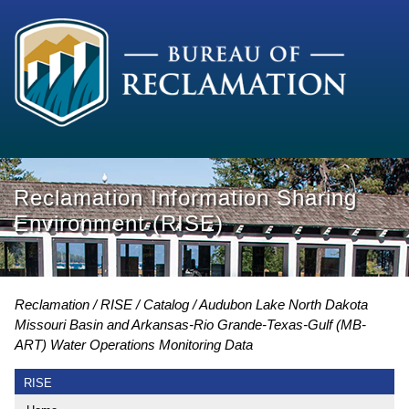
Reclamation Information Sharing
Environment (RISE)
Reclamation
RISE
Catalog
Audubon Lake North Dakota
Missouri Basin and Arkansas-Rio Grande-Texas-Gulf (MB-
ART) Water Operations Monitoring Data
RISE