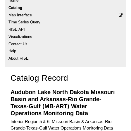
Home
Catalog
Map Interface
Time Series Query
RISE API
Visualizations
Contact Us
Help
About RISE
Catalog Record
Audubon Lake North Dakota Missouri
Basin and Arkansas-Rio Grande-
Texas-Gulf (MB-ART) Water
Operations Monitoring Data
Interior Region 5 & 6: Missouri Basin & Arkansas-Rio
Grande-Texas-Gulf Water Operations Monitoring Data