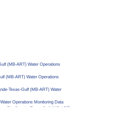
Gulf (MB-ART) Water Operations
Gulf (MB-ART) Water Operations
ande-Texas-Gulf (MB-ART) Water
Water Operations Monitoring Data
nsas-Rio Grande-Texas-Gulf (MB-ART)
Rio Grande-Texas-Gulf (MB-ART) Water