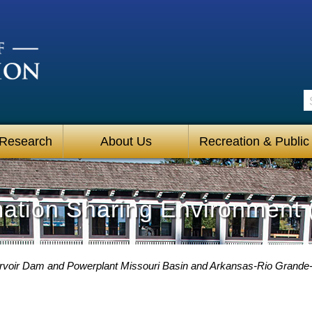
S
 Research
About Us
Recreation & Public
mation Sharing Environment 
voir Dam and Powerplant Missouri Basin and Arkansas-Rio Grande