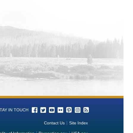
-Gulf (MB-ART) Water Operations
as-Gulf (MB-ART) Water Operations
Water Operations Monitoring Data
-Gulf (MB-ART) Water Operations
 (MB-ART) Water Operations
Gulf (MB-ART) Water Operations
xas-Gulf (MB-ART) Water Operations
xas-Gulf (MB-ART) Water Operations
 Grande-Texas-Gulf (MB-ART) Water
TAY IN TOUCH
Gulf (MB-ART) Water Operations
Contact Us
Site Index
nde-Texas-Gulf (MB-ART) Water