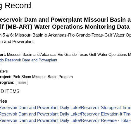
g Record
eservoir Dam and Powerplant Missouri Basin 
lf (MB-ART) Water Operations Monitoring Data
on 5 & 6: Missouri Basin & Arkansas-Rio Grande-Texas-Gulf Water Op
m and Powerplant
ort
Missouri Basin and Arkansas-Rio Grande-Texas-Gulf Water Operations M
do Reservoir Dam and Powerplant
r
aters
roject
Pick-Sloan Missouri Basin Program
Program
D ITEMS
ries
eservoir Dam and Powerplant Daily Lake/Reservoir Storage-af Time
eservoir Dam and Powerplant Daily Lake/Reservoir Elevation-ft Tim
eservoir Dam and Powerplant Daily Lake/Reservoir Release - Total-