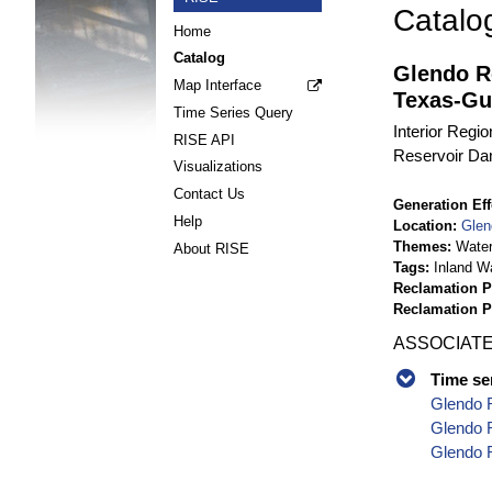
Catalo
Home
Catalog
Glendo R
Map Interface
Texas-Gu
Time Series Query
Interior Regi
RISE API
Reservoir Da
Visualizations
Contact Us
Generation Eff
Help
Location
Glen
Themes
Wate
About RISE
Tags
Inland W
Reclamation P
Reclamation 
ASSOCIATE
Time se
Glendo R
Glendo R
Glendo R