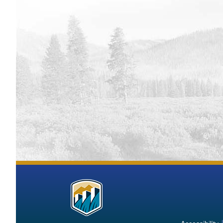
Flatiro
Monito
Deerfie
Monito
Grand L
Gibson 
Monito
Lake Gr
Monito
Fresno 
Monito
Jamesto
Monito
Horseto
Monito
Guernse
More
Operat
Kirwin 
Information
Monito
about
Keith S