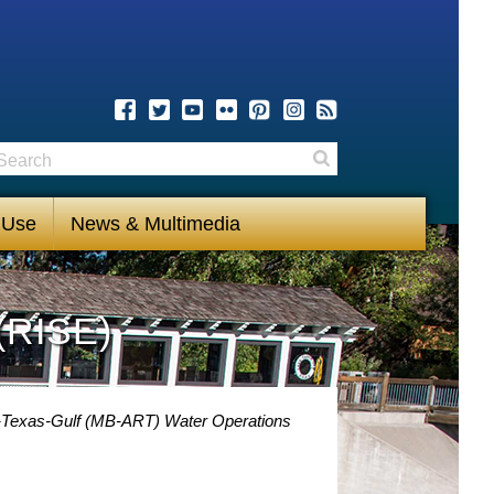
earch
Search
 Use
News & Multimedia
(RISE)
-Texas-Gulf (MB-ART) Water Operations