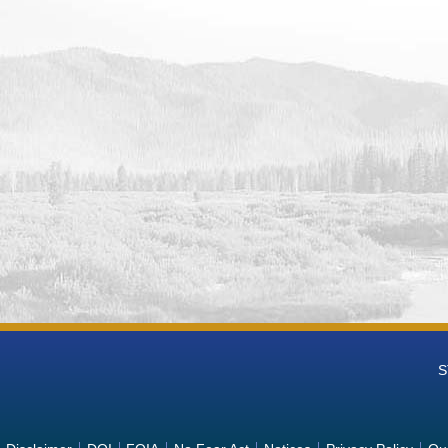
n Reservoir and Dam Missouri Basin and Arkansas-Rio Grande-Texas
ring Data
ld Reservoir and Dam Missouri Basin and Arkansas-Rio Grande-Tex
ring Data
ake Missouri Basin and Arkansas-Rio Grande-Texas-Gulf (MB-ART) 
Reservoir and Dam Missouri Basin and Arkansas-Rio Grande-Texas
ring Data
anby and Dam Missouri Basin and Arkansas-Rio Grande-Texas-Gulf
ring Data
Reservoir and Dam Missouri Basin and Arkansas-Rio Grande-Texas-
ring Data
wn Dam and Reservoir Missouri Basin and Arkansas-Rio Grande-Te
ring Data
oth Reservoir and Dam Missouri Basin and Arkansas-Rio Grande-Te
ring Data
y Reservoir Dam and Powerplant Missouri Basin and Arkansas-Rio
S
ions Monitoring Data
Reservoir and Dam Missouri Basin and Arkansas-Rio Grande-Texas-
ring Data
ebelius Lake and Norton Dam Missouri Basin and Arkansas-Rio Gra