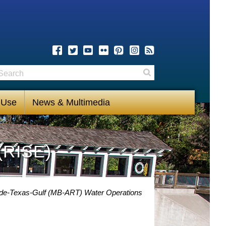
earch
Search
 Use
News & Multimedia
(RISE)
nde-Texas-Gulf (MB-ART) Water Operations