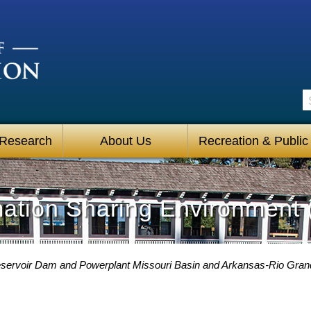
S
 Research
About Us
Recreation & Public
mation Sharing Environment 
ervoir Dam and Powerplant Missouri Basin and Arkansas-Rio Gra