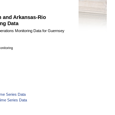
n and Arkansas-Rio
ng Data
erations Monitoring Data for Guernsey
onitoring
ime Series Data
Time Series Data