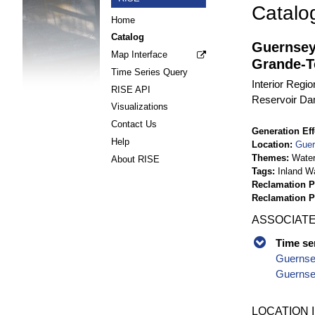
Catalo
Home
Catalog
Guernsey
Map Interface
Grande-T
Time Series Query
Interior Regi
RISE API
Reservoir Da
Visualizations
Contact Us
Generation Eff
Help
Location
Guer
Themes
Wate
About RISE
Tags
Inland W
Reclamation P
Reclamation 
ASSOCIATE
Time se
Guernse
Guernsey
LOCATION 