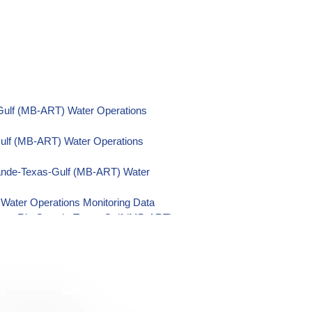
Gulf (MB-ART) Water Operations
Gulf (MB-ART) Water Operations
ande-Texas-Gulf (MB-ART) Water
Water Operations Monitoring Data
nsas-Rio Grande-Texas-Gulf (MB-ART)
Rio Grande-Texas-Gulf (MB-ART) Water
-Gulf (MB-ART) Water Operations
as-Gulf (MB-ART) Water Operations