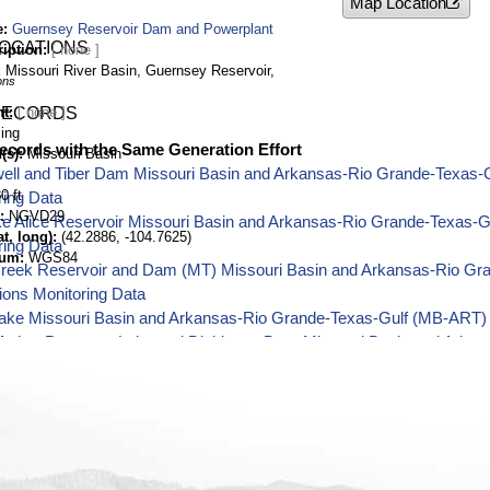
Map Location
e
Guernsey Reservoir Dam and Powerplant
LOCATIONS
ription
Missouri River Basin, Guernsey Reservoir,
ons
nt
RECORDS
ing
ecords with the Same Generation Effort
(s)
Missouri Basin
well and Tiber Dam Missouri Basin and Arkansas-Rio Grande-Texas-
0 ft
ring Data
NGVD29
ake Alice Reservoir Missouri Basin and Arkansas-Rio Grande-Texas-
t, long)
(42.2886, -104.7625)
ring Data
tum
WGS84
Creek Reservoir and Dam (MT) Missouri Basin and Arkansas-Rio Gr
ions Monitoring Data
ake Missouri Basin and Arkansas-Rio Grande-Texas-Gulf (MB-ART) 
Arthur Patterson Lake and Dickinson Dam Missouri Basin and Arka
Operations Monitoring Data
River and BIA Canal near St. Xavier Missouri Basin and Arkansas-
ions Monitoring Data
n Reservoir and Dam Missouri Basin and Arkansas-Rio Grande-Texas
ring Data
ld Reservoir and Dam Missouri Basin and Arkansas-Rio Grande-Tex