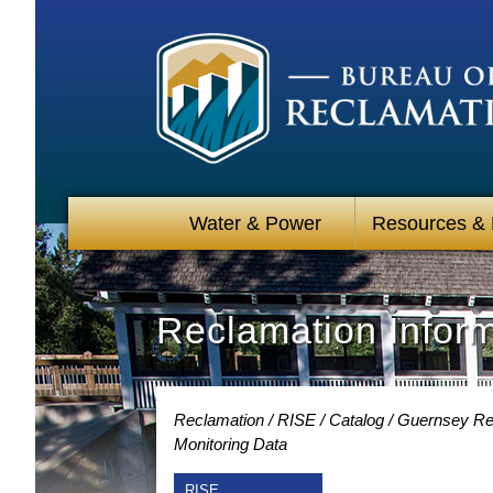
Water & Power
Resources &
Reclamation Infor
Reclamation
RISE
Catalog
Guernsey Res
Monitoring Data
RISE