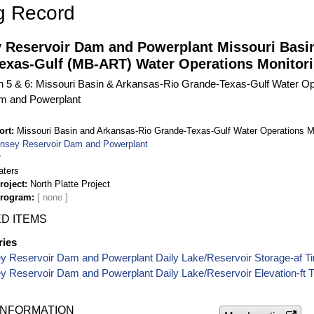
g Record
 Reservoir Dam and Powerplant Missouri Basi
exas-Gulf (MB-ART) Water Operations Monitori
on 5 & 6: Missouri Basin & Arkansas-Rio Grande-Texas-Gulf Water Op
m and Powerplant
ort
Missouri Basin and Arkansas-Rio Grande-Texas-Gulf Water Operations M
nsey Reservoir Dam and Powerplant
r
aters
roject
North Platte Project
Program
D ITEMS
ries
y Reservoir Dam and Powerplant Daily Lake/Reservoir Storage-af T
 Reservoir Dam and Powerplant Daily Lake/Reservoir Elevation-ft 
INFORMATION