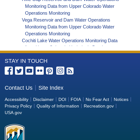
Series Data
Monitoring Data from Upper Colorado Water
Deer Creek Reservoir Dam and Powerplant Daily
Operations Monitoring
Lake/Reservoir Delta Storage-af Time Series
Vega Reservoir and Dam Water Operations
Data
Monitoring Data from Upper Colorado Water
Deer Creek Reservoir Dam and Powerplant Daily
Operations Monitoring
Lake/Reservoir Area-acres Time Series Data
Cochiti Lake Water Operations Monitoring Data
from Upper Colorado Hydrologic Database
Santa Rosa Reservoir Water Operations
More
STAY IN TOUCH
Monitoring Data from Upper Colorado
Hydrologic Database
Information
Abiquiu Lake Water Operations Monitoring Data
about
from Upper Colorado Hydrologic Database
the
Contact Us
Site Index
Jemez Canyon Reservoir Water Operations
Bureau
Monitoring Data from Upper Colorado
Accessibility
Disclaimer
DOI
FOIA
No Fear Act
Notices
Hydrologic Database
of
Privacy Policy
Quality of Information
Recreation.gov
Utah Lake Water Operations Monitoring Data from
Reclamation
USA.gov
Upper Colorado Hydrologic Database
Crawford Dam and Reservoir Water Operations
Monitoring Data from Upper Colorado Water
Operations Monitoring