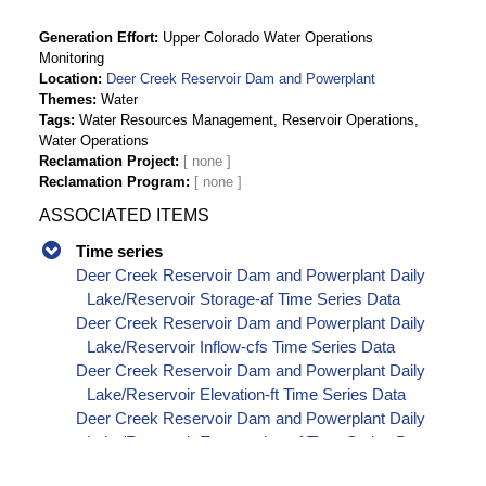
Generation Effort
Upper Colorado Water Operations
Monitoring
Location
Deer Creek Reservoir Dam and Powerplant
Themes
Water
Tags
Water Resources Management, Reservoir Operations,
Water Operations
Reclamation Project
Reclamation Program
ASSOCIATED ITEMS
Time series
Deer Creek Reservoir Dam and Powerplant Daily
Lake/Reservoir Storage-af Time Series Data
Deer Creek Reservoir Dam and Powerplant Daily
Lake/Reservoir Inflow-cfs Time Series Data
Deer Creek Reservoir Dam and Powerplant Daily
Lake/Reservoir Elevation-ft Time Series Data
Deer Creek Reservoir Dam and Powerplant Daily
Lake/Reservoir Evaporation-af Time Series Data
Deer Creek Reservoir Dam and Powerplant Daily