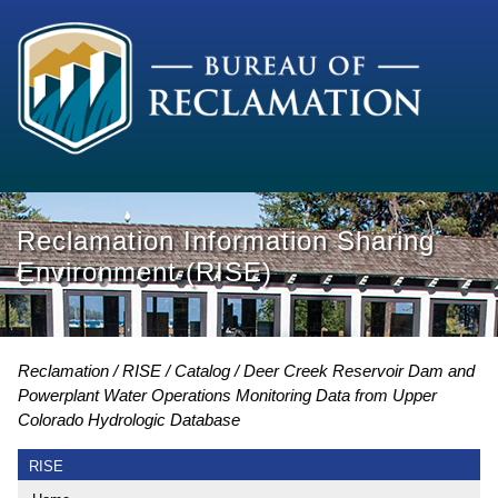
Reclamation Information Sharing
Environment (RISE)
Reclamation
RISE
Catalog
Deer Creek Reservoir Dam and
Powerplant Water Operations Monitoring Data from Upper
Colorado Hydrologic Database
RISE