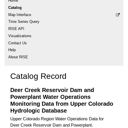
Home
Catalog
Map Interface
Time Series Query
RISE API
Visualizations
Contact Us
Help
About RISE
Catalog Record
Deer Creek Reservoir Dam and
Powerplant Water Operations
Monitoring Data from Upper Colorado
Hydrologic Database
Upper Colorado Region Water Operations Data for
Deer Creek Reservoir Dam and Powerplant.