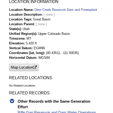
Lake/Reservoir Inflow-af Time Series Data
LOCATION INFORMATION
Deer Creek Reservoir Dam and Powerplant Daily
Location Name
Deer Creek Reservoir Dam and Powerplant
Lake/Reservoir Release - Powerplant-cfs Time
Location Description
Series Data
Location Tags
Great Basin
Deer Creek Reservoir Dam and Powerplant Daily
Location Parent
Lake/Reservoir Release - Total-cfs Time Series
State(s)
Utah
Unified Region(s)
Upper Colorado Basin
Data
Timezone
MT
Deer Creek Reservoir Dam and Powerplant Daily
Elevation
5,420 ft
Lake/Reservoir Release - Powerplant-af Time
Vertical Datum
EGM96
Series Data
Coordinates (lat, long)
(40.43511, -111.50035)
Deer Creek Reservoir Dam and Powerplant Daily
Horizontal Datum
WGS84
Lake/Reservoir Release - Total-af Time Series
Map Location
Data
Deer Creek Reservoir Dam and Powerplant Daily
RELATED LOCATIONS
Lake/Reservoir Release - Spillway-cfs Time
Series Data
No Related Locations
Deer Creek Reservoir Dam and Powerplant Daily
RELATED RECORDS
Lake/Reservoir Release - Bypass-cfs Time
Series Data
Other Records with the Same Generation
Deer Creek Reservoir Dam and Powerplant Daily
Effort
Lake/Reservoir Release - Bypass-af Time
Rifle Gap Reservoir and Dam Water Operations