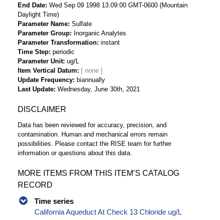
End Date
Wed Sep 09 1998 13:09:00 GMT-0600 (Mountain
Daylight Time)
Parameter Name
Sulfate
Parameter Group
Inorganic Analytes
Parameter Transformation
instant
Time Step
periodic
Parameter Unit
ug/L
Item Vertical Datum
Update Frequency
biannually
Last Update
Wednesday, June 30th, 2021
DISCLAIMER
Data has been reviewed for accuracy, precision, and
contamination. Human and mechanical errors remain
possibilities. Please contact the RISE team for further
information or questions about this data.
MORE ITEMS FROM THIS ITEM’S CATALOG
RECORD
Time series
California Aqueduct At Check 13 Chloride ug/L