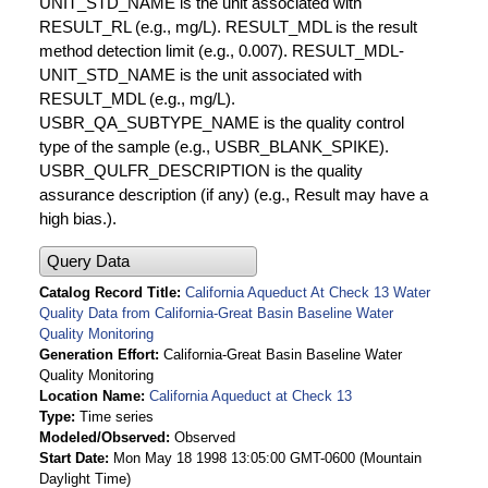
UNIT_STD_NAME is the unit associated with
RESULT_RL (e.g., mg/L). RESULT_MDL is the result
method detection limit (e.g., 0.007). RESULT_MDL-
UNIT_STD_NAME is the unit associated with
RESULT_MDL (e.g., mg/L).
USBR_QA_SUBTYPE_NAME is the quality control
type of the sample (e.g., USBR_BLANK_SPIKE).
USBR_QULFR_DESCRIPTION is the quality
assurance description (if any) (e.g., Result may have a
high bias.).
Query Data
Catalog Record Title
California Aqueduct At Check 13 Water
Quality Data from California-Great Basin Baseline Water
Quality Monitoring
Generation Effort
California-Great Basin Baseline Water
Quality Monitoring
Location Name
California Aqueduct at Check 13
Type
Time series
Modeled/Observed
Observed
Start Date
Mon May 18 1998 13:05:00 GMT-0600 (Mountain
Daylight Time)