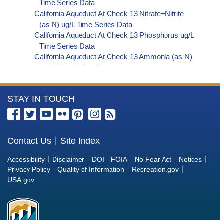
Time Series Data
California Aqueduct At Check 13 Nitrate+Nitrite
(as N) ug/L Time Series Data
California Aqueduct At Check 13 Phosphorus ug/L
Time Series Data
California Aqueduct At Check 13 Ammonia (as N)
ug/L Time Series Data
California Aqueduct At Check 13 Chemical
Oxygen Demand (COD) ug/L Time Series Data
More
STAY IN TOUCH
California Aqueduct At Check 13 Hardness (as
CaCO3) ug/L Time Series Data
Information
California Aqueduct At Check 13 Total Dissolved
about
Solids (TDS) ug/L Time Series Data
the
Contact Us
Site Index
California Aqueduct At Check 13 Total Suspended
Bureau
Solids (TSS) ug/L Time Series Data
Accessibility
Disclaimer
DOI
FOIA
No Fear Act
Notices
California Aqueduct At Check 13 Aluminum ug/L
of
Privacy Policy
Quality of Information
Recreation.gov
Time Series Data
Reclamation
USA.gov
California Aqueduct At Check 13 Arsenic ug/L
Time Series Data
California Aqueduct At Check 13 Barium ug/L
Time Series Data