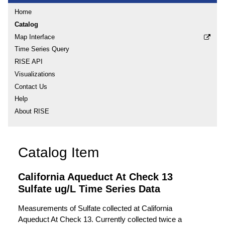
Home
Catalog
Map Interface
Time Series Query
RISE API
Visualizations
Contact Us
Help
About RISE
Catalog Item
California Aqueduct At Check 13
Sulfate ug/L Time Series Data
Measurements of Sulfate collected at California
Aqueduct At Check 13. Currently collected twice a