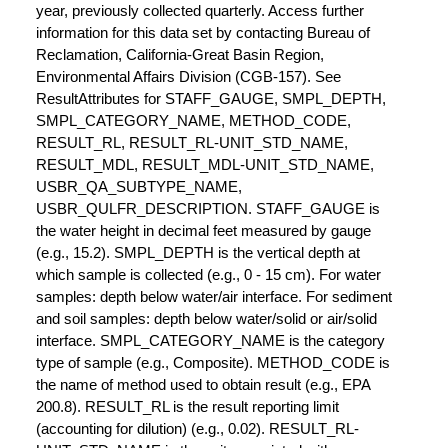
year, previously collected quarterly. Access further
information for this data set by contacting Bureau of
Reclamation, California-Great Basin Region,
Environmental Affairs Division (CGB-157). See
ResultAttributes for STAFF_GAUGE, SMPL_DEPTH,
SMPL_CATEGORY_NAME, METHOD_CODE,
RESULT_RL, RESULT_RL-UNIT_STD_NAME,
RESULT_MDL, RESULT_MDL-UNIT_STD_NAME,
USBR_QA_SUBTYPE_NAME,
USBR_QULFR_DESCRIPTION. STAFF_GAUGE is
the water height in decimal feet measured by gauge
(e.g., 15.2). SMPL_DEPTH is the vertical depth at
which sample is collected (e.g., 0 - 15 cm). For water
samples: depth below water/air interface. For sediment
and soil samples: depth below water/solid or air/solid
interface. SMPL_CATEGORY_NAME is the category
type of sample (e.g., Composite). METHOD_CODE is
the name of method used to obtain result (e.g., EPA
200.8). RESULT_RL is the result reporting limit
(accounting for dilution) (e.g., 0.02). RESULT_RL-