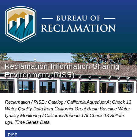
Reclamation Information Sharing
Environment (RISE)
Reclamation
RISE
Catalog
California Aqueduct At Check 13
Water Quality Data from California-Great Basin Baseline Water
Quality Monitoring
California Aqueduct At Check 13 Sulfate
ug/L Time Series Data
RISE