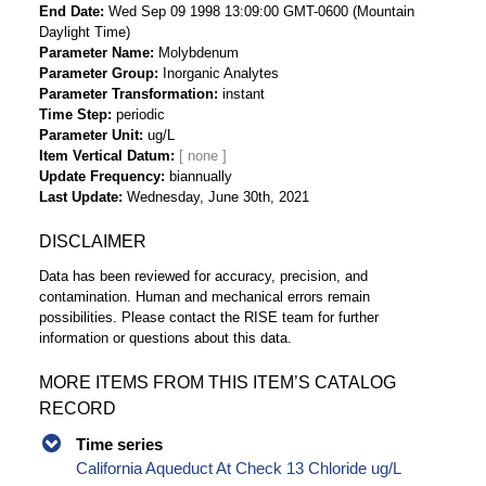
End Date
Wed Sep 09 1998 13:09:00 GMT-0600 (Mountain
Daylight Time)
Parameter Name
Molybdenum
Parameter Group
Inorganic Analytes
Parameter Transformation
instant
Time Step
periodic
Parameter Unit
ug/L
Item Vertical Datum
Update Frequency
biannually
Last Update
Wednesday, June 30th, 2021
DISCLAIMER
Data has been reviewed for accuracy, precision, and
contamination. Human and mechanical errors remain
possibilities. Please contact the RISE team for further
information or questions about this data.
MORE ITEMS FROM THIS ITEM’S CATALOG
RECORD
Time series
California Aqueduct At Check 13 Chloride ug/L