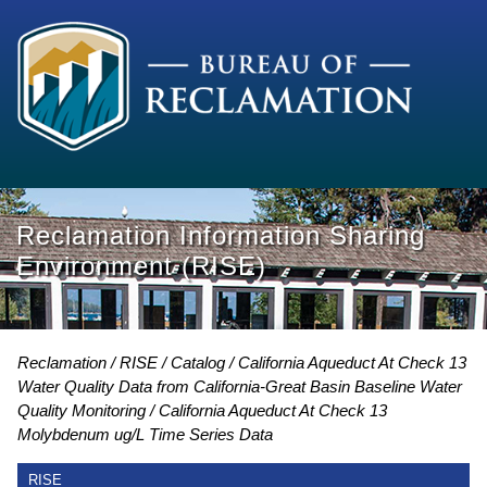
Reclamation Information Sharing
Environment (RISE)
Reclamation
RISE
Catalog
California Aqueduct At Check 13
Water Quality Data from California-Great Basin Baseline Water
Quality Monitoring
California Aqueduct At Check 13
Molybdenum ug/L Time Series Data
RISE