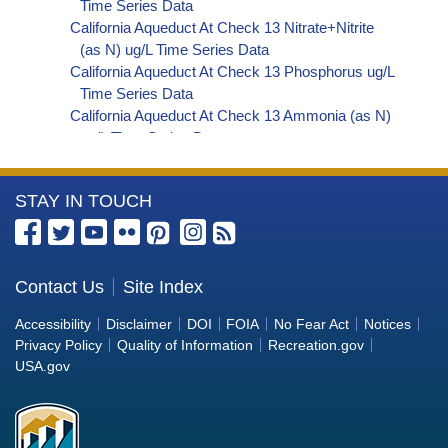
Time Series Data
California Aqueduct At Check 13 Nitrate+Nitrite
(as N) ug/L Time Series Data
California Aqueduct At Check 13 Phosphorus ug/L
Time Series Data
California Aqueduct At Check 13 Ammonia (as N)
ug/L Time Series Data
California Aqueduct At Check 13 Chemical
Oxygen Demand (COD) ug/L Time Series Data
More
STAY IN TOUCH
California Aqueduct At Check 13 Hardness (as
CaCO3) ug/L Time Series Data
Information
California Aqueduct At Check 13 Sulfate ug/L Time
about
Series Data
the
Contact Us
Site Index
California Aqueduct At Check 13 Total Dissolved
Bureau
Solids (TDS) ug/L Time Series Data
Accessibility
Disclaimer
DOI
FOIA
No Fear Act
Notices
California Aqueduct At Check 13 Total Suspended
of
Privacy Policy
Quality of Information
Recreation.gov
Solids (TSS) ug/L Time Series Data
Reclamation
USA.gov
California Aqueduct At Check 13 Aluminum ug/L
Time Series Data
California Aqueduct At Check 13 Arsenic ug/L
Time Series Data