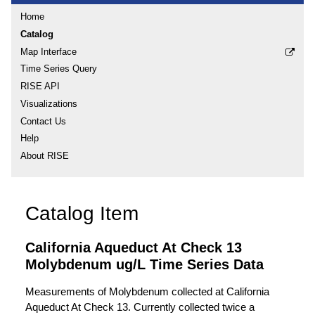
Home
Catalog
Map Interface
Time Series Query
RISE API
Visualizations
Contact Us
Help
About RISE
Catalog Item
California Aqueduct At Check 13
Molybdenum ug/L Time Series Data
Measurements of Molybdenum collected at California
Aqueduct At Check 13. Currently collected twice a