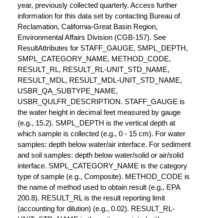
year, previously collected quarterly. Access further
information for this data set by contacting Bureau of
Reclamation, California-Great Basin Region,
Environmental Affairs Division (CGB-157). See
ResultAttributes for STAFF_GAUGE, SMPL_DEPTH,
SMPL_CATEGORY_NAME, METHOD_CODE,
RESULT_RL, RESULT_RL-UNIT_STD_NAME,
RESULT_MDL, RESULT_MDL-UNIT_STD_NAME,
USBR_QA_SUBTYPE_NAME,
USBR_QULFR_DESCRIPTION. STAFF_GAUGE is
the water height in decimal feet measured by gauge
(e.g., 15.2). SMPL_DEPTH is the vertical depth at
which sample is collected (e.g., 0 - 15 cm). For water
samples: depth below water/air interface. For sediment
and soil samples: depth below water/solid or air/solid
interface. SMPL_CATEGORY_NAME is the category
type of sample (e.g., Composite). METHOD_CODE is
the name of method used to obtain result (e.g., EPA
200.8). RESULT_RL is the result reporting limit
(accounting for dilution) (e.g., 0.02). RESULT_RL-