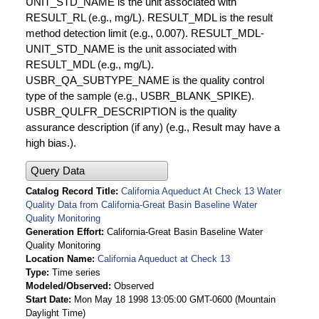
UNIT_STD_NAME is the unit associated with
RESULT_RL (e.g., mg/L). RESULT_MDL is the result
method detection limit (e.g., 0.007). RESULT_MDL-
UNIT_STD_NAME is the unit associated with
RESULT_MDL (e.g., mg/L).
USBR_QA_SUBTYPE_NAME is the quality control
type of the sample (e.g., USBR_BLANK_SPIKE).
USBR_QULFR_DESCRIPTION is the quality
assurance description (if any) (e.g., Result may have a
high bias.).
Query Data
Catalog Record Title
California Aqueduct At Check 13 Water
Quality Data from California-Great Basin Baseline Water
Quality Monitoring
Generation Effort
California-Great Basin Baseline Water
Quality Monitoring
Location Name
California Aqueduct at Check 13
Type
Time series
Modeled/Observed
Observed
Start Date
Mon May 18 1998 13:05:00 GMT-0600 (Mountain
Daylight Time)