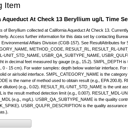
g Item
a Aqueduct At Check 13 Beryllium ug/L Time Se
of Beryllium collected at California Aqueduct At Check 13. Currently 
terly. Access further information for this data set by contacting Bure
, Environmental Affairs Division (CGB-157). See ResultAttribut
GORY_NAME, METHOD_CODE, RESULT_RL, RESULT_RL-UNIT
L-UNIT_STD_NAME, USBR_QA_SUBTYPE_NAME, USBR_QULFR
ght in decimal feet measured by gauge (e.g., 15.2). SMPL_DEPTH is t
g., 0 - 15 cm). For water samples: depth below water/air interface. Fo
olid or air/solid interface. SMPL_CATEGORY_NAME is the category t
s the name of method used to obtain result (e.g., EPA 200.8). RES
or dilution) (e.g., 0.02). RESULT_RL-UNIT_STD_NAME is the unit as
s the result method detection limit (e.g., 0.007). RESULT_MDL-U
MDL (e.g., mg/L). USBR_QA_SUBTYPE_NAME is the quality control t
PIKE). USBR_QULFR_DESCRIPTION is the quality assurance descr
as.).