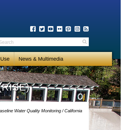
earch
Search
 Use
News & Multimedia
(RISE)
aseline Water Quality Monitoring
California