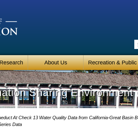
S
 Research
About Us
Recreation & Public
mation Sharing Environment 
ueduct At Check 13 Water Quality Data from California-Great Basin B
Series Data