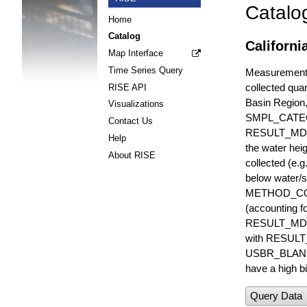
Catalo
Home
Catalog
Californi
Map Interface
Time Series Query
Measurements 
collected quar
RISE API
Basin Region
Visualizations
SMPL_CATE
Contact Us
RESULT_MD
Help
the water hei
About RISE
collected (e.
below water/s
METHOD_CODE i
(accounting f
RESULT_MDL i
with RESULT_
USBR_BLANK_S
have a high bi
Query Data