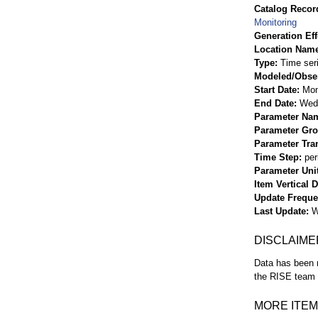
Catalog Record
Monitoring
Generation Eff
Location Nam
Type
Time ser
Modeled/Obse
Start Date
Mon
End Date
Wed 
Parameter Na
Parameter Gr
Parameter Tra
Time Step
per
Parameter Uni
Item Vertical 
Update Frequ
Last Update
W
DISCLAIME
Data has been r
the RISE team f
MORE ITEM