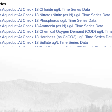
ries
ia Aqueduct At Check 13 Chloride ug/L Time Series Data
ia Aqueduct At Check 13 Nitrate+Nitrite (as N) ug/L Time Series Data
ia Aqueduct At Check 13 Phosphorus ug/L Time Series Data
ia Aqueduct At Check 13 Ammonia (as N) ug/L Time Series Data
nia Aqueduct At Check 13 Chemical Oxygen Demand (COD) ug/L Time
nia Aqueduct At Check 13 Hardness (as CaCO3) ug/L Time Series Dat
ia Aqueduct At Check 13 Sulfate ug/L Time Series Data
ia Aqueduct At Check 13 Total Dissolved Solids (TDS) ug/L Time Seri
ia Aqueduct At Check 13 Total Suspended Solids (TSS) ug/L Time Ser
ia Aqueduct At Check 13 Aluminum ug/L Time Series Data
ia Aqueduct At Check 13 Arsenic ug/L Time Series Data
ia Aqueduct At Check 13 Barium ug/L Time Series Data
ia Aqueduct At Check 13 Boron ug/L Time Series Data
nia Aqueduct At Check 13 Cadmium ug/L Time Series Data
ia Aqueduct At Check 13 Calcium ug/L Time Series Data
ia Aqueduct At Check 13 Chromium ug/L Time Series Data
ia Aqueduct At Check 13 Copper ug/L Time Series Data
ia Aqueduct At Check 13 Iron ug/L Time Series Data
ia Aqueduct At Check 13 Lead ug/L Time Series Data