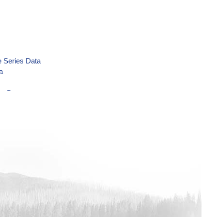
 Series Data
a
es Data
ies Data