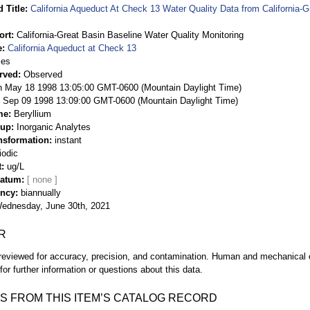
 Title
California Aqueduct At Check 13 Water Quality Data from California-G
ort
California-Great Basin Baseline Water Quality Monitoring
e
California Aqueduct at Check 13
ies
rved
Observed
 May 18 1998 13:05:00 GMT-0600 (Mountain Daylight Time)
Sep 09 1998 13:09:00 GMT-0600 (Mountain Daylight Time)
me
Beryllium
oup
Inorganic Analytes
nsformation
instant
iodic
t
ug/L
Datum
ency
biannually
ednesday, June 30th, 2021
R
eviewed for accuracy, precision, and contamination. Human and mechanical er
or further information or questions about this data.
S FROM THIS ITEM’S CATALOG RECORD