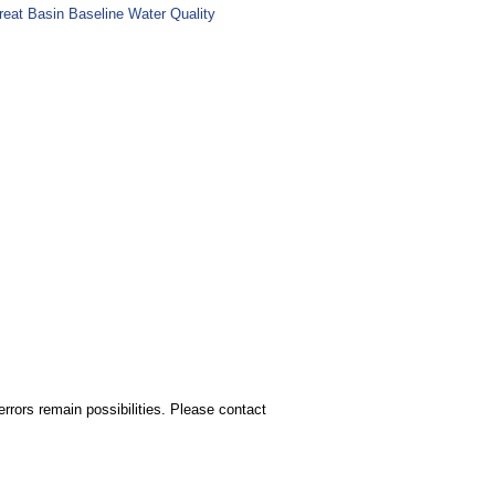
reat Basin Baseline Water Quality
rors remain possibilities. Please contact