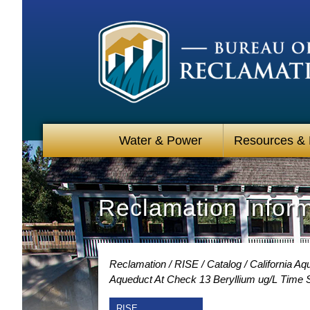
Water & Power
Resources &
Reclamation Infor
Reclamation
RISE
Catalog
California Aq
Aqueduct At Check 13 Beryllium ug/L Time 
RISE