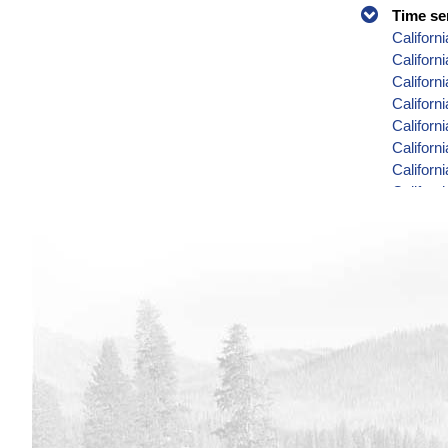
Time se
Californ
Californ
Californ
Californ
Califor
Califor
Californ
Californ
Californ
Californ
Californ
Californ
Californ
Califor
Californ
Californ
Californ
Californ
Californ