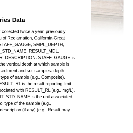
ries Data
collected twice a year, previously
au of Reclamation, California-Great
es for STAFF_GAUGE, SMPL_DEPTH,
_STD_NAME, RESULT_MDL,
_DESCRIPTION. STAFF_GAUGE is
he vertical depth at which sample is
r sediment and soil samples: depth
ype of sample (e.g., Composite).
ULT_RL is the result reporting limit
sociated with RESULT_RL (e.g., mg/L).
NIT_STD_NAME is the unit associated
ype of the sample (e.g.,
iption (if any) (e.g., Result may