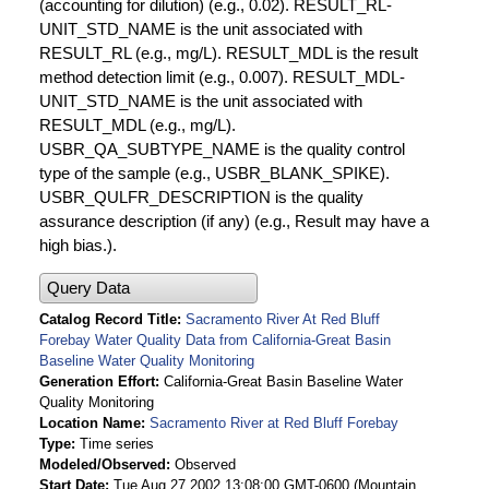
(accounting for dilution) (e.g., 0.02). RESULT_RL-
UNIT_STD_NAME is the unit associated with
RESULT_RL (e.g., mg/L). RESULT_MDL is the result
method detection limit (e.g., 0.007). RESULT_MDL-
UNIT_STD_NAME is the unit associated with
RESULT_MDL (e.g., mg/L).
USBR_QA_SUBTYPE_NAME is the quality control
type of the sample (e.g., USBR_BLANK_SPIKE).
USBR_QULFR_DESCRIPTION is the quality
assurance description (if any) (e.g., Result may have a
high bias.).
Query Data
Catalog Record Title
Sacramento River At Red Bluff
Forebay Water Quality Data from California-Great Basin
Baseline Water Quality Monitoring
Generation Effort
California-Great Basin Baseline Water
Quality Monitoring
Location Name
Sacramento River at Red Bluff Forebay
Type
Time series
Modeled/Observed
Observed
Start Date
Tue Aug 27 2002 13:08:00 GMT-0600 (Mountain