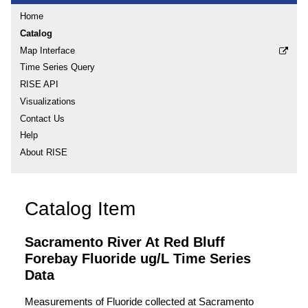
Home
Catalog
Map Interface
Time Series Query
RISE API
Visualizations
Contact Us
Help
About RISE
Catalog Item
Sacramento River At Red Bluff
Forebay Fluoride ug/L Time Series
Data
Measurements of Fluoride collected at Sacramento