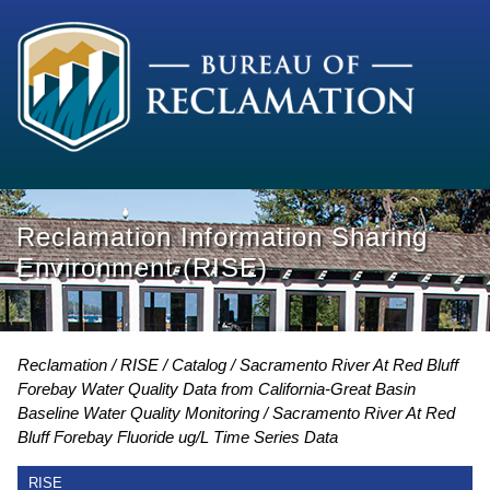
Reclamation Information Sharing
Environment (RISE)
Reclamation
RISE
Catalog
Sacramento River At Red Bluff
Forebay Water Quality Data from California-Great Basin
Baseline Water Quality Monitoring
Sacramento River At Red
Bluff Forebay Fluoride ug/L Time Series Data
RISE