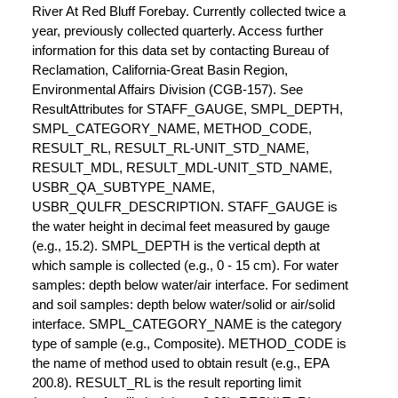
River At Red Bluff Forebay. Currently collected twice a
year, previously collected quarterly. Access further
information for this data set by contacting Bureau of
Reclamation, California-Great Basin Region,
Environmental Affairs Division (CGB-157). See
ResultAttributes for STAFF_GAUGE, SMPL_DEPTH,
SMPL_CATEGORY_NAME, METHOD_CODE,
RESULT_RL, RESULT_RL-UNIT_STD_NAME,
RESULT_MDL, RESULT_MDL-UNIT_STD_NAME,
USBR_QA_SUBTYPE_NAME,
USBR_QULFR_DESCRIPTION. STAFF_GAUGE is
the water height in decimal feet measured by gauge
(e.g., 15.2). SMPL_DEPTH is the vertical depth at
which sample is collected (e.g., 0 - 15 cm). For water
samples: depth below water/air interface. For sediment
and soil samples: depth below water/solid or air/solid
interface. SMPL_CATEGORY_NAME is the category
type of sample (e.g., Composite). METHOD_CODE is
the name of method used to obtain result (e.g., EPA
200.8). RESULT_RL is the result reporting limit