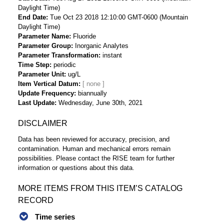
Daylight Time)
End Date
Tue Oct 23 2018 12:10:00 GMT-0600 (Mountain
Daylight Time)
Parameter Name
Fluoride
Parameter Group
Inorganic Analytes
Parameter Transformation
instant
Time Step
periodic
Parameter Unit
ug/L
Item Vertical Datum
Update Frequency
biannually
Last Update
Wednesday, June 30th, 2021
DISCLAIMER
Data has been reviewed for accuracy, precision, and
contamination. Human and mechanical errors remain
possibilities. Please contact the RISE team for further
information or questions about this data.
MORE ITEMS FROM THIS ITEM’S CATALOG
RECORD
Time series