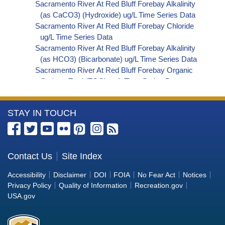
Sacramento River At Red Bluff Forebay Alkalinity
(as CaCO3) (Hydroxide) ug/L Time Series Data
Sacramento River At Red Bluff Forebay Chloride
ug/L Time Series Data
Sacramento River At Red Bluff Forebay Alkalinity
(as HCO3) (Bicarbonate) ug/L Time Series Data
Sacramento River At Red Bluff Forebay Organic
Carbon, Total (TOC) ug/L Time Series Data
Sacramento River At Red Bluff Forebay
Phosphorus ug/L Time Series Data
More
STAY IN TOUCH
Sacramento River At Red Bluff Forebay Alkalinity
(as OH) (Hydroxide) ug/L Time Series Data
Information
Sacramento River At Red Bluff Forebay Alkalinity
about
(as CO3) (Carbonate) ug/L Time Series Data
the
Contact Us
Site Index
Sacramento River At Red Bluff Forebay
Bureau
Cryptosporidium ORG/L Time Series Data
Accessibility
Disclaimer
DOI
FOIA
No Fear Act
Notices
Sacramento River At Red Bluff Forebay E. coli
of
Privacy Policy
Quality of Information
Recreation.gov
MPN/100mL Time Series Data
Reclamation
USA.gov
Sacramento River At Red Bluff Forebay Fecal
Coliform MPN/100mL Time Series Data
Sacramento River At Red Bluff Forebay Giardia