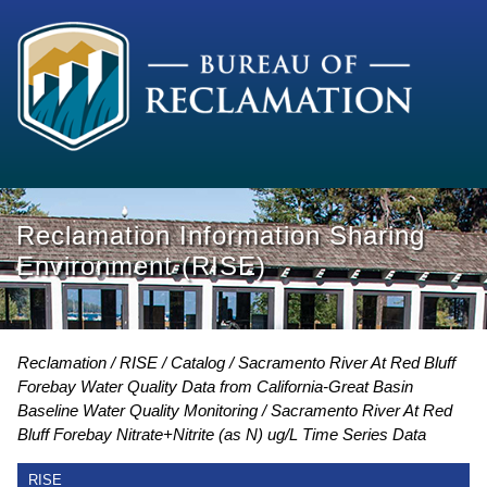
Reclamation Information Sharing
Environment (RISE)
Reclamation
RISE
Catalog
Sacramento River At Red Bluff
Forebay Water Quality Data from California-Great Basin
Baseline Water Quality Monitoring
Sacramento River At Red
Bluff Forebay Nitrate+Nitrite (as N) ug/L Time Series Data
RISE