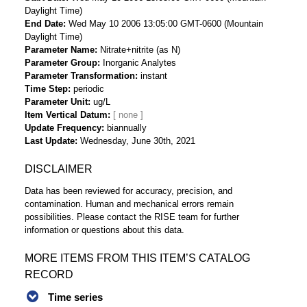
Daylight Time)
End Date
Wed May 10 2006 13:05:00 GMT-0600 (Mountain
Daylight Time)
Parameter Name
Nitrate+nitrite (as N)
Parameter Group
Inorganic Analytes
Parameter Transformation
instant
Time Step
periodic
Parameter Unit
ug/L
Item Vertical Datum
Update Frequency
biannually
Last Update
Wednesday, June 30th, 2021
DISCLAIMER
Data has been reviewed for accuracy, precision, and
contamination. Human and mechanical errors remain
possibilities. Please contact the RISE team for further
information or questions about this data.
MORE ITEMS FROM THIS ITEM’S CATALOG
RECORD
Time series