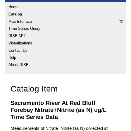
Home
Catalog
Map Interface
Time Series Query
RISE API
Visualizations
Contact Us
Help
About RISE
Catalog Item
Sacramento River At Red Bluff
Forebay Nitrate+Nitrite (as N) ug/L
Time Series Data
Measurements of Nitrate+Nitrite (as N) collected at