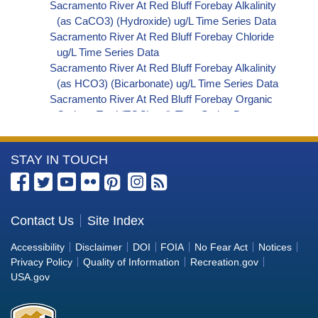
Sacramento River At Red Bluff Forebay Alkalinity
(as CaCO3) (Hydroxide) ug/L Time Series Data
Sacramento River At Red Bluff Forebay Chloride
ug/L Time Series Data
Sacramento River At Red Bluff Forebay Alkalinity
(as HCO3) (Bicarbonate) ug/L Time Series Data
Sacramento River At Red Bluff Forebay Organic
Carbon, Total (TOC) ug/L Time Series Data
Sacramento River At Red Bluff Forebay
Phosphorus ug/L Time Series Data
More
STAY IN TOUCH
Sacramento River At Red Bluff Forebay Alkalinity
(as OH) (Hydroxide) ug/L Time Series Data
Information
Sacramento River At Red Bluff Forebay Alkalinity
about
(as CO3) (Carbonate) ug/L Time Series Data
the
Contact Us
Site Index
Sacramento River At Red Bluff Forebay
Bureau
Cryptosporidium ORG/L Time Series Data
Accessibility
Disclaimer
DOI
FOIA
No Fear Act
Notices
Sacramento River At Red Bluff Forebay E. coli
of
Privacy Policy
Quality of Information
Recreation.gov
MPN/100mL Time Series Data
Reclamation
USA.gov
Sacramento River At Red Bluff Forebay Fecal
Coliform MPN/100mL Time Series Data
Sacramento River At Red Bluff Forebay Giardia