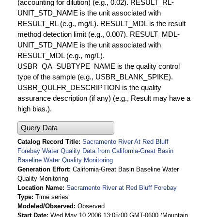
(accounting for dilution) (e.g., 0.02). RESULT_RL-
UNIT_STD_NAME is the unit associated with
RESULT_RL (e.g., mg/L). RESULT_MDL is the result
method detection limit (e.g., 0.007). RESULT_MDL-
UNIT_STD_NAME is the unit associated with
RESULT_MDL (e.g., mg/L).
USBR_QA_SUBTYPE_NAME is the quality control
type of the sample (e.g., USBR_BLANK_SPIKE).
USBR_QULFR_DESCRIPTION is the quality
assurance description (if any) (e.g., Result may have a
high bias.).
Query Data
Catalog Record Title
Sacramento River At Red Bluff
Forebay Water Quality Data from California-Great Basin
Baseline Water Quality Monitoring
Generation Effort
California-Great Basin Baseline Water
Quality Monitoring
Location Name
Sacramento River at Red Bluff Forebay
Type
Time series
Modeled/Observed
Observed
Start Date
Wed May 10 2006 13:05:00 GMT-0600 (Mountain