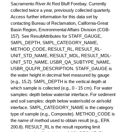
Sacramento River At Red Bluff Forebay. Currently
collected twice a year, previously collected quarterly.
Access further information for this data set by
contacting Bureau of Reclamation, California-Great
Basin Region, Environmental Affairs Division (CGB-
157). See ResultAttributes for STAFF_GAUGE,
SMPL_DEPTH, SMPL_CATEGORY_NAME,
METHOD_CODE, RESULT_RL, RESULT_RL-
UNIT_STD_NAME, RESULT_MDL, RESULT_MDL-
UNIT_STD_NAME, USBR_QA_SUBTYPE_NAME,
USBR_QULFR_DESCRIPTION. STAFF_GAUGE is
the water height in decimal feet measured by gauge
(e.g., 15.2). SMPL_DEPTH is the vertical depth at
which sample is collected (e.g., 0 - 15 cm). For water
samples: depth below water/air interface. For sediment
and soil samples: depth below water/solid or air/solid
interface. SMPL_CATEGORY_NAME is the category
type of sample (e.g., Composite). METHOD_CODE is
the name of method used to obtain result (e.g., EPA
200.8). RESULT_RL is the result reporting limit