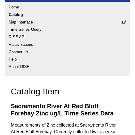
Home
Catalog
Map Interface
Time Series Query
RISE API
Visualizations
Contact Us
Help
About RISE
Catalog Item
Sacramento River At Red Bluff
Forebay Zinc ug/L Time Series Data
Measurements of Zinc collected at Sacramento River
At Red Bluff Forebay. Currently collected twice a year,