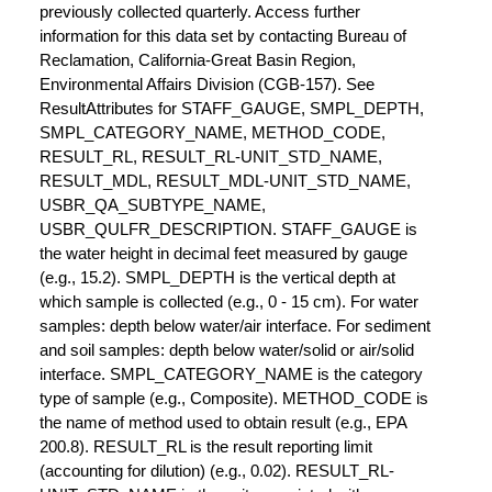
previously collected quarterly. Access further
information for this data set by contacting Bureau of
Reclamation, California-Great Basin Region,
Environmental Affairs Division (CGB-157). See
ResultAttributes for STAFF_GAUGE, SMPL_DEPTH,
SMPL_CATEGORY_NAME, METHOD_CODE,
RESULT_RL, RESULT_RL-UNIT_STD_NAME,
RESULT_MDL, RESULT_MDL-UNIT_STD_NAME,
USBR_QA_SUBTYPE_NAME,
USBR_QULFR_DESCRIPTION. STAFF_GAUGE is
the water height in decimal feet measured by gauge
(e.g., 15.2). SMPL_DEPTH is the vertical depth at
which sample is collected (e.g., 0 - 15 cm). For water
samples: depth below water/air interface. For sediment
and soil samples: depth below water/solid or air/solid
interface. SMPL_CATEGORY_NAME is the category
type of sample (e.g., Composite). METHOD_CODE is
the name of method used to obtain result (e.g., EPA
200.8). RESULT_RL is the result reporting limit
(accounting for dilution) (e.g., 0.02). RESULT_RL-