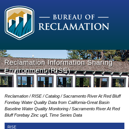
Reclamation Information Sharing
Environment (RISE)
Reclamation
RISE
Catalog
Sacramento River At Red Bluff
Forebay Water Quality Data from California-Great Basin
Baseline Water Quality Monitoring
Sacramento River At Red
Bluff Forebay Zinc ug/L Time Series Data
RISE