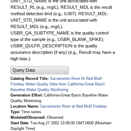
UNIT_STD_NAME is the unit associated with
RESULT_RL (e.g., mg/L). RESULT_MDL is the result
method detection limit (e.g., 0.007). RESULT_MDL-
UNIT_STD_NAME is the unit associated with
RESULT_MDL (e.g., mg/L).
USBR_QA_SUBTYPE_NAME is the quality control
type of the sample (e.g., USBR_BLANK_SPIKE).
USBR_QULFR_DESCRIPTION is the quality
assurance description (if any) (e.g., Result may have a
high bias.).
Query Data
Catalog Record Title
Sacramento River At Red Bluff
Forebay Water Quality Data from California-Great Basin
Baseline Water Quality Monitoring
Generation Effort
California-Great Basin Baseline Water
Quality Monitoring
Location Name
Sacramento River at Red Bluff Forebay
Type
Time series
Modeled/Observed
Observed
Start Date
Tue Aug 27 2002 13:08:00 GMT-0600 (Mountain
Daylight Time)