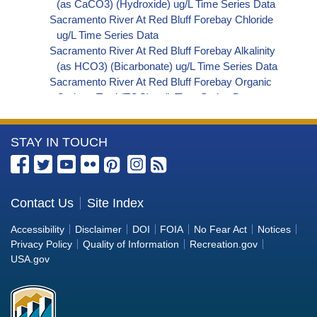
(as CaCO3) (Hydroxide) ug/L Time Series Data
Sacramento River At Red Bluff Forebay Chloride
ug/L Time Series Data
Sacramento River At Red Bluff Forebay Alkalinity
(as HCO3) (Bicarbonate) ug/L Time Series Data
Sacramento River At Red Bluff Forebay Organic
Carbon, Total (TOC) ug/L Time Series Data
Sacramento River At Red Bluff Forebay
Phosphorus ug/L Time Series Data
More
STAY IN TOUCH
Sacramento River At Red Bluff Forebay Alkalinity
(as OH) (Hydroxide) ug/L Time Series Data
Information
Sacramento River At Red Bluff Forebay Alkalinity
about
(as CO3) (Carbonate) ug/L Time Series Data
the
Contact Us
Site Index
Sacramento River At Red Bluff Forebay
Bureau
Cryptosporidium ORG/L Time Series Data
Accessibility
Disclaimer
DOI
FOIA
No Fear Act
Notices
Sacramento River At Red Bluff Forebay E. coli
of
Privacy Policy
Quality of Information
Recreation.gov
MPN/100mL Time Series Data
Reclamation
USA.gov
Sacramento River At Red Bluff Forebay Fecal
Coliform MPN/100mL Time Series Data
Sacramento River At Red Bluff Forebay Giardia
ORG/L Time Series Data