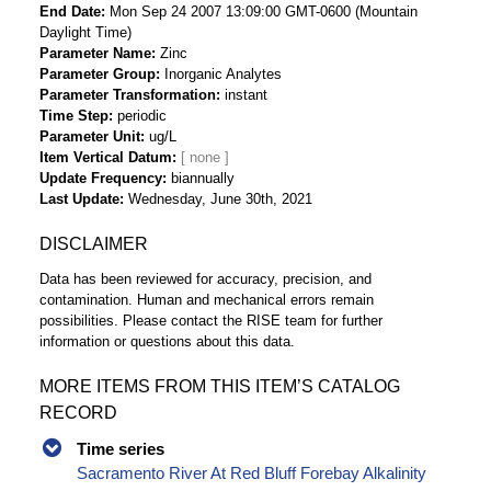
End Date
Mon Sep 24 2007 13:09:00 GMT-0600 (Mountain
Daylight Time)
Parameter Name
Zinc
Parameter Group
Inorganic Analytes
Parameter Transformation
instant
Time Step
periodic
Parameter Unit
ug/L
Item Vertical Datum
Update Frequency
biannually
Last Update
Wednesday, June 30th, 2021
DISCLAIMER
Data has been reviewed for accuracy, precision, and
contamination. Human and mechanical errors remain
possibilities. Please contact the RISE team for further
information or questions about this data.
MORE ITEMS FROM THIS ITEM’S CATALOG
RECORD
Time series
Sacramento River At Red Bluff Forebay Alkalinity