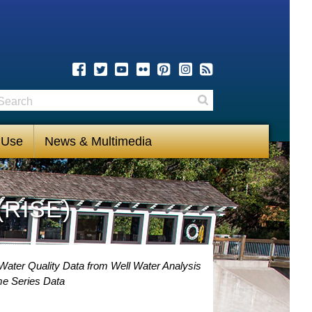
earch
Search
 Use
News & Multimedia
(RISE)
Water Quality Data from Well Water Analysis
me Series Data