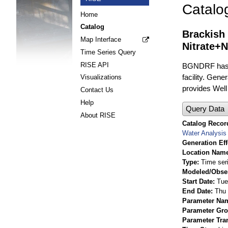
Catalo
Home
Catalog
Brackish
Map Interface
Nitrate+N
Time Series Query
RISE API
BGNDRF has fo
facility. Gene
Visualizations
provides Well 
Contact Us
Help
Query Data
About RISE
Catalog Record
Water Analysis
Generation Eff
Location Nam
Type
Time ser
Modeled/Obse
Start Date
Tue
End Date
Thu 
Parameter Na
Parameter Gr
Parameter Tra