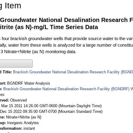
g Item
 Groundwater National Desalination Research F
itrite (as N)-mg/L Time Series Data
ur brackish groundwater wells that provide source water to the vari
rally, water from these wells is analyzed for a large number of constit
3 Nitrate+Nitrite (as N) monitoring data.
 Title
Brackish Groundwater National Desalination Research Facility (BGND
ort
BGNDRF Water Analysis
e
Brackish Groundwater National Desalination Research Facility (BGNDRF) W
ies
rved
Observed
 Mar 15 2011 14:26:00 GMT-0600 (Mountain Daylight Time)
Dec 15 2022 09:35:00 GMT-0700 (Mountain Standard Time)
me
Nitrate+Nitrite (as N)
oup
Inorganic Analytes
nsformation
instant