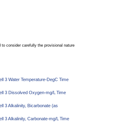
to consider carefully the provisional nature
ell 3 Water Temperature-DegC Time
ell 3 Dissolved Oxygen-mg/L Time
 3 Alkalinity, Bicarbonate (as
l 3 Alkalinity, Carbonate-mg/L Time
l 3 Alkalinity, Hydroxide-mg/L Time