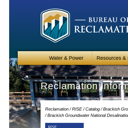
Water & Power
Resources &
Reclamation Infor
Reclamation
RISE
Catalog
Brackish Gro
Brackish Groundwater National Desalinatio
RISE