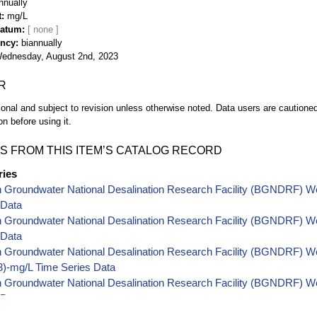
nnually
t
mg/L
Datum
ency
biannually
ednesday, August 2nd, 2023
R
ional and subject to revision unless otherwise noted. Data users are cautioned 
on before using it.
S FROM THIS ITEM’S CATALOG RECORD
ries
h Groundwater National Desalination Research Facility (BGNDRF) W
 Data
h Groundwater National Desalination Research Facility (BGNDRF) W
 Data
 Groundwater National Desalination Research Facility (BGNDRF) Well
-mg/L Time Series Data
 Groundwater National Desalination Research Facility (BGNDRF) Wel
 Data
 Groundwater National Desalination Research Facility (BGNDRF) Wel