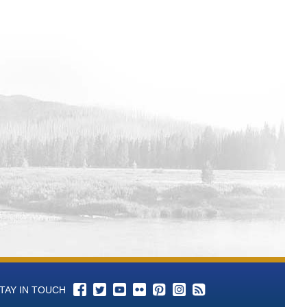
l 3 Total Alkalinity (as CaCO3)-mg/L
l 3 P-Alkalinity (As CaCO3) mL of
ll 3 pH - Aqueous-units Time Series
ll 3 Color Time Series Data
ell 3 Conductance, Specific-umhos/cm
ll 3 Bromide-mg/L Time Series Data
ll 3 Chloride-mg/L Time Series Data
ll 3 Cyanide-mg/L Time Series Data
l 3 Fluoride-mg/L Time Series Data
ll 3 Hardness, Total (as CaCO3)-mg/L
l 3 Langelier Saturation Index-SI Time
l 3 Nitrogen, Nitrate (as N)-mg/L Time
TAY IN TOUCH