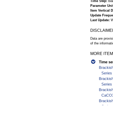
Time Step
bia
Parameter Uni
Item Vertical 
Update Frequ
Last Update
W
DISCLAIME
Data are provis
of the informati
MORE ITEM
Time se
Brackis
Series
Brackis
Series
Brackish
CaCO3)
Brackish
Series
Brackish