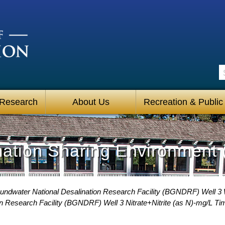
S
 Research
About Us
Recreation & Public
mation Sharing Environment 
undwater National Desalination Research Facility (BGNDRF) Well 3 
n Research Facility (BGNDRF) Well 3 Nitrate+Nitrite (as N)-mg/L Ti