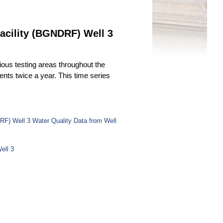
acility (BGNDRF) Well 3
ous testing areas throughout the
uents twice a year. This time series
RF) Well 3 Water Quality Data from Well
ell 3