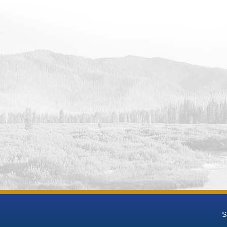
 Data
 Groundwater National Desalination Research Facility (BGNDRF) Wel
eries Data
 Groundwater National Desalination Research Facility (BGNDRF) Wel
t-mL Time Series Data
 Groundwater National Desalination Research Facility (BGNDRF) We
 Groundwater National Desalination Research Facility (BGNDRF) We
h Groundwater National Desalination Research Facility (BGNDRF) W
eries Data
h Groundwater National Desalination Research Facility (BGNDRF) We
 Groundwater National Desalination Research Facility (BGNDRF) We
h Groundwater National Desalination Research Facility (BGNDRF) We
 Groundwater National Desalination Research Facility (BGNDRF) Wel
h Groundwater National Desalination Research Facility (BGNDRF) We
eries Data
 Groundwater National Desalination Research Facility (BGNDRF) Wel
 Data
 Groundwater National Desalination Research Facility (BGNDRF) Wel
S
 Data