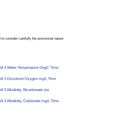
to consider carefully the provisional nature
ell 3 Water Temperature-DegC Time
ell 3 Dissolved Oxygen-mg/L Time
 3 Alkalinity, Bicarbonate (as
l 3 Alkalinity, Carbonate-mg/L Time
l 3 Alkalinity, Hydroxide-mg/L Time