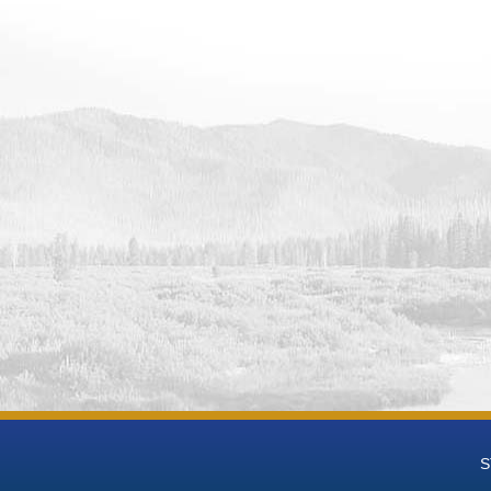
 Data
 Groundwater National Desalination Research Facility (BGNDRF) Wel
eries Data
 Groundwater National Desalination Research Facility (BGNDRF) Wel
t-mL Time Series Data
 Groundwater National Desalination Research Facility (BGNDRF) We
 Groundwater National Desalination Research Facility (BGNDRF) We
h Groundwater National Desalination Research Facility (BGNDRF) W
eries Data
h Groundwater National Desalination Research Facility (BGNDRF) We
 Groundwater National Desalination Research Facility (BGNDRF) We
h Groundwater National Desalination Research Facility (BGNDRF) We
 Groundwater National Desalination Research Facility (BGNDRF) Wel
h Groundwater National Desalination Research Facility (BGNDRF) We
eries Data
 Groundwater National Desalination Research Facility (BGNDRF) Wel
 Data
 Groundwater National Desalination Research Facility (BGNDRF) Wel
S
 Data