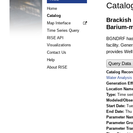
Catalo
Home
Catalog
Brackish
Map Interface
Barium-m
Time Series Query
RISE API
BGNDRF has fo
facility. Gene
Visualizations
provides Well
Contact Us
Help
Query Data
About RISE
Catalog Record
Water Analysis
Generation Eff
Location Nam
Type
Time ser
Modeled/Obse
Start Date
Tue
End Date
Thu 
Parameter Na
Parameter Gr
Parameter Tra