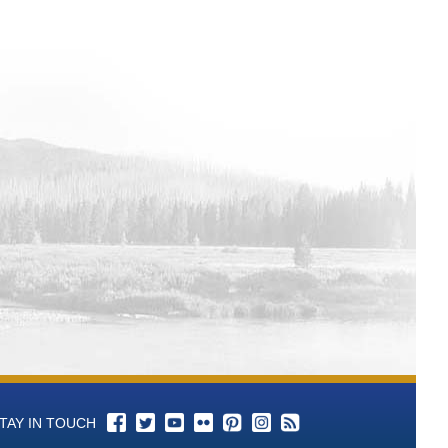
l 3 Total Alkalinity (as CaCO3)-mg/L
l 3 P-Alkalinity (As CaCO3) mL of
ll 3 pH - Aqueous-units Time Series
ll 3 Color Time Series Data
ell 3 Conductance, Specific-umhos/cm
ll 3 Bromide-mg/L Time Series Data
ll 3 Chloride-mg/L Time Series Data
ll 3 Cyanide-mg/L Time Series Data
l 3 Fluoride-mg/L Time Series Data
ll 3 Hardness, Total (as CaCO3)-mg/L
l 3 Langelier Saturation Index-SI Time
l 3 Nitrogen, Nitrate (as N)-mg/L Time
TAY IN TOUCH