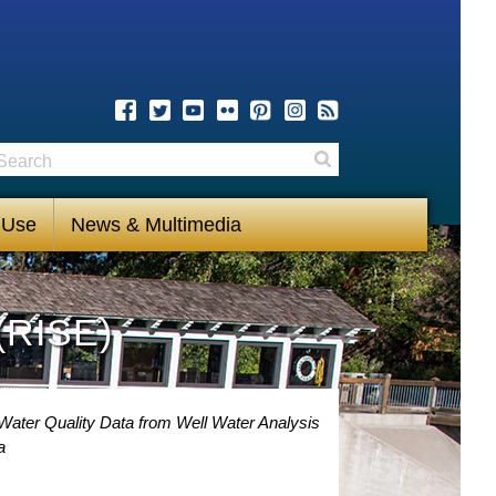
earch
Search
 Use
News & Multimedia
(RISE)
Water Quality Data from Well Water Analysis
a