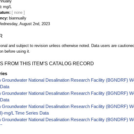
nnually
t
mg/L
Datum
ency
biannually
ednesday, August 2nd, 2023
R
ional and subject to revision unless otherwise noted. Data users are cautioned 
on before using it.
S FROM THIS ITEM’S CATALOG RECORD
ries
h Groundwater National Desalination Research Facility (BGNDRF) W
 Data
h Groundwater National Desalination Research Facility (BGNDRF) W
 Data
 Groundwater National Desalination Research Facility (BGNDRF) Well
-mg/L Time Series Data
 Groundwater National Desalination Research Facility (BGNDRF) Wel
 Data
 Groundwater National Desalination Research Facility (BGNDRF) Wel