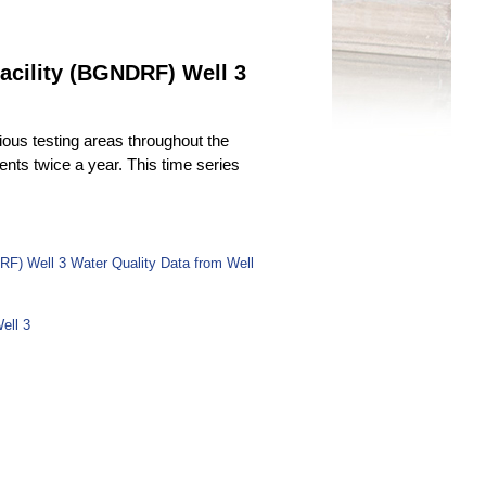
acility (BGNDRF) Well 3
ous testing areas throughout the
uents twice a year. This time series
RF) Well 3 Water Quality Data from Well
ell 3