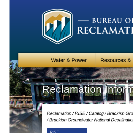
Water & Power
Resources &
Reclamation Infor
Reclamation
RISE
Catalog
Brackish Gro
Brackish Groundwater National Desalinati
RISE