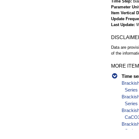
Time Step
bia
Parameter Uni
Item Vertical 
Update Frequ
Last Update
W
DISCLAIME
Data are provis
of the informati
MORE ITEM
Time se
Brackis
Series
Brackis
Series
Brackish
CaCO3)
Brackish
Series
Brackish