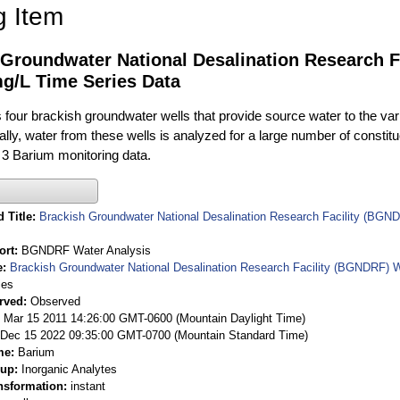
g Item
 Groundwater National Desalination Research F
g/L Time Series Data
ur brackish groundwater wells that provide source water to the vari
rally, water from these wells is analyzed for a large number of constit
 3 Barium monitoring data.
 Title
Brackish Groundwater National Desalination Research Facility (BGND
ort
BGNDRF Water Analysis
e
Brackish Groundwater National Desalination Research Facility (BGNDRF) W
ies
rved
Observed
 Mar 15 2011 14:26:00 GMT-0600 (Mountain Daylight Time)
Dec 15 2022 09:35:00 GMT-0700 (Mountain Standard Time)
me
Barium
oup
Inorganic Analytes
nsformation
instant