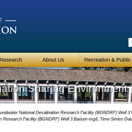
S
 Research
About Us
Recreation & Public
mation Sharing Environment 
undwater National Desalination Research Facility (BGNDRF) Well 3 
on Research Facility (BGNDRF) Well 3 Barium-mg/L Time Series Dat