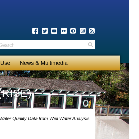
earch
Search
 Use
News & Multimedia
(RISE)
Water Quality Data from Well Water Analysis