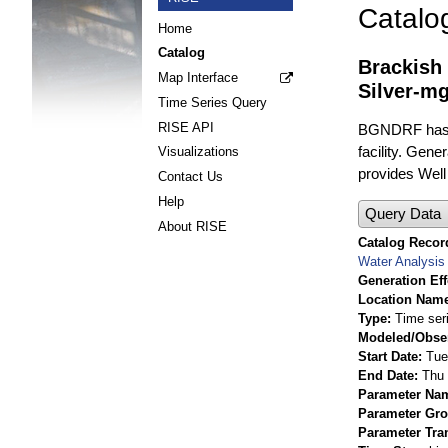
Catalo
Home
Catalog
Brackish
Map Interface
Silver-mg
Time Series Query
RISE API
BGNDRF has fo
facility. Gene
Visualizations
provides Well 
Contact Us
Help
Query Data
About RISE
Catalog Record
Water Analysis
Generation Eff
Location Nam
Type
Time ser
Modeled/Obse
Start Date
Tue
End Date
Thu 
Parameter Na
Parameter Gr
Parameter Tra