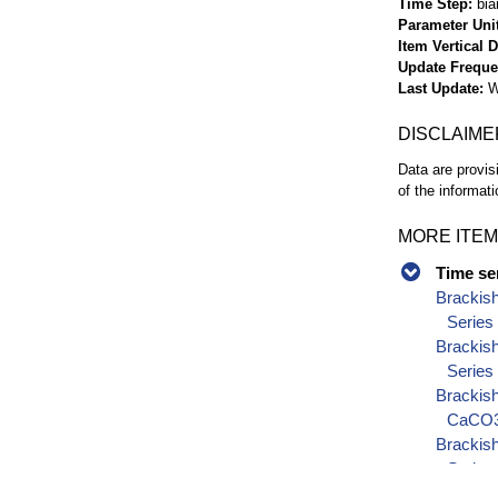
Time Step
bia
Parameter Uni
Item Vertical 
Update Frequ
Last Update
W
DISCLAIME
Data are provis
of the informati
MORE ITEM
Time se
Brackis
Series
Brackis
Series
Brackish
CaCO3)
Brackish
Series
Brackish