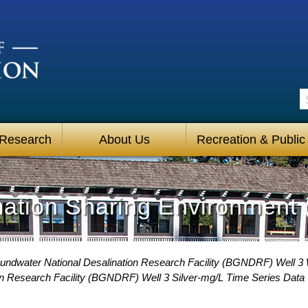
S
 Research
About Us
Recreation & Public
mation Sharing Environment 
undwater National Desalination Research Facility (BGNDRF) Well 3 
on Research Facility (BGNDRF) Well 3 Silver-mg/L Time Series Data