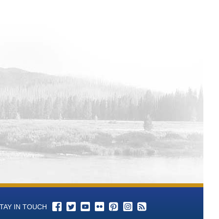
l 3 Total Alkalinity (as CaCO3)-mg/L
l 3 P-Alkalinity (As CaCO3) mL of
ll 3 pH - Aqueous-units Time Series
ll 3 Color Time Series Data
ell 3 Conductance, Specific-umhos/cm
ll 3 Bromide-mg/L Time Series Data
ll 3 Chloride-mg/L Time Series Data
ll 3 Cyanide-mg/L Time Series Data
l 3 Fluoride-mg/L Time Series Data
ll 3 Hardness, Total (as CaCO3)-mg/L
l 3 Langelier Saturation Index-SI Time
l 3 Nitrogen, Nitrate (as N)-mg/L Time
TAY IN TOUCH