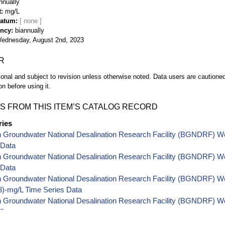
nnually
t
mg/L
Datum
ency
biannually
ednesday, August 2nd, 2023
R
ional and subject to revision unless otherwise noted. Data users are cautioned 
on before using it.
S FROM THIS ITEM’S CATALOG RECORD
ries
h Groundwater National Desalination Research Facility (BGNDRF) W
 Data
h Groundwater National Desalination Research Facility (BGNDRF) W
 Data
 Groundwater National Desalination Research Facility (BGNDRF) Well
-mg/L Time Series Data
 Groundwater National Desalination Research Facility (BGNDRF) Wel
 Data
 Groundwater National Desalination Research Facility (BGNDRF) Wel