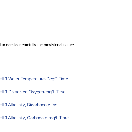
to consider carefully the provisional nature
ell 3 Water Temperature-DegC Time
ell 3 Dissolved Oxygen-mg/L Time
 3 Alkalinity, Bicarbonate (as
l 3 Alkalinity, Carbonate-mg/L Time
l 3 Alkalinity, Hydroxide-mg/L Time