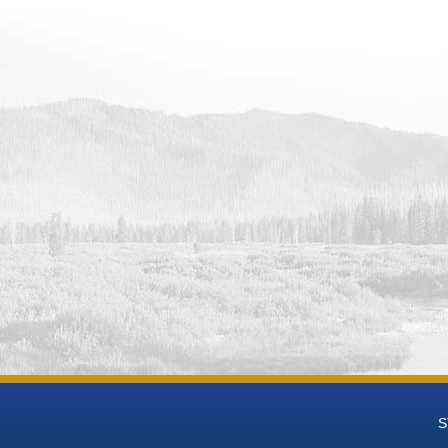
 Data
 Groundwater National Desalination Research Facility (BGNDRF) Wel
eries Data
 Groundwater National Desalination Research Facility (BGNDRF) Wel
t-mL Time Series Data
 Groundwater National Desalination Research Facility (BGNDRF) We
 Groundwater National Desalination Research Facility (BGNDRF) We
h Groundwater National Desalination Research Facility (BGNDRF) W
eries Data
h Groundwater National Desalination Research Facility (BGNDRF) We
 Groundwater National Desalination Research Facility (BGNDRF) We
h Groundwater National Desalination Research Facility (BGNDRF) We
 Groundwater National Desalination Research Facility (BGNDRF) Wel
h Groundwater National Desalination Research Facility (BGNDRF) We
eries Data
 Groundwater National Desalination Research Facility (BGNDRF) Wel
 Data
 Groundwater National Desalination Research Facility (BGNDRF) Wel
S
 Data