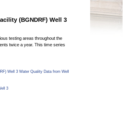
acility (BGNDRF) Well 3
ous testing areas throughout the
uents twice a year. This time series
RF) Well 3 Water Quality Data from Well
ell 3