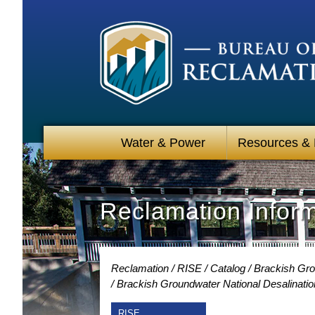
Water & Power
Resources &
Reclamation Infor
Reclamation
RISE
Catalog
Brackish Gro
Brackish Groundwater National Desalinati
RISE