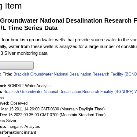
g Item
 Groundwater National Desalination Research F
/L Time Series Data
ur brackish groundwater wells that provide source water to the vari
rally, water from these wells is analyzed for a large number of constit
3 Silver monitoring data.
 Title
Brackish Groundwater National Desalination Research Facility (BGND
ort
BGNDRF Water Analysis
e
Brackish Groundwater National Desalination Research Facility (BGNDRF) W
ies
rved
Observed
 Mar 15 2011 14:26:00 GMT-0600 (Mountain Daylight Time)
Dec 15 2022 09:35:00 GMT-0700 (Mountain Standard Time)
me
Silver
oup
Inorganic Analytes
nsformation
instant