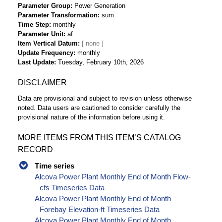
Parameter Group
Power Generation
Parameter Transformation
sum
Time Step
monthly
Parameter Unit
af
Item Vertical Datum
Update Frequency
monthly
Last Update
Tuesday, February 10th, 2026
DISCLAIMER
Data are provisional and subject to revision unless otherwise
noted. Data users are cautioned to consider carefully the
provisional nature of the information before using it.
MORE ITEMS FROM THIS ITEM’S CATALOG
RECORD
Time series
Alcova Power Plant Monthly End of Month Flow-
cfs Timeseries Data
Alcova Power Plant Monthly End of Month
Forebay Elevation-ft Timeseries Data
Alcova Power Plant Monthly End of Month