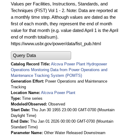
Values per Facilities, Instructions, Standards, and
Techniques (FIST) Vol 1 - 2. Note: Data are reported at
a monthly time step. Although values are dated as the
first of each month, they represent the end of month
value for that month (e.g. value dated April 1 is the April
end of month total/sum).
https://www.usbr.gov/power/data/fist_pub.html
Query Data
Catalog Record Title
Alcova Power Plant Hydropower
Operations Monitoring Data from Power Operations and
Maintenance Tracking System (POMTS)
Generation Effort
Power Operations and Maintenance
Tracking
Location Name
Alcova Power Plant
Type
Time series
Modeled/Observed
Observed
Start Date
Thu Jun 30 1955 23:00:00 GMT-0700 (Mountain
Daylight Time)
End Date
Thu Jan 01 2026 00:00:00 GMT-0700 (Mountain
Standard Time)
Parameter Name
Other Water Released Downstream