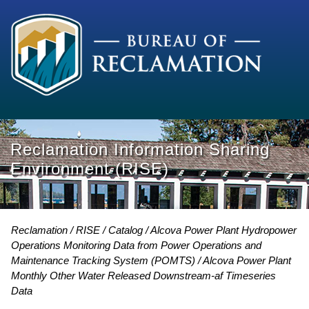
Reclamation Information Sharing
Environment (RISE)
Reclamation
RISE
Catalog
Alcova Power Plant Hydropower
Operations Monitoring Data from Power Operations and
Maintenance Tracking System (POMTS)
Alcova Power Plant
Monthly Other Water Released Downstream-af Timeseries
Data