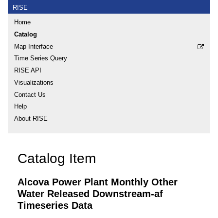
RISE
Home
Catalog
Map Interface
Time Series Query
RISE API
Visualizations
Contact Us
Help
About RISE
Catalog Item
Alcova Power Plant Monthly Other
Water Released Downstream-af
Timeseries Data