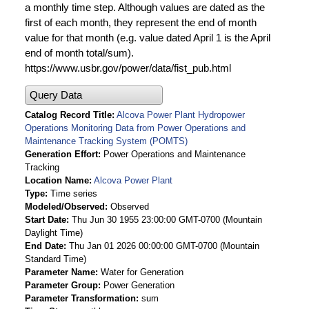
a monthly time step. Although values are dated as the
first of each month, they represent the end of month
value for that month (e.g. value dated April 1 is the April
end of month total/sum).
https://www.usbr.gov/power/data/fist_pub.html
Query Data
Catalog Record Title
Alcova Power Plant Hydropower
Operations Monitoring Data from Power Operations and
Maintenance Tracking System (POMTS)
Generation Effort
Power Operations and Maintenance
Tracking
Location Name
Alcova Power Plant
Type
Time series
Modeled/Observed
Observed
Start Date
Thu Jun 30 1955 23:00:00 GMT-0700 (Mountain
Daylight Time)
End Date
Thu Jan 01 2026 00:00:00 GMT-0700 (Mountain
Standard Time)
Parameter Name
Water for Generation
Parameter Group
Power Generation
Parameter Transformation
sum