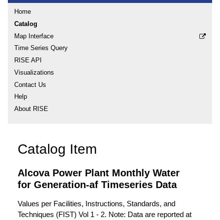
Home
Catalog
Map Interface
Time Series Query
RISE API
Visualizations
Contact Us
Help
About RISE
Catalog Item
Alcova Power Plant Monthly Water
for Generation-af Timeseries Data
Values per Facilities, Instructions, Standards, and
Techniques (FIST) Vol 1 - 2. Note: Data are reported at