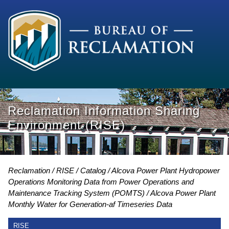
Reclamation Information Sharing
Environment (RISE)
Reclamation
RISE
Catalog
Alcova Power Plant Hydropower
Operations Monitoring Data from Power Operations and
Maintenance Tracking System (POMTS)
Alcova Power Plant
Monthly Water for Generation-af Timeseries Data
RISE