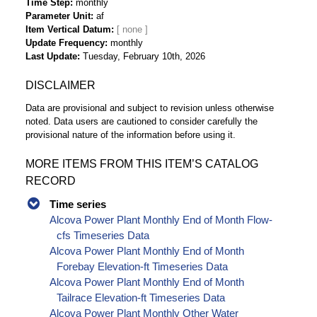
Time Step
monthly
Parameter Unit
af
Item Vertical Datum
Update Frequency
monthly
Last Update
Tuesday, February 10th, 2026
DISCLAIMER
Data are provisional and subject to revision unless otherwise
noted. Data users are cautioned to consider carefully the
provisional nature of the information before using it.
MORE ITEMS FROM THIS ITEM’S CATALOG
RECORD
Time series
Alcova Power Plant Monthly End of Month Flow-
cfs Timeseries Data
Alcova Power Plant Monthly End of Month
Forebay Elevation-ft Timeseries Data
Alcova Power Plant Monthly End of Month
Tailrace Elevation-ft Timeseries Data
Alcova Power Plant Monthly Other Water