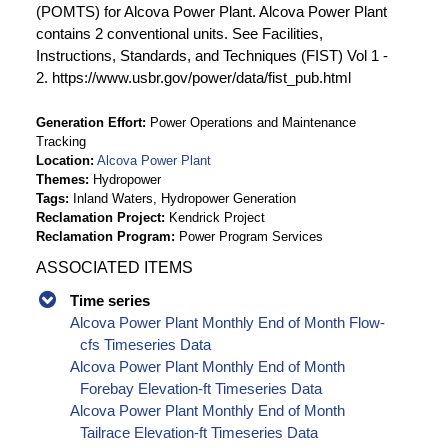
(POMTS) for Alcova Power Plant. Alcova Power Plant
contains 2 conventional units. See Facilities,
Instructions, Standards, and Techniques (FIST) Vol 1 -
2. https://www.usbr.gov/power/data/fist_pub.html
Generation Effort
Power Operations and Maintenance
Tracking
Location
Alcova Power Plant
Themes
Hydropower
Tags
Inland Waters, Hydropower Generation
Reclamation Project
Kendrick Project
Reclamation Program
Power Program Services
ASSOCIATED ITEMS
Time series
Alcova Power Plant Monthly End of Month Flow-
cfs Timeseries Data
Alcova Power Plant Monthly End of Month
Forebay Elevation-ft Timeseries Data
Alcova Power Plant Monthly End of Month
Tailrace Elevation-ft Timeseries Data