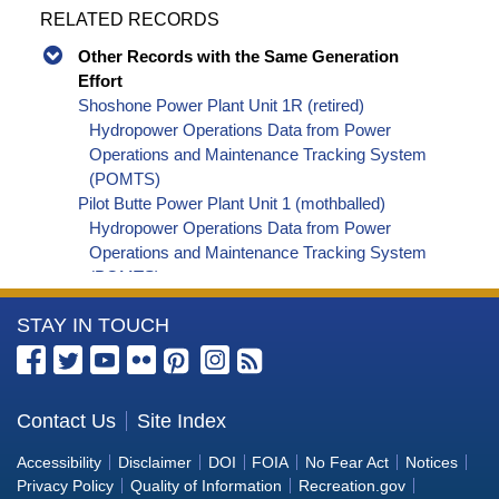
RELATED RECORDS
Other Records with the Same Generation
Effort
Shoshone Power Plant Unit 1R (retired)
Hydropower Operations Data from Power
Operations and Maintenance Tracking System
(POMTS)
Pilot Butte Power Plant Unit 1 (mothballed)
Hydropower Operations Data from Power
Operations and Maintenance Tracking System
(POMTS)
Pilot Butte Power Plant Unit 2 (mothballed)
More
STAY IN TOUCH
Hydropower Operations Data from Power
Operations and Maintenance Tracking System
Information
(POMTS)
about
Pilot Butte Power Plant (mothballed) Hydropower
the
Contact Us
Site Index
Operations Data from Power Operations and
Bureau
Maintenance Tracking System (POMTS)
Accessibility
Disclaimer
DOI
FOIA
No Fear Act
Notices
Minidoka Power Plant Unit 4 (retired) Hydropower
of
Privacy Policy
Quality of Information
Recreation.gov
Operations Data from Power Operations and