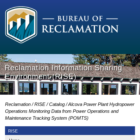
Reclamation Information Sharing
Environment (RISE)
Reclamation
RISE
Catalog
Alcova Power Plant Hydropower
Operations Monitoring Data from Power Operations and
Maintenance Tracking System (POMTS)
RISE