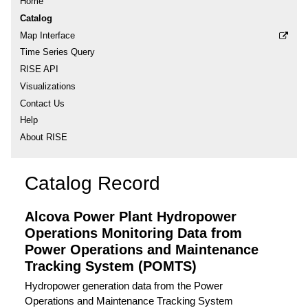
Home
Catalog
Map Interface
Time Series Query
RISE API
Visualizations
Contact Us
Help
About RISE
Catalog Record
Alcova Power Plant Hydropower
Operations Monitoring Data from
Power Operations and Maintenance
Tracking System (POMTS)
Hydropower generation data from the Power
Operations and Maintenance Tracking System