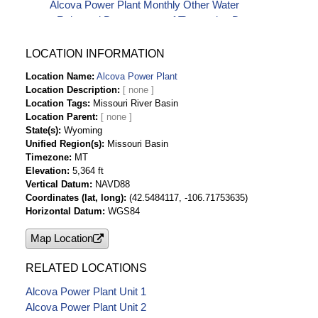
Alcova Power Plant Monthly Other Water
Released Downstream-af Timeseries Data
Alcova Power Plant Monthly Plant Gross
Generation-kwH Timeseries Data
LOCATION INFORMATION
Alcova Power Plant Monthly Plant Installed
Location Name
Alcova Power Plant
Capacity-kw Timeseries Data
Location Description
Alcova Power Plant Monthly Plant Net
Location Tags
Missouri River Basin
Generation-kwH Timeseries Data
Location Parent
Alcova Power Plant Monthly Station Service
State(s)
Wyoming
Unified Region(s)
Missouri Basin
(Auxiliary Use)-kwH Timeseries Data
Timezone
MT
Alcova Power Plant Monthly Water for
Elevation
5,364 ft
Generation-af Timeseries Data
Vertical Datum
NAVD88
Coordinates (lat, long)
(42.5484117, -106.71753635)
Horizontal Datum
WGS84
Map Location
RELATED LOCATIONS
Alcova Power Plant Unit 1
Alcova Power Plant Unit 2