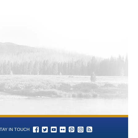
lorado Hydrologic Database
r Colorado Hydrologic Database
per Colorado Hydrologic Database
Colorado Hydrologic Database
lorado Hydrologic Database
drologic Database
c Database
c Database
per Colorado Hydrologic Database
lorado Hydrologic Database
ata from Upper Colorado Hydrologic
Data from Upper Colorado Hydrologic
from Upper Colorado Hydrologic
 Colorado Hydrologic Database
m Upper Colorado Hydrologic
TAY IN TOUCH
per Colorado Hydrologic Database
 Colorado Hydrologic Database