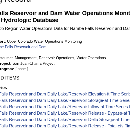
lls Reservoir and Dam Water Operations Monit
 Hydrologic Database
do Region Water Operations Data for Nambe Falls Reservoir and Da
ort
Upper Colorado Water Operations Monitoring
e Falls Reservoir and Dam
r
sources Management, Reservoir Operations, Water Operations
roject
San Juan-Chama Project
Program
D ITEMS
ries
lls Reservoir and Dam Daily Lake/Reservoir Elevation-ft Time Seri
alls Reservoir and Dam Daily Lake/Reservoir Storage-af Time Serie
lls Reservoir and Dam Daily Lake/Reservoir Inflow-af Time Series
alls Reservoir and Dam Daily Lake/Reservoir Release - Bypass-af 
lls Reservoir and Dam Daily Lake/Reservoir Delta Storage-af Time
lls Reservoir and Dam Daily Lake/Reservoir Release - Total-cfs Ti