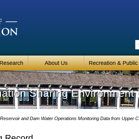
S
 Research
About Us
Recreation & Public
mation Sharing Environment 
Reservoir and Dam Water Operations Monitoring Data from Upper C
g Record