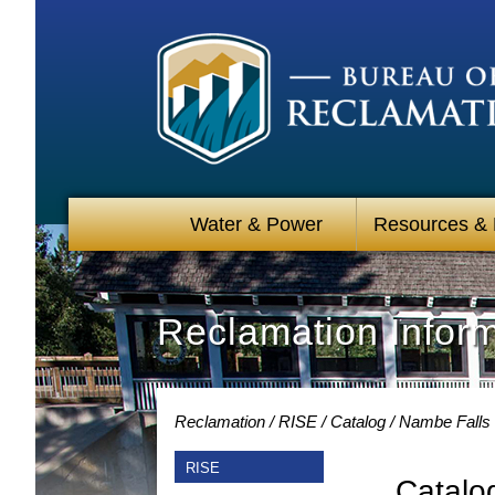
Water & Power
Resources &
Reclamation Infor
Reclamation
RISE
Catalog
Nambe Falls 
RISE
Catalo