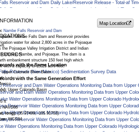
lls Reservoir and Dam Daily Lake/Reservoir Release - Total-af Tim
lls Reservoir and Dam Daily Lake/Reservoir Area (acres) Time Ser
lls Reservoir and Dam Daily Lake/Reservoir Evaporation - Total-af
INFORMATION
lls Reservoir and Dam Daily Lake/Reservoir Inflow - Average-cfs T
Map Location
e
Nambe Falls Reservoir and Dam
LOCATIONS
ription
Nambe Falls Dam and Reservoir provides
rigation water for about 2,800 acres in the Pojoaque
ons
s the Pojoaque Valley Irrigation District and Indian
 Ildefonso, Nambe, and Pojoaque. The dam is a
RECORDS
arth embankment structure 150 feet high which
ecords with the Same Location
ir with a capacity of 2,023 acre-feet.
alls Reservoir (New Mexico) Sedimentation Survey Data
Upper Colorado River Basin
nt
ecords with the Same Generation Effort
exico
p Reservoir and Dam Water Operations Monitoring Data from Upper 
(s)
Upper Colorado Basin
servoir and Dam Water Operations Monitoring Data from Upper Colo
Lake Water Operations Monitoring Data from Upper Colorado Hydrol
5 ft
osa Reservoir Water Operations Monitoring Data from Upper Colora
NAVD88
Lake Water Operations Monitoring Data from Upper Colorado Hydrol
t, long)
(35.97499, -105.91753)
tum
WGS84
anyon Reservoir Water Operations Monitoring Data from Upper Col
ke Water Operations Monitoring Data from Upper Colorado Hydrolog
d Dam and Reservoir Water Operations Monitoring Data from Upper C