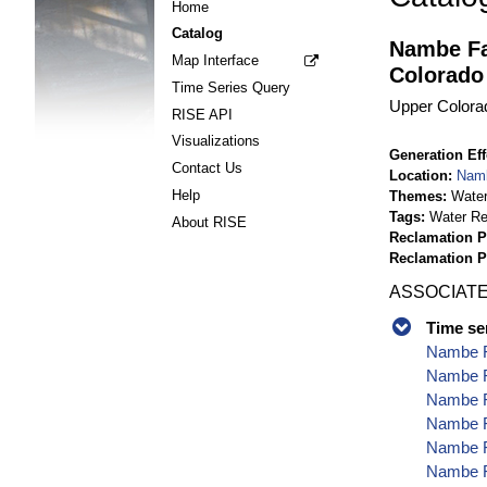
Home
Catalog
Nambe Fa
Map Interface
Colorado
Time Series Query
Upper Colora
RISE API
Visualizations
Generation Eff
Contact Us
Location
Namb
Help
Themes
Wate
Tags
Water Re
About RISE
Reclamation P
Reclamation 
ASSOCIATE
Time se
Nambe Fa
Nambe F
Nambe Fa
Nambe F
Nambe Fa
Nambe Fa