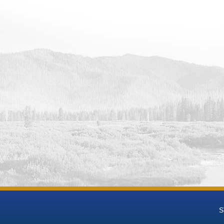
 Reservoir and Dam Water Operations Monitoring Data from Upper Co
ack Reservoir and Dam Water Operations Monitoring Data from Uppe
owers Reservoir and Dam Water Operations Monitoring Data from Up
 Reservoir and Dam Water Operations Monitoring Data from Upper 
Reservoir and Dam Water Operations Monitoring Data from Upper Co
ton Lake Water Operations Monitoring Data from Upper Colorado Hy
ke Water Operations Monitoring Data from Upper Colorado Hydrologi
e Water Operations Monitoring Data from Upper Colorado Hydrologi
abin Reservoir and Dam Water Operations Monitoring Data from Up
Reservoir and Dam Water Operations Monitoring Data from Upper Co
Point Reservoir Dam and Powerplant Water Operations Monitoring D
ase
well Glen Canyon Dam and Powerplant Water Operations Monitoring 
ase
w Reservoir Dam and Powerplant Water Operations Monitoring Data 
ase
et Reservoir and Dam Water Operations Monitoring Data from Upper
t Reservoir and Wanship Dam Water Operations Monitoring Data fro
ase
S
nyon Reservoir and Dam Water Operations Monitoring Data from Up
dy Reservoir and Dam Water Operations Monitoring Data from Upper