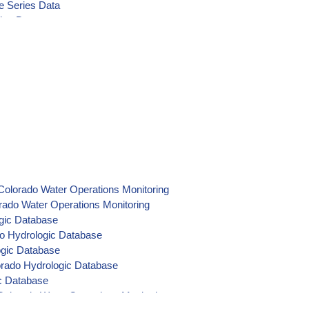
e Series Data
ies Data
 Time Series Data
ime Series Data
Colorado Water Operations Monitoring
rado Water Operations Monitoring
ogic Database
do Hydrologic Database
ogic Database
orado Hydrologic Database
ic Database
olorado Water Operations Monitoring