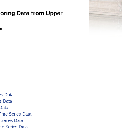
oring Data from Upper
m.
es Data
s Data
 Data
Time Series Data
 Series Data
me Series Data