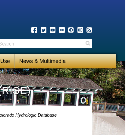
earch
Search
 Use
News & Multimedia
(RISE)
olorado Hydrologic Database