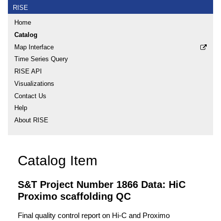
RISE
Home
Catalog
Map Interface
Time Series Query
RISE API
Visualizations
Contact Us
Help
About RISE
Catalog Item
S&T Project Number 1866 Data: HiC
Proximo scaffolding QC
Final quality control report on Hi-C and Proximo