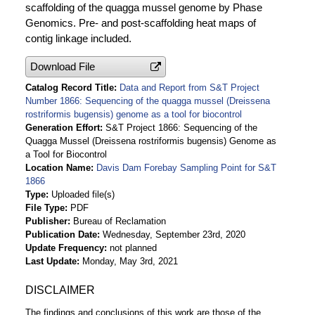
scaffolding of the quagga mussel genome by Phase
Genomics. Pre- and post-scaffolding heat maps of
contig linkage included.
Download File
Catalog Record Title
Data and Report from S&T Project
Number 1866: Sequencing of the quagga mussel (Dreissena
rostriformis bugensis) genome as a tool for biocontrol
Generation Effort
S&T Project 1866: Sequencing of the
Quagga Mussel (Dreissena rostriformis bugensis) Genome as
a Tool for Biocontrol
Location Name
Davis Dam Forebay Sampling Point for S&T
1866
Type
Uploaded file(s)
File Type
PDF
Publisher
Bureau of Reclamation
Publication Date
Wednesday, September 23rd, 2020
Update Frequency
not planned
Last Update
Monday, May 3rd, 2021
DISCLAIMER
The findings and conclusions of this work are those of the