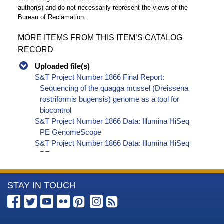
author(s) and do not necessarily represent the views of the
Bureau of Reclamation.
MORE ITEMS FROM THIS ITEM’S CATALOG
RECORD
Uploaded file(s)
S&T Project Number 1866 Final Report:
Sequencing of the quagga mussel (Dreissena
rostriformis bugensis) genome as a tool for
biocontrol
S&T Project Number 1866 Data: Illumina HiSeq
PE GenomeScope
S&T Project Number 1866 Data: Illumina HiSeq
PE report
S&T Project Number 1866 Data: PacBio Sequel
report
More
STAY IN TOUCH
S&T Project Number 1866 Data: RNAseq Original
Sample QC
Information
S&T Project Number 1866 Data: RNAseq report
about