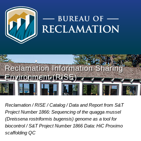
Reclamation Information Sharing
Environment (RISE)
Reclamation
RISE
Catalog
Data and Report from S&T
Project Number 1866: Sequencing of the quagga mussel
(Dreissena rostriformis bugensis) genome as a tool for
biocontrol
S&T Project Number 1866 Data: HiC Proximo
scaffolding QC