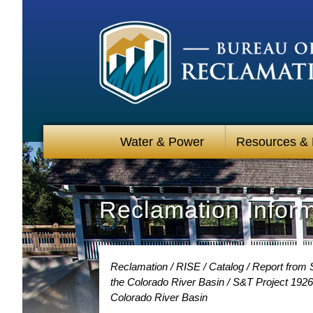
Water & Power
Resources &
Reclamation Infor
Reclamation
RISE
Catalog
Report from S
the Colorado River Basin
S&T Project 19264
Colorado River Basin