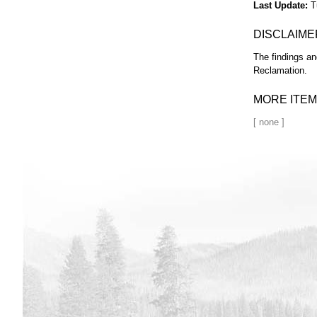
Last Update
T
DISCLAIME
The findings an
Reclamation.
MORE ITEM