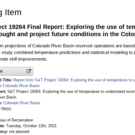
g Item
ct 19264 Final Report: Exploring the use of t
ought and project future conditions in the Col
 projections of Colorado River Basin reservoir operations are based 
 study combined temperature predictions and statistical modeling to 
ate skill improvements.
le
 Title
Report from S&T Project 19264: Exploring the use of temperature to u
he Colorado River Basin
ort
S&T Project 19264: Exploring the use of temperature to understand recent
ver Basin
e
Colorado River Basin
file(s)
eau of Reclamation
te
Tuesday, October 12th, 2021
ency
not planned