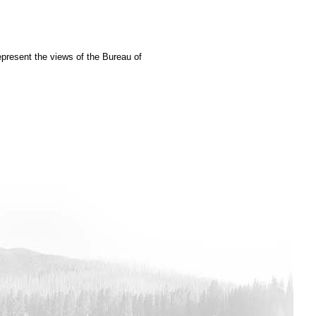
epresent the views of the Bureau of