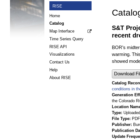
RISE
Catalo
Home
Catalog
S&T Proje
Map Interface
recent dr
Time Series Query
RISE API
BOR’s midterm
warming. This
Visualizations
showed moder
Contact Us
Help
Download Fi
About RISE
Catalog Record
conditions in t
Generation Eff
the Colorado Ri
Location Nam
Type
Uploaded 
File Type
PDF
Publisher
Bur
Publication Da
Update Frequ