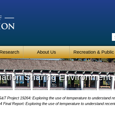
S
 Research
About Us
Recreation & Public
mation Sharing Environment 
&T Project 19264: Exploring the use of temperature to understand rec
 Final Report: Exploring the use of temperature to understand recent 