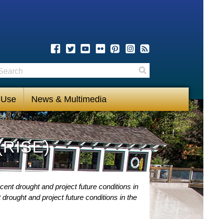
earch
Search
 Use
News & Multimedia
(RISE)
ent drought and project future conditions in
drought and project future conditions in the