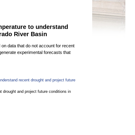
emperature to understand
orado River Basin
on data that do not account for recent
generate experimental forecasts that
nderstand recent drought and project future
 drought and project future conditions in