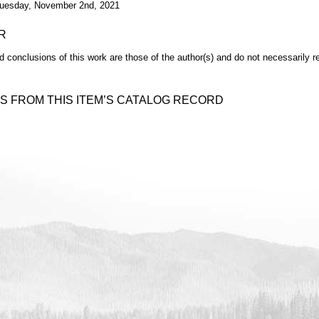
uesday, November 2nd, 2021
R
d conclusions of this work are those of the author(s) and do not necessarily r
S FROM THIS ITEM’S CATALOG RECORD