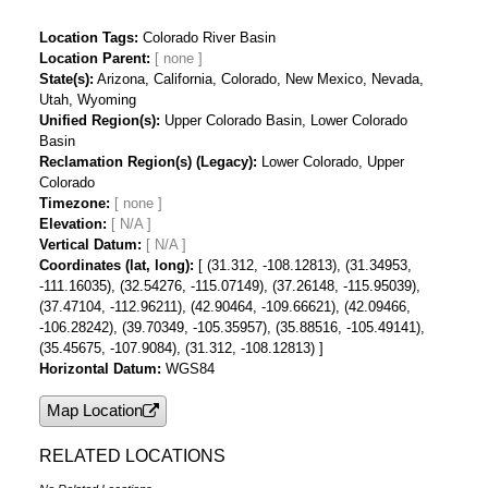
Location Tags
Colorado River Basin
Location Parent
State(s)
Arizona, California, Colorado, New Mexico, Nevada,
Utah, Wyoming
Unified Region(s)
Upper Colorado Basin, Lower Colorado
Basin
Reclamation Region(s) (Legacy)
Lower Colorado, Upper
Colorado
Timezone
Elevation
[ N/A ]
Vertical Datum
[ N/A ]
Coordinates (lat, long)
[ (31.312, -108.12813), (31.34953,
-111.16035), (32.54276, -115.07149), (37.26148, -115.95039),
(37.47104, -112.96211), (42.90464, -109.66621), (42.09466,
-106.28242), (39.70349, -105.35957), (35.88516, -105.49141),
(35.45675, -107.9084), (31.312, -108.12813) ]
Horizontal Datum
WGS84
Map Location
RELATED LOCATIONS