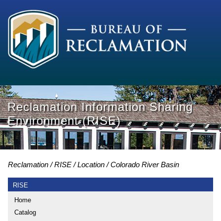
Reclamation Information Sharing
Environment (RISE)
Reclamation
RISE
Location
Colorado River Basin
RISE
Home
Catalog