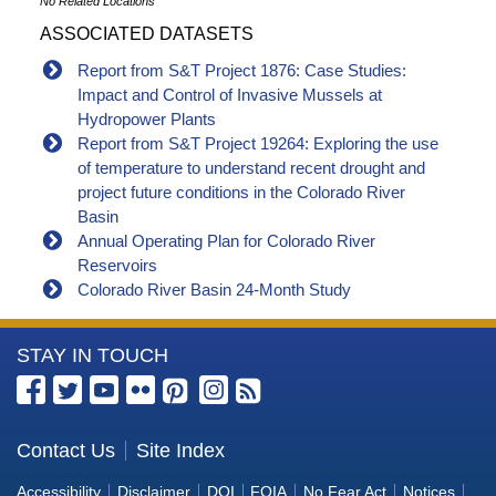
No Related Locations
ASSOCIATED DATASETS
Report from S&T Project 1876: Case Studies:
Impact and Control of Invasive Mussels at
Hydropower Plants
Report from S&T Project 19264: Exploring the use
of temperature to understand recent drought and
project future conditions in the Colorado River
Basin
Annual Operating Plan for Colorado River
Reservoirs
Colorado River Basin 24-Month Study
More
STAY IN TOUCH
Information
about
the
Contact Us
Site Index
Bureau
Accessibility
Disclaimer
DOI
FOIA
No Fear Act
Notices