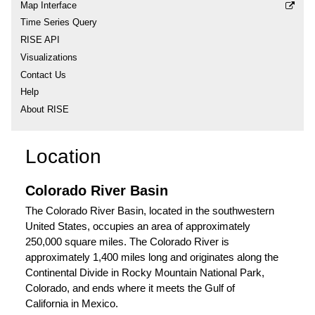
Map Interface
Time Series Query
RISE API
Visualizations
Contact Us
Help
About RISE
Location
Colorado River Basin
The Colorado River Basin, located in the southwestern
United States, occupies an area of approximately
250,000 square miles. The Colorado River is
approximately 1,400 miles long and originates along the
Continental Divide in Rocky Mountain National Park,
Colorado, and ends where it meets the Gulf of
California in Mexico.