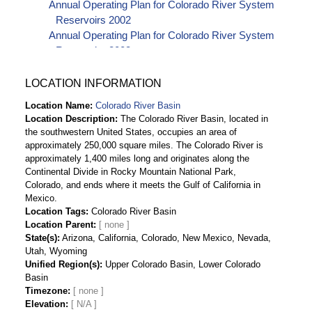
Annual Operating Plan for Colorado River System
Reservoirs 2002
Annual Operating Plan for Colorado River System
Reservoirs 2003
Annual Operating Plan for Colorado River System
Reservoirs 2004
LOCATION INFORMATION
Annual Operating Plan for Colorado River
Location Name
Colorado River Basin
Reservoirs 2005
Location Description
The Colorado River Basin, located in
Annual Operating Plan for Colorado River
the southwestern United States, occupies an area of
Reservoirs 2006
approximately 250,000 square miles. The Colorado River is
Annual Operating Plan for Colorado River
approximately 1,400 miles long and originates along the
Continental Divide in Rocky Mountain National Park,
Reservoirs 2007
Colorado, and ends where it meets the Gulf of California in
Annual Operating Plan for Colorado River
Mexico.
Reservoirs 2008
Location Tags
Colorado River Basin
Annual Operating Plan for Colorado River
Location Parent
Reservoirs 2009
State(s)
Arizona, California, Colorado, New Mexico, Nevada,
Annual Operating Plan for Colorado River
Utah, Wyoming
Unified Region(s)
Reservoirs 2010
Upper Colorado Basin, Lower Colorado
Basin
Annual Operating Plan for Colorado River
Timezone
Reservoirs 2011
Elevation
[ N/A ]
Annual Operating Plan for Colorado River