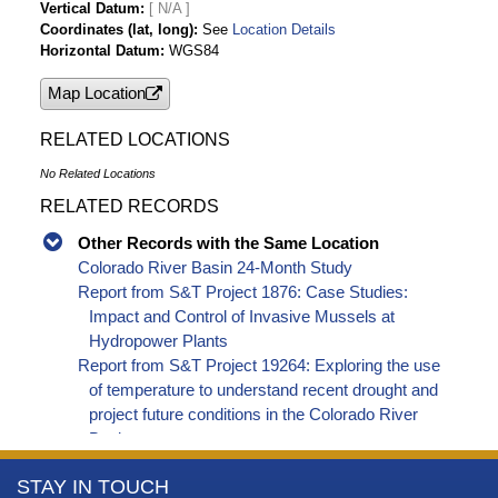
Vertical Datum
[ N/A ]
Reservoirs 2012
Coordinates (lat, long)
See
Location Details
Annual Operating Plan for Colorado River
Horizontal Datum
WGS84
Reservoirs 2013
Map Location
Annual Operating Plan for Colorado River
Reservoirs 2014
RELATED LOCATIONS
Annual Operating Plan for Colorado River
Reservoirs 2015
No Related Locations
Annual Operating Plan for Colorado River
RELATED RECORDS
Reservoirs 2016
Annual Operating Plan for Colorado River
Other Records with the Same Location
Reservoirs 2017
Colorado River Basin 24-Month Study
Annual Operating Plan for Colorado River
Report from S&T Project 1876: Case Studies:
Reservoirs 2018
Impact and Control of Invasive Mussels at
Annual Operating Plan for Colorado River
Hydropower Plants
Reservoirs 2019
Report from S&T Project 19264: Exploring the use
Annual Operating Plan for Colorado River
of temperature to understand recent drought and
Reservoirs 2020
project future conditions in the Colorado River
Annual Operating Plan for Colorado River
Basin
Reservoirs 2021
More
STAY IN TOUCH
Annual Operating Plan for Colorado River