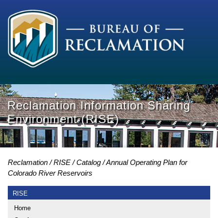
Reclamation Information Sharing
Environment (RISE)
Reclamation
RISE
Catalog
Annual Operating Plan for
Colorado River Reservoirs
RISE
Home