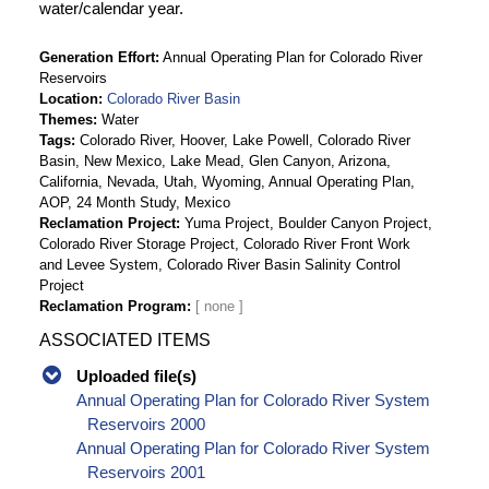
water/calendar year.
Generation Effort
Annual Operating Plan for Colorado River
Reservoirs
Location
Colorado River Basin
Themes
Water
Tags
Colorado River, Hoover, Lake Powell, Colorado River
Basin, New Mexico, Lake Mead, Glen Canyon, Arizona,
California, Nevada, Utah, Wyoming, Annual Operating Plan,
AOP, 24 Month Study, Mexico
Reclamation Project
Yuma Project, Boulder Canyon Project,
Colorado River Storage Project, Colorado River Front Work
and Levee System, Colorado River Basin Salinity Control
Project
Reclamation Program
ASSOCIATED ITEMS
Uploaded file(s)
Annual Operating Plan for Colorado River System
Reservoirs 2000
Annual Operating Plan for Colorado River System
Reservoirs 2001