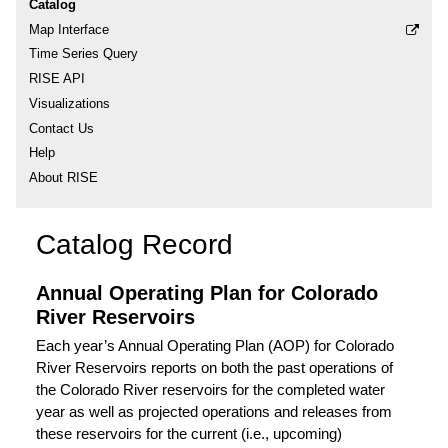
Catalog
Map Interface
Time Series Query
RISE API
Visualizations
Contact Us
Help
About RISE
Catalog Record
Annual Operating Plan for Colorado
River Reservoirs
Each year’s Annual Operating Plan (AOP) for Colorado
River Reservoirs reports on both the past operations of
the Colorado River reservoirs for the completed water
year as well as projected operations and releases from
these reservoirs for the current (i.e., upcoming)