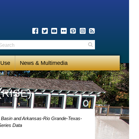
earch
Search
 Use
News & Multimedia
(RISE)
i Basin and Arkansas-Rio Grande-Texas-
eries Data