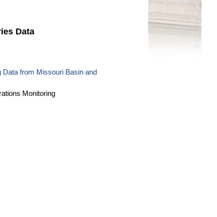
ies Data
 Data from Missouri Basin and
ations Monitoring