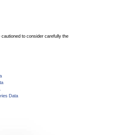
 cautioned to consider carefully the
a
ta
a
ries Data