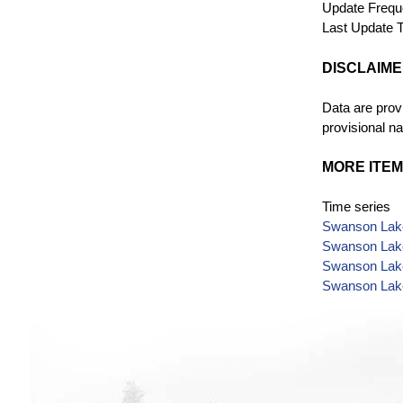
Update Freq
Last Update
T
DISCLAIM
Data are provi
provisional na
MORE ITEM
Time series
Swanson Lake
Swanson Lake
Swanson Lake
Swanson Lake