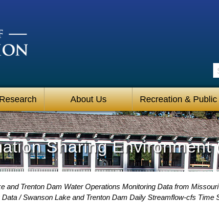
S
 Research
About Us
Recreation & Public
mation Sharing Environment 
 and Trenton Dam Water Operations Monitoring Data from Missour
 Data
Swanson Lake and Trenton Dam Daily Streamflow-cfs Time S