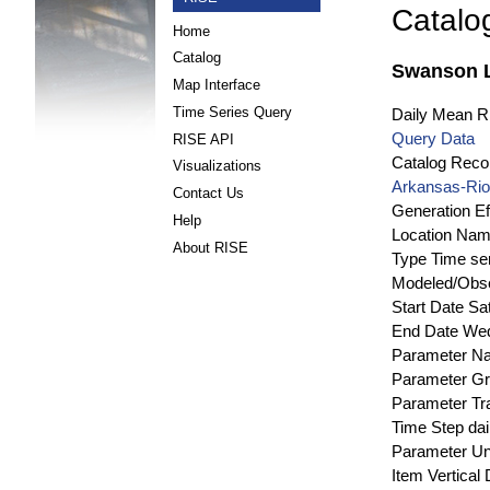
Catalo
Home
Catalog
Swanson L
Map Interface
Time Series Query
Daily Mean Ri
Query Data
RISE API
Catalog Recor
Visualizations
Arkansas-Rio
Contact Us
Generation Ef
Help
Location Na
About RISE
Type
Time se
Modeled/Obs
Start Date
Sa
End Date
Wed
Parameter N
Parameter G
Parameter Tr
Time Step
dai
Parameter Un
Item Vertical