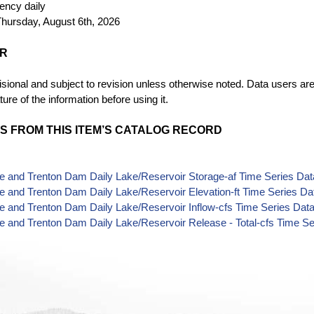
uency
daily
hursday, August 6th, 2026
ER
sional and subject to revision unless otherwise noted. Data users are
ture of the information before using it.
S FROM THIS ITEM’S CATALOG RECORD
 and Trenton Dam Daily Lake/Reservoir Storage-af Time Series Dat
 and Trenton Dam Daily Lake/Reservoir Elevation-ft Time Series Da
 and Trenton Dam Daily Lake/Reservoir Inflow-cfs Time Series Dat
 and Trenton Dam Daily Lake/Reservoir Release - Total-cfs Time Se