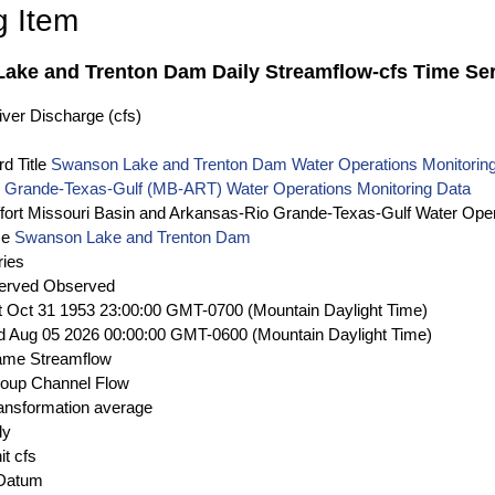
g Item
ake and Trenton Dam Daily Streamflow-cfs Time Ser
ver Discharge (cfs)
d Title
Swanson Lake and Trenton Dam Water Operations Monitoring
 Grande-Texas-Gulf (MB-ART) Water Operations Monitoring Data
fort
Missouri Basin and Arkansas-Rio Grande-Texas-Gulf Water Oper
me
Swanson Lake and Trenton Dam
ries
erved
Observed
t Oct 31 1953 23:00:00 GMT-0700 (Mountain Daylight Time)
 Aug 05 2026 00:00:00 GMT-0600 (Mountain Daylight Time)
ame
Streamflow
roup
Channel Flow
ansformation
average
ly
it
cfs
 Datum