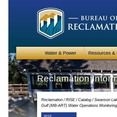
Water & Power
Resources &
Reclamation Infor
Reclamation
RISE
Catalog
Swanson Lake
Gulf (MB-ART) Water Operations Monitoring
RISE