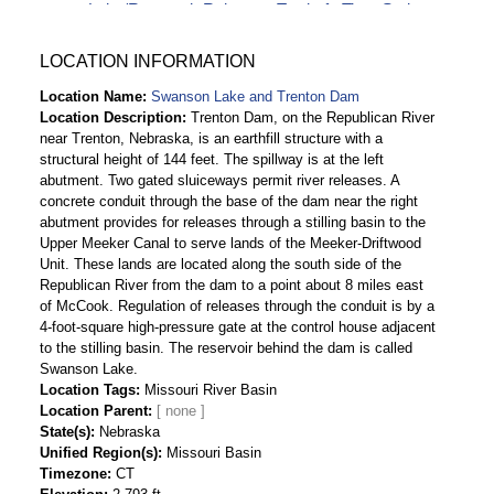
Lake/Reservoir Release - Total-cfs Time Series
Data
Swanson Lake and Trenton Dam Daily
LOCATION INFORMATION
Streamflow-cfs Time Series Data
Location Name
Swanson Lake and Trenton Dam
Location Description
Trenton Dam, on the Republican River
near Trenton, Nebraska, is an earthfill structure with a
structural height of 144 feet. The spillway is at the left
abutment. Two gated sluiceways permit river releases. A
concrete conduit through the base of the dam near the right
abutment provides for releases through a stilling basin to the
Upper Meeker Canal to serve lands of the Meeker-Driftwood
Unit. These lands are located along the south side of the
Republican River from the dam to a point about 8 miles east
of McCook. Regulation of releases through the conduit is by a
4-foot-square high-pressure gate at the control house adjacent
to the stilling basin. The reservoir behind the dam is called
Swanson Lake.
Location Tags
Missouri River Basin
Location Parent
State(s)
Nebraska
Unified Region(s)
Missouri Basin
Timezone
CT