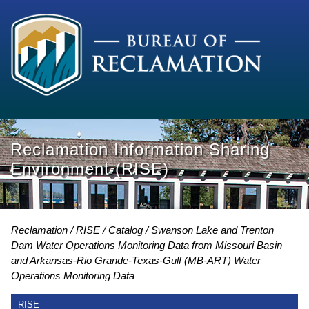
Reclamation Information Sharing
Environment (RISE)
Reclamation
RISE
Catalog
Swanson Lake and Trenton
Dam Water Operations Monitoring Data from Missouri Basin
and Arkansas-Rio Grande-Texas-Gulf (MB-ART) Water
Operations Monitoring Data
RISE