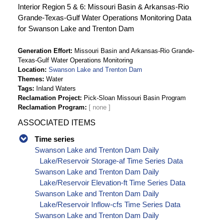
Interior Region 5 & 6: Missouri Basin & Arkansas-Rio
Grande-Texas-Gulf Water Operations Monitoring Data
for Swanson Lake and Trenton Dam
Generation Effort
Missouri Basin and Arkansas-Rio Grande-
Texas-Gulf Water Operations Monitoring
Location
Swanson Lake and Trenton Dam
Themes
Water
Tags
Inland Waters
Reclamation Project
Pick-Sloan Missouri Basin Program
Reclamation Program
ASSOCIATED ITEMS
Time series
Swanson Lake and Trenton Dam Daily
Lake/Reservoir Storage-af Time Series Data
Swanson Lake and Trenton Dam Daily
Lake/Reservoir Elevation-ft Time Series Data
Swanson Lake and Trenton Dam Daily
Lake/Reservoir Inflow-cfs Time Series Data
Swanson Lake and Trenton Dam Daily