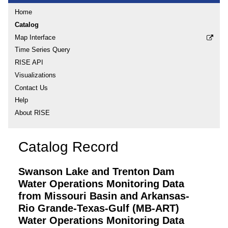
Home
Catalog
Map Interface
Time Series Query
RISE API
Visualizations
Contact Us
Help
About RISE
Catalog Record
Swanson Lake and Trenton Dam
Water Operations Monitoring Data
from Missouri Basin and Arkansas-
Rio Grande-Texas-Gulf (MB-ART)
Water Operations Monitoring Data