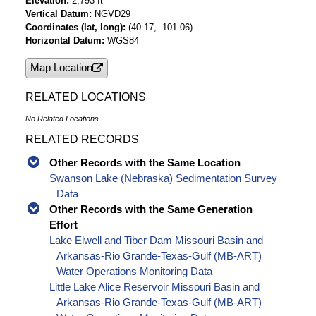
Elevation
2,793 ft
Vertical Datum
NGVD29
Coordinates (lat, long)
(40.17, -101.06)
Horizontal Datum
WGS84
Map Location
RELATED LOCATIONS
No Related Locations
RELATED RECORDS
Other Records with the Same Location
Swanson Lake (Nebraska) Sedimentation Survey
Data
Other Records with the Same Generation
Effort
Lake Elwell and Tiber Dam Missouri Basin and
Arkansas-Rio Grande-Texas-Gulf (MB-ART)
Water Operations Monitoring Data
Little Lake Alice Reservoir Missouri Basin and
Arkansas-Rio Grande-Texas-Gulf (MB-ART)