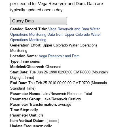
per second for Vega Reservoir and Dam. Data are
typically updated once a day.
Query Data
Catalog Record Title
Vega Reservoir and Dam Water
Operations Monitoring Data from Upper Colorado Water
Operations Monitoring
Generation Effort
Upper Colorado Water Operations
Monitoring
Location Name
Vega Reservoir and Dam
Type
Time series
Modeled/Observed
Observed
Start Date
Tue Jun 26 1990 01:00:00 GMT-0600 (Mountain
Daylight Time)
End Date
Thu Feb 25 2010 00:00:00 GMT-0700 (Mountain
Standard Time)
Parameter Name
Lake/Reservoir Release - Total
Parameter Group
Lake/Reservoir Outflow
Parameter Transformation
average
Time Step
daily
Parameter Unit
cfs
Item Vertical Datum
Update Frequency
daily