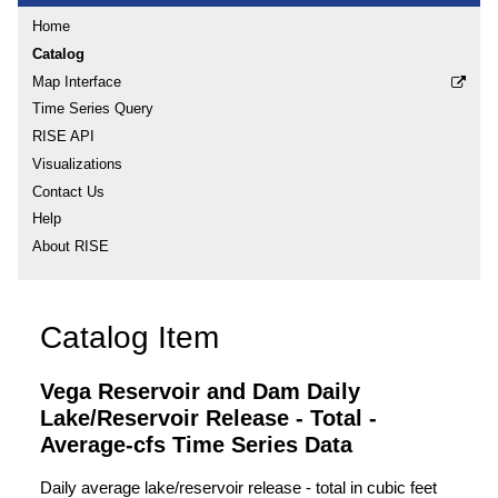
Home
Catalog
Map Interface
Time Series Query
RISE API
Visualizations
Contact Us
Help
About RISE
Catalog Item
Vega Reservoir and Dam Daily
Lake/Reservoir Release - Total -
Average-cfs Time Series Data
Daily average lake/reservoir release - total in cubic feet