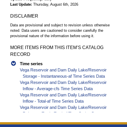
Last Update
Thursday, August 6th, 2026
DISCLAIMER
Data are provisional and subject to revision unless otherwise
noted. Data users are cautioned to consider carefully the
provisional nature of the information before using it.
MORE ITEMS FROM THIS ITEM’S CATALOG
RECORD
Time series
Vega Reservoir and Dam Daily Lake/Reservoir
Storage - Instantaneous-af Time Series Data
Vega Reservoir and Dam Daily Lake/Reservoir
Inflow - Average-cfs Time Series Data
Vega Reservoir and Dam Daily Lake/Reservoir
Inflow - Total-af Time Series Data
Vega Reservoir and Dam Daily Lake/Reservoir
Release - Total - Total-af Time Series Data
Vega Reservoir and Dam Daily Lake/Reservoir
Change In Storage - Total-af Time Series Data