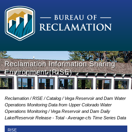
Reclamation Information Sharing
Environment (RISE)
Reclamation
RISE
Catalog
Vega Reservoir and Dam Water
Operations Monitoring Data from Upper Colorado Water
Operations Monitoring
Vega Reservoir and Dam Daily
Lake/Reservoir Release - Total - Average-cfs Time Series Data
RISE