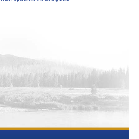
nsas-Rio Grande-Texas-Gulf (MB-ART)
Rio Grande-Texas-Gulf (MB-ART) Water
-Gulf (MB-ART) Water Operations
as-Gulf (MB-ART) Water Operations
Water Operations Monitoring Data
-Gulf (MB-ART) Water Operations
 (MB-ART) Water Operations
rande-Texas-Gulf (MB-ART) Water
Gulf (MB-ART) Water Operations
xas-Gulf (MB-ART) Water Operations
xas-Gulf (MB-ART) Water Operations