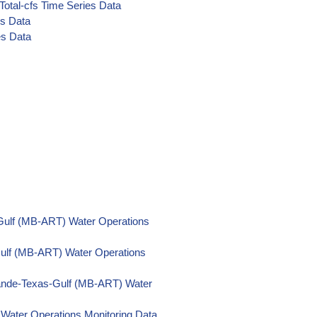
Total-cfs Time Series Data
es Data
es Data
Gulf (MB-ART) Water Operations
Gulf (MB-ART) Water Operations
ande-Texas-Gulf (MB-ART) Water
Water Operations Monitoring Data