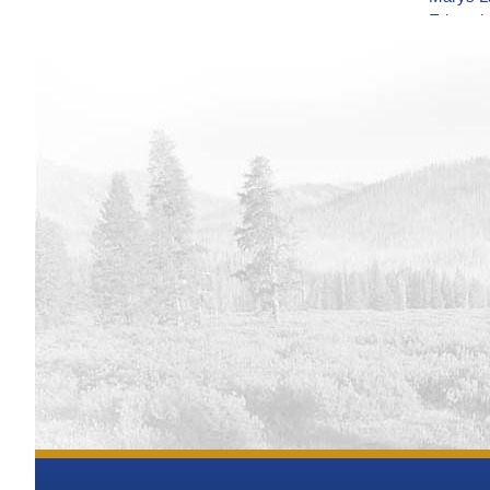
Edward 
Water 
Bighorn 
Operat
Flatiro
Monito
Deerfie
Monito
Grand L
Gibson 
Monito
Lake Gr
Monito
Glendo 
Operat
Fresno 
Monito
Jamesto
Monito
Horseto