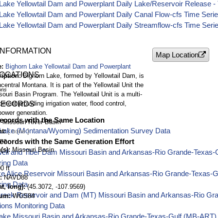
Lake Yellowtail Dam and Powerplant Daily Lake/Reservoir Release - 
Lake Yellowtail Dam and Powerplant Daily Canal Flow-cfs Time Seri
Lake Yellowtail Dam and Powerplant Daily Streamflow-cfs Time Seri
INFORMATION
Map Location
e
Bighorn Lake Yellowtail Dam and Powerplant
LOCATIONS
ription
Bighorn Lake, formed by Yellowtail Dam, is
central Montana. It is part of the Yellowtail Unit the
ons
ouri Basin Program. The Yellowtail Unit is a multi-
ment providing irrigation water, flood control,
RECORDS
power generation.
ecords with the Same Location
Missouri River Basin
 Lake (Montana/Wyoming) Sedimentation Survey Data
nt
na
ecords with the Same Generation Effort
(s)
Missouri Basin
well and Tiber Dam Missouri Basin and Arkansas-Rio Grande-Texas-
ring Data
0 ft
ake Alice Reservoir Missouri Basin and Arkansas-Rio Grande-Texas-
NAVD88
ring Data
t, long)
(45.3072, -107.9569)
Creek Reservoir and Dam (MT) Missouri Basin and Arkansas-Rio Gr
tum
WGS84
ions Monitoring Data
ake Missouri Basin and Arkansas-Rio Grande-Texas-Gulf (MB-ART) 