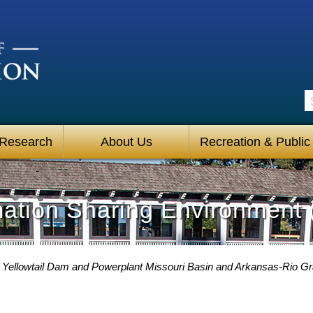
S
 Research
About Us
Recreation & Public
mation Sharing Environment 
 Yellowtail Dam and Powerplant Missouri Basin and Arkansas-Rio 