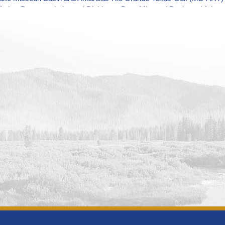
Arthur Patterson Lake and Dickinson Dam Missouri Basin and Arka
Operations Monitoring Data
River and BIA Canal near St. Xavier Missouri Basin and Arkansas-
ions Monitoring Data
n Reservoir and Dam Missouri Basin and Arkansas-Rio Grande-Texas
ring Data
ld Reservoir and Dam Missouri Basin and Arkansas-Rio Grande-Tex
ring Data
ake Missouri Basin and Arkansas-Rio Grande-Texas-Gulf (MB-ART) 
Reservoir and Dam Missouri Basin and Arkansas-Rio Grande-Texas
ring Data
anby and Dam Missouri Basin and Arkansas-Rio Grande-Texas-Gulf
ring Data
Reservoir Dam and Powerplant Missouri Basin and Arkansas-Rio G
ions Monitoring Data
Reservoir and Dam Missouri Basin and Arkansas-Rio Grande-Texas-
ring Data
wn Dam and Reservoir Missouri Basin and Arkansas-Rio Grande-Te
ring Data
oth Reservoir and Dam Missouri Basin and Arkansas-Rio Grande-Te