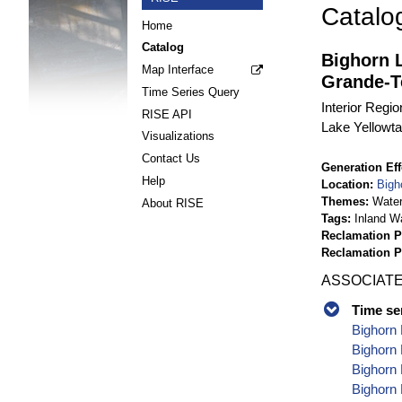
Catalo
Home
Catalog
Bighorn 
Map Interface
Grande-T
Time Series Query
Interior Regi
RISE API
Lake Yellowt
Visualizations
Contact Us
Generation Eff
Help
Location
Bigh
Themes
Wate
About RISE
Tags
Inland W
Reclamation P
Reclamation 
ASSOCIATE
Time se
Bighorn 
Bighorn 
Bighorn 
Bighorn 