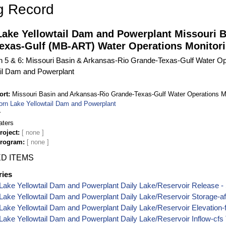
g Record
Lake Yellowtail Dam and Powerplant Missouri 
exas-Gulf (MB-ART) Water Operations Monitori
on 5 & 6: Missouri Basin & Arkansas-Rio Grande-Texas-Gulf Water Op
ail Dam and Powerplant
ort
Missouri Basin and Arkansas-Rio Grande-Texas-Gulf Water Operations M
orn Lake Yellowtail Dam and Powerplant
r
aters
roject
Program
D ITEMS
ries
Lake Yellowtail Dam and Powerplant Daily Lake/Reservoir Release - 
Lake Yellowtail Dam and Powerplant Daily Lake/Reservoir Storage-a
Lake Yellowtail Dam and Powerplant Daily Lake/Reservoir Elevation-
Lake Yellowtail Dam and Powerplant Daily Lake/Reservoir Inflow-cfs