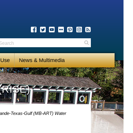
earch
Search
 Use
News & Multimedia
(RISE)
Grande-Texas-Gulf (MB-ART) Water