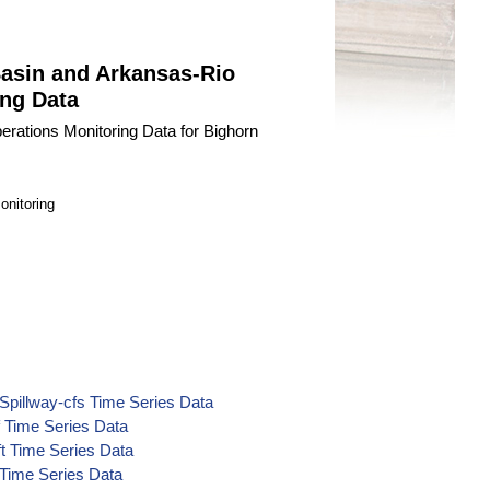
Basin and Arkansas-Rio
ng Data
erations Monitoring Data for Bighorn
onitoring
Spillway-cfs Time Series Data
f Time Series Data
ft Time Series Data
 Time Series Data