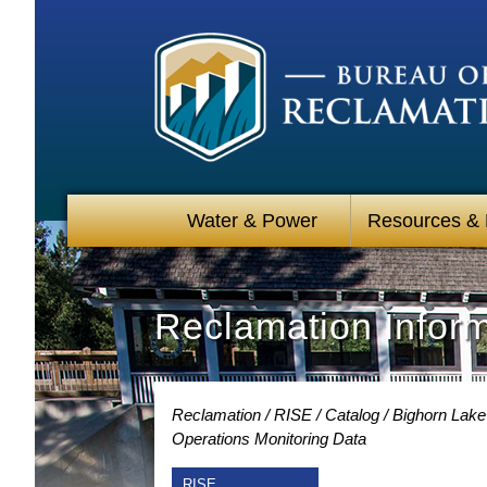
Water & Power
Resources &
Reclamation Infor
Reclamation
RISE
Catalog
Bighorn Lake
Operations Monitoring Data
RISE